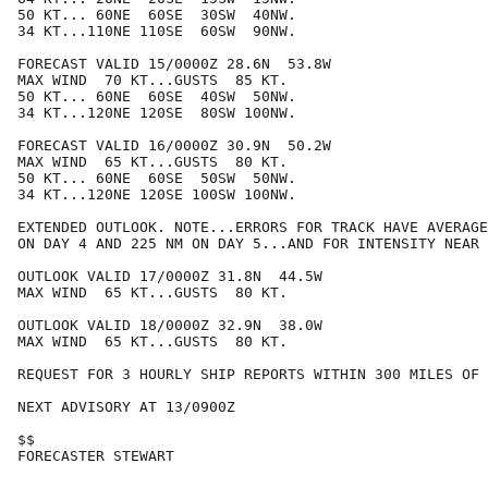
50 KT... 60NE  60SE  30SW  40NW.

34 KT...110NE 110SE  60SW  90NW.

FORECAST VALID 15/0000Z 28.6N  53.8W

MAX WIND  70 KT...GUSTS  85 KT.

50 KT... 60NE  60SE  40SW  50NW.

34 KT...120NE 120SE  80SW 100NW.

FORECAST VALID 16/0000Z 30.9N  50.2W

MAX WIND  65 KT...GUSTS  80 KT.

50 KT... 60NE  60SE  50SW  50NW.

34 KT...120NE 120SE 100SW 100NW.

EXTENDED OUTLOOK. NOTE...ERRORS FOR TRACK HAVE AVERAGE
ON DAY 4 AND 225 NM ON DAY 5...AND FOR INTENSITY NEAR 
OUTLOOK VALID 17/0000Z 31.8N  44.5W

MAX WIND  65 KT...GUSTS  80 KT.

OUTLOOK VALID 18/0000Z 32.9N  38.0W

MAX WIND  65 KT...GUSTS  80 KT.

REQUEST FOR 3 HOURLY SHIP REPORTS WITHIN 300 MILES OF 
NEXT ADVISORY AT 13/0900Z

$$

FORECASTER STEWART
