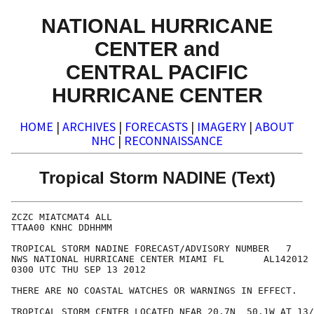
NATIONAL HURRICANE
CENTER and
CENTRAL PACIFIC
HURRICANE CENTER
HOME
|
ARCHIVES
|
FORECASTS
|
IMAGERY
|
ABOUT
NHC
|
RECONNAISSANCE
Tropical Storm NADINE (Text)
ZCZC MIATCMAT4 ALL

TTAA00 KNHC DDHHMM

TROPICAL STORM NADINE FORECAST/ADVISORY NUMBER   7

NWS NATIONAL HURRICANE CENTER MIAMI FL       AL142012

0300 UTC THU SEP 13 2012

THERE ARE NO COASTAL WATCHES OR WARNINGS IN EFFECT.

TROPICAL STORM CENTER LOCATED NEAR 20.7N  50.1W AT 13/