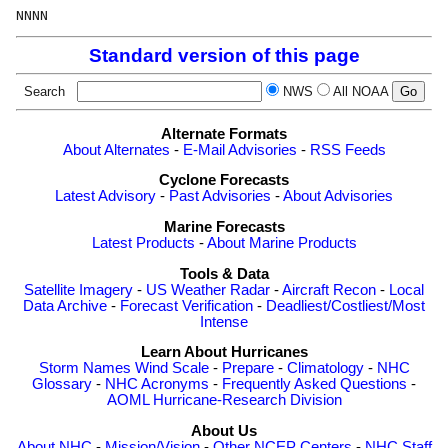
Standard version of this page
Search
NWS
All NOAA
Alternate Formats
About Alternates
-
E-Mail Advisories
-
RSS Feeds
Cyclone Forecasts
Latest Advisory
-
Past Advisories
-
About Advisories
Marine Forecasts
Latest Products
-
About Marine Products
Tools & Data
Satellite Imagery
-
US Weather Radar
-
Aircraft Recon
-
Local
Data Archive
-
Forecast Verification
-
Deadliest/Costliest/Most
Intense
Learn About Hurricanes
Storm Names
Wind Scale
-
Prepare
-
Climatology
-
NHC
Glossary
-
NHC Acronyms
-
Frequently Asked Questions
-
AOML Hurricane-Research Division
About Us
About NHC
-
Mission/Vision
-
Other NCEP Centers
-
NHC Staff