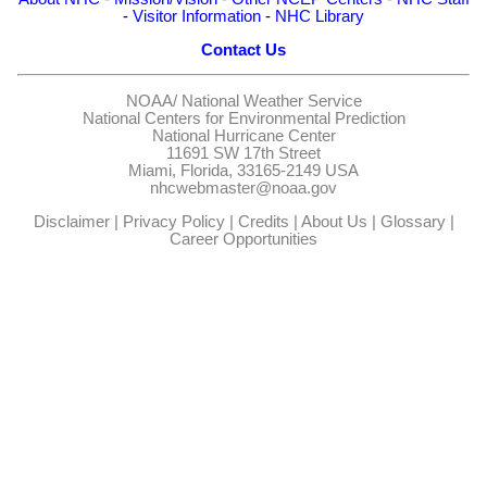
-
Visitor Information
-
NHC Library
Contact Us
NOAA/
National Weather Service
National Centers for Environmental Prediction
National Hurricane Center
11691 SW 17th Street
Miami, Florida, 33165-2149 USA
nhcwebmaster@noaa.gov
Disclaimer
|
Privacy Policy
|
Credits
|
About Us
|
Glossary
|
Career Opportunities