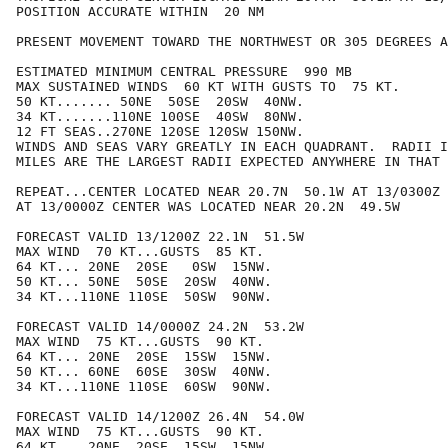
POSITION ACCURATE WITHIN  20 NM

PRESENT MOVEMENT TOWARD THE NORTHWEST OR 305 DEGREES A
ESTIMATED MINIMUM CENTRAL PRESSURE  990 MB

MAX SUSTAINED WINDS  60 KT WITH GUSTS TO  75 KT.

50 KT....... 50NE  50SE  20SW  40NW.

34 KT.......110NE 100SE  40SW  80NW.

12 FT SEAS..270NE 120SE 120SW 150NW.

WINDS AND SEAS VARY GREATLY IN EACH QUADRANT.  RADII I
MILES ARE THE LARGEST RADII EXPECTED ANYWHERE IN THAT 
REPEAT...CENTER LOCATED NEAR 20.7N  50.1W AT 13/0300Z

AT 13/0000Z CENTER WAS LOCATED NEAR 20.2N  49.5W

FORECAST VALID 13/1200Z 22.1N  51.5W

MAX WIND  70 KT...GUSTS  85 KT.

64 KT... 20NE  20SE   0SW  15NW.

50 KT... 50NE  50SE  20SW  40NW.

34 KT...110NE 110SE  50SW  90NW.

FORECAST VALID 14/0000Z 24.2N  53.2W

MAX WIND  75 KT...GUSTS  90 KT.

64 KT... 20NE  20SE  15SW  15NW.

50 KT... 60NE  60SE  30SW  40NW.

34 KT...110NE 110SE  60SW  90NW.

FORECAST VALID 14/1200Z 26.4N  54.0W

MAX WIND  75 KT...GUSTS  90 KT.

64 KT... 20NE  20SE  15SW  15NW.
