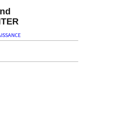
nd
NTER
ISSANCE