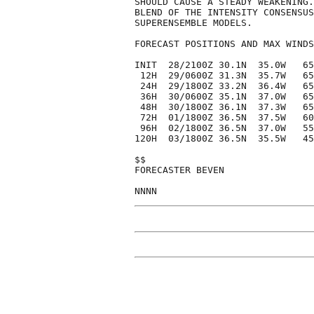
SHOULD CAUSE A STEADY WEAKENING.
BLEND OF THE INTENSITY CONSENSUS
SUPERENSEMBLE MODELS.

FORECAST POSITIONS AND MAX WINDS

INIT  28/2100Z 30.1N  35.0W   65
 12H  29/0600Z 31.3N  35.7W   65
 24H  29/1800Z 33.2N  36.4W   65
 36H  30/0600Z 35.1N  37.0W   65
 48H  30/1800Z 36.1N  37.3W   65
 72H  01/1800Z 36.5N  37.5W   60
 96H  02/1800Z 36.5N  37.0W   55
120H  03/1800Z 36.5N  35.5W   45
$$

FORECASTER BEVEN
