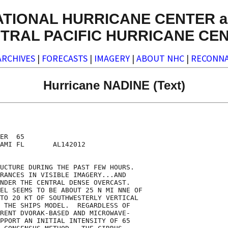
ATIONAL HURRICANE CENTER a
TRAL PACIFIC HURRICANE CE
ARCHIVES
|
FORECASTS
|
IMAGERY
|
ABOUT NHC
|
RECONNA
Hurricane NADINE (Text)
ER  65

AMI FL       AL142012

UCTURE DURING THE PAST FEW HOURS. 

RANCES IN VISIBLE IMAGERY...AND

NDER THE CENTRAL DENSE OVERCAST. 

EL SEEMS TO BE ABOUT 25 N MI NNE OF

TO 20 KT OF SOUTHWESTERLY VERTICAL

 THE SHIPS MODEL.  REGARDLESS OF

RENT DVORAK-BASED AND MICROWAVE-

PPORT AN INITIAL INTENSITY OF 65
