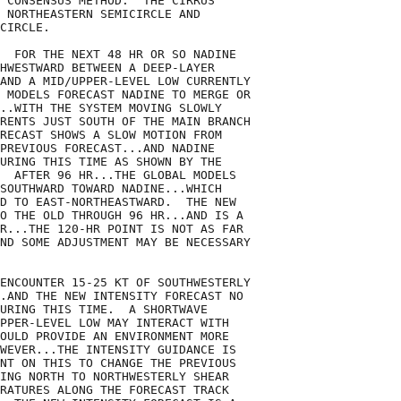
 CONSENSUS METHOD.  THE CIRRUS

 NORTHEASTERN SEMICIRCLE AND

CIRCLE.

  FOR THE NEXT 48 HR OR SO NADINE

HWESTWARD BETWEEN A DEEP-LAYER

AND A MID/UPPER-LEVEL LOW CURRENTLY

 MODELS FORECAST NADINE TO MERGE OR

..WITH THE SYSTEM MOVING SLOWLY

RENTS JUST SOUTH OF THE MAIN BRANCH

RECAST SHOWS A SLOW MOTION FROM

PREVIOUS FORECAST...AND NADINE

URING THIS TIME AS SHOWN BY THE

  AFTER 96 HR...THE GLOBAL MODELS

SOUTHWARD TOWARD NADINE...WHICH

D TO EAST-NORTHEASTWARD.  THE NEW

O THE OLD THROUGH 96 HR...AND IS A

R...THE 120-HR POINT IS NOT AS FAR

ND SOME ADJUSTMENT MAY BE NECESSARY

ENCOUNTER 15-25 KT OF SOUTHWESTERLY

.AND THE NEW INTENSITY FORECAST NO

URING THIS TIME.  A SHORTWAVE

PPER-LEVEL LOW MAY INTERACT WITH

OULD PROVIDE AN ENVIRONMENT MORE

WEVER...THE INTENSITY GUIDANCE IS

NT ON THIS TO CHANGE THE PREVIOUS

ING NORTH TO NORTHWESTERLY SHEAR

RATURES ALONG THE FORECAST TRACK
