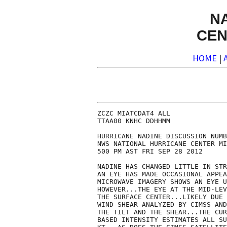
N
CEN
HOME
|
ZCZC MIATCDAT4 ALL

TTAA00 KNHC DDHHMM

HURRICANE NADINE DISCUSSION NUMB
NWS NATIONAL HURRICANE CENTER MI
500 PM AST FRI SEP 28 2012

NADINE HAS CHANGED LITTLE IN STR
AN EYE HAS MADE OCCASIONAL APPEA
MICROWAVE IMAGERY SHOWS AN EYE U
HOWEVER...THE EYE AT THE MID-LEV
THE SURFACE CENTER...LIKELY DUE 
WIND SHEAR ANALYZED BY CIMSS AND
THE TILT AND THE SHEAR...THE CUR
BASED INTENSITY ESTIMATES ALL SU