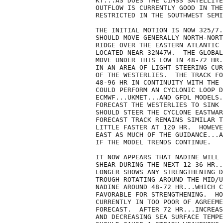
KT...AS DOES THE CIMSS SATELLITE
OUTFLOW IS CURRENTLY GOOD IN THE
RESTRICTED IN THE SOUTHWEST SEMI
THE INITIAL MOTION IS NOW 325/7.
SHOULD MOVE GENERALLY NORTH-NORT
RIDGE OVER THE EASTERN ATLANTIC 
LOCATED NEAR 32N47W.  THE GLOBAL
MOVE UNDER THIS LOW IN 48-72 HR.
IN AN AREA OF LIGHT STEERING CUR
OF THE WESTERLIES.  THE TRACK FO
48-96 HR IN CONTINUITY WITH THE 
COULD PERFORM AN CYCLONIC LOOP D
ECMWF...UKMET...AND GFDL MODELS.
FORECAST THE WESTERLIES TO SINK 
SHOULD STEER THE CYCLONE EASTWAR
FORECAST TRACK REMAINS SIMILAR T
LITTLE FASTER AT 120 HR.  HOWEVE
EAST AS MUCH OF THE GUIDANCE...A
IF THE MODEL TRENDS CONTINUE.

IT NOW APPEARS THAT NADINE WILL 
SHEAR DURING THE NEXT 12-36 HR..
LONGER SHOWS ANY STRENGTHENING D
TROUGH ROTATING AROUND THE MID/U
NADINE AROUND 48-72 HR...WHICH C
FAVORABLE FOR STRENGTHENING.  HO
CURRENTLY IN TOO POOR OF AGREEME
FORECAST.  AFTER 72 HR...INCREAS
AND DECREASING SEA SURFACE TEMPE