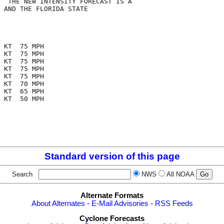
  THE NEW INTENSITY FORECAST IS A

 AND THE FLORIDA STATE

 KT  75 MPH

 KT  75 MPH

 KT  75 MPH

 KT  75 MPH

 KT  75 MPH

 KT  70 MPH

 KT  65 MPH

 KT  50 MPH

Standard version of this page
Search
NWS
All NOAA
Alternate Formats
About Alternates
-
E-Mail Advisories
-
RSS Feeds
Cyclone Forecasts