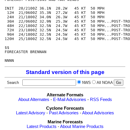
INIT  20/2100Z 36.1N  28.2W   45 KT  50 MPH

 12H  21/0600Z 35.3N  27.2W   45 KT  50 MPH

 24H  21/1800Z 34.0N  26.3W   45 KT  50 MPH

 36H  22/0600Z 32.9N  25.3W   45 KT  50 MPH...POST-TRO
 48H  22/1800Z 32.5N  24.7W   45 KT  50 MPH...POST-TRO
 72H  23/1800Z 32.5N  24.5W   45 KT  50 MPH...POST-TRO
 96H  24/1800Z 32.5N  24.5W   45 KT  50 MPH...POST-TRO
120H  25/1800Z 32.5N  24.5W   45 KT  50 MPH...POST-TRO
$$

FORECASTER BRENNAN

Standard version of this page
Search
NWS
All NOAA
Alternate Formats
About Alternates
-
E-Mail Advisories
-
RSS Feeds
Cyclone Forecasts
Latest Advisory
-
Past Advisories
-
About Advisories
Marine Forecasts
Latest Products
-
About Marine Products