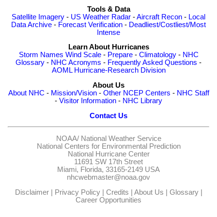
Tools & Data
Satellite Imagery
-
US Weather Radar
-
Aircraft Recon
-
Local
Data Archive
-
Forecast Verification
-
Deadliest/Costliest/Most
Intense
Learn About Hurricanes
Storm Names
Wind Scale
-
Prepare
-
Climatology
-
NHC
Glossary
-
NHC Acronyms
-
Frequently Asked Questions
-
AOML Hurricane-Research Division
About Us
About NHC
-
Mission/Vision
-
Other NCEP Centers
-
NHC Staff
-
Visitor Information
-
NHC Library
Contact Us
NOAA/
National Weather Service
National Centers for Environmental Prediction
National Hurricane Center
11691 SW 17th Street
Miami, Florida, 33165-2149 USA
nhcwebmaster@noaa.gov
Disclaimer
|
Privacy Policy
|
Credits
|
About Us
|
Glossary
|
Career Opportunities