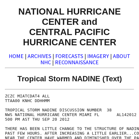
NATIONAL HURRICANE
CENTER and
CENTRAL PACIFIC
HURRICANE CENTER
HOME
|
ARCHIVES
|
FORECASTS
|
IMAGERY
|
ABOUT
NHC
|
RECONNAISSANCE
Tropical Storm NADINE (Text)
ZCZC MIATCDAT4 ALL

TTAA00 KNHC DDHHMM

TROPICAL STORM NADINE DISCUSSION NUMBER  38

NWS NATIONAL HURRICANE CENTER MIAMI FL       AL142012

500 PM AST THU SEP 20 2012

THERE HAS BEEN LITTLE CHANGE TO THE STRUCTURE OF NADIN
PAST FEW HOURS. AFTER INCREASING A LITTLE EARLIER...CO
NEAR THE CENTER HAVE WARMED AND DIMINISHED OVER THE PA