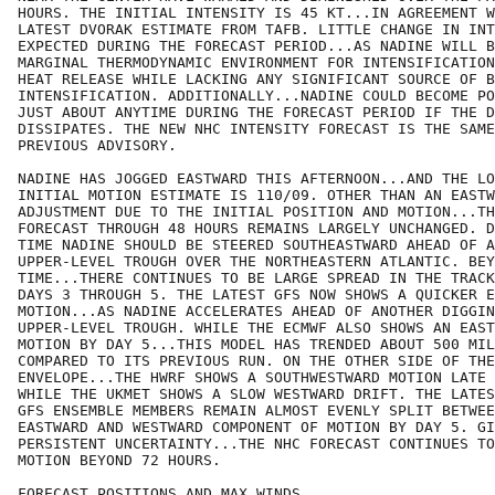
HOURS. THE INITIAL INTENSITY IS 45 KT...IN AGREEMENT W
LATEST DVORAK ESTIMATE FROM TAFB. LITTLE CHANGE IN INT
EXPECTED DURING THE FORECAST PERIOD...AS NADINE WILL B
MARGINAL THERMODYNAMIC ENVIRONMENT FOR INTENSIFICATION
HEAT RELEASE WHILE LACKING ANY SIGNIFICANT SOURCE OF B
INTENSIFICATION. ADDITIONALLY...NADINE COULD BECOME PO
JUST ABOUT ANYTIME DURING THE FORECAST PERIOD IF THE D
DISSIPATES. THE NEW NHC INTENSITY FORECAST IS THE SAME
PREVIOUS ADVISORY. 

NADINE HAS JOGGED EASTWARD THIS AFTERNOON...AND THE LO
INITIAL MOTION ESTIMATE IS 110/09. OTHER THAN AN EASTW
ADJUSTMENT DUE TO THE INITIAL POSITION AND MOTION...TH
FORECAST THROUGH 48 HOURS REMAINS LARGELY UNCHANGED. D
TIME NADINE SHOULD BE STEERED SOUTHEASTWARD AHEAD OF A
UPPER-LEVEL TROUGH OVER THE NORTHEASTERN ATLANTIC. BEY
TIME...THERE CONTINUES TO BE LARGE SPREAD IN THE TRACK
DAYS 3 THROUGH 5. THE LATEST GFS NOW SHOWS A QUICKER E
MOTION...AS NADINE ACCELERATES AHEAD OF ANOTHER DIGGIN
UPPER-LEVEL TROUGH. WHILE THE ECMWF ALSO SHOWS AN EAST
MOTION BY DAY 5...THIS MODEL HAS TRENDED ABOUT 500 MIL
COMPARED TO ITS PREVIOUS RUN. ON THE OTHER SIDE OF THE
ENVELOPE...THE HWRF SHOWS A SOUTHWESTWARD MOTION LATE 
WHILE THE UKMET SHOWS A SLOW WESTWARD DRIFT. THE LATES
GFS ENSEMBLE MEMBERS REMAIN ALMOST EVENLY SPLIT BETWEE
EASTWARD AND WESTWARD COMPONENT OF MOTION BY DAY 5. GI
PERSISTENT UNCERTAINTY...THE NHC FORECAST CONTINUES TO
MOTION BEYOND 72 HOURS. 

FORECAST POSITIONS AND MAX WINDS
