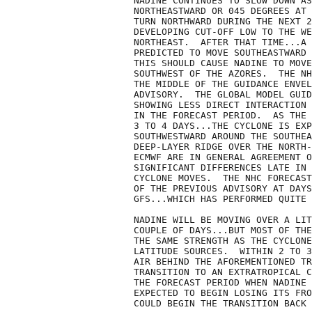
NADINE CONTINUES TO SLOW DOWN AS
NORTHEASTWARD OR 045 DEGREES AT 
TURN NORTHWARD DURING THE NEXT 2
DEVELOPING CUT-OFF LOW TO THE WE
NORTHEAST.  AFTER THAT TIME...A 
PREDICTED TO MOVE SOUTHEASTWARD 
THIS SHOULD CAUSE NADINE TO MOVE
SOUTHWEST OF THE AZORES.  THE NH
THE MIDDLE OF THE GUIDANCE ENVEL
ADVISORY.  THE GLOBAL MODEL GUID
SHOWING LESS DIRECT INTERACTION 
IN THE FORECAST PERIOD.  AS THE 
3 TO 4 DAYS...THE CYCLONE IS EXP
SOUTHWESTWARD AROUND THE SOUTHEA
DEEP-LAYER RIDGE OVER THE NORTH-
ECMWF ARE IN GENERAL AGREEMENT O
SIGNIFICANT DIFFERENCES LATE IN 
CYCLONE MOVES.  THE NHC FORECAST
OF THE PREVIOUS ADVISORY AT DAYS
GFS...WHICH HAS PERFORMED QUITE 
NADINE WILL BE MOVING OVER A LIT
COUPLE OF DAYS...BUT MOST OF THE
THE SAME STRENGTH AS THE CYCLONE
LATITUDE SOURCES.  WITHIN 2 TO 3
AIR BEHIND THE AFOREMENTIONED TR
TRANSITION TO AN EXTRATROPICAL C
THE FORECAST PERIOD WHEN NADINE 
EXPECTED TO BEGIN LOSING ITS FRO
COULD BEGIN THE TRANSITION BACK 