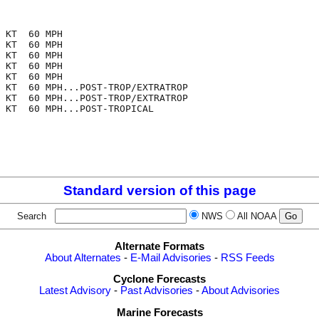
 KT  60 MPH

 KT  60 MPH

 KT  60 MPH

 KT  60 MPH

 KT  60 MPH

 KT  60 MPH...POST-TROP/EXTRATROP

 KT  60 MPH...POST-TROP/EXTRATROP

 KT  60 MPH...POST-TROPICAL

Standard version of this page
Search
NWS
All NOAA
Alternate Formats
About Alternates
-
E-Mail Advisories
-
RSS Feeds
Cyclone Forecasts
Latest Advisory
-
Past Advisories
-
About Advisories
Marine Forecasts