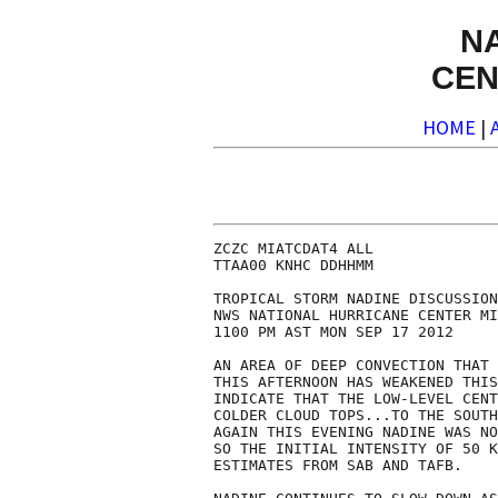
N
CEN
HOME
|
ZCZC MIATCDAT4 ALL

TTAA00 KNHC DDHHMM

TROPICAL STORM NADINE DISCUSSION
NWS NATIONAL HURRICANE CENTER MI
1100 PM AST MON SEP 17 2012

AN AREA OF DEEP CONVECTION THAT 
THIS AFTERNOON HAS WEAKENED THIS
INDICATE THAT THE LOW-LEVEL CENT
COLDER CLOUD TOPS...TO THE SOUTH
AGAIN THIS EVENING NADINE WAS NO
SO THE INITIAL INTENSITY OF 50 K
ESTIMATES FROM SAB AND TAFB.
