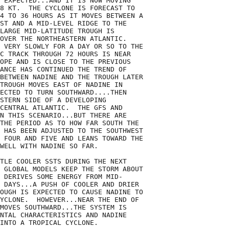
 EXPECTED...AND IT IS NOW MOVING

8 KT.  THE CYCLONE IS FORECAST TO

4 TO 36 HOURS AS IT MOVES BETWEEN A

ST AND A MID-LEVEL RIDGE TO THE

LARGE MID-LATITUDE TROUGH IS

OVER THE NORTHEASTERN ATLANTIC.

 VERY SLOWLY FOR A DAY OR SO TO THE

C TRACK THROUGH 72 HOURS IS NEAR

OPE AND IS CLOSE TO THE PREVIOUS

ANCE HAS CONTINUED THE TREND OF

BETWEEN NADINE AND THE TROUGH LATER

TROUGH MOVES EAST OF NADINE IN 

ECTED TO TURN SOUTHWARD....THEN

STERN SIDE OF A DEVELOPING

CENTRAL ATLANTIC.  THE GFS AND

N THIS SCENARIO...BUT THERE ARE

THE PERIOD AS TO HOW FAR SOUTH THE

 HAS BEEN ADJUSTED TO THE SOUTHWEST

 FOUR AND FIVE AND LEANS TOWARD THE

WELL WITH NADINE SO FAR.

TLE COOLER SSTS DURING THE NEXT

 GLOBAL MODELS KEEP THE STORM ABOUT

 DERIVES SOME ENERGY FROM MID-

 DAYS...A PUSH OF COOLER AND DRIER

OUGH IS EXPECTED TO CAUSE NADINE TO

YCLONE.  HOWEVER...NEAR THE END OF

MOVES SOUTHWARD...THE SYSTEM IS

NTAL CHARACTERISTICS AND NADINE

INTO A TROPICAL CYCLONE.    
