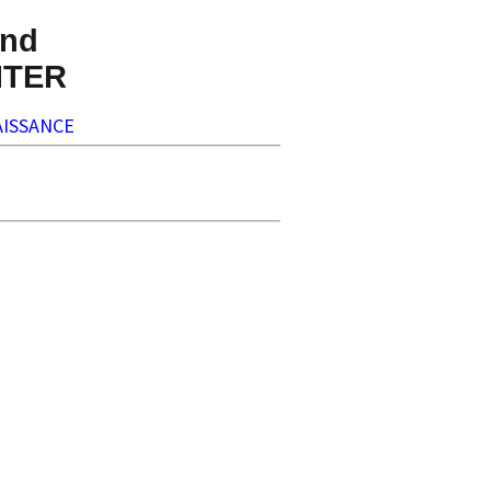
nd
NTER
ISSANCE