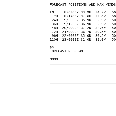
FORECAST POSITIONS AND MAX WINDS

INIT  18/0300Z 33.9N  34.2W   50
 12H  18/1200Z 34.6N  33.4W   50
 24H  19/0000Z 35.9N  32.9W   50
 36H  19/1200Z 36.9N  32.9W   50
 48H  20/0000Z 37.2N  32.6W   50
 72H  21/0000Z 36.7N  30.5W   50
 96H  22/0000Z 35.0N  30.5W   50
120H  23/0000Z 32.0N  32.0W   50
$$

FORECASTER BROWN
