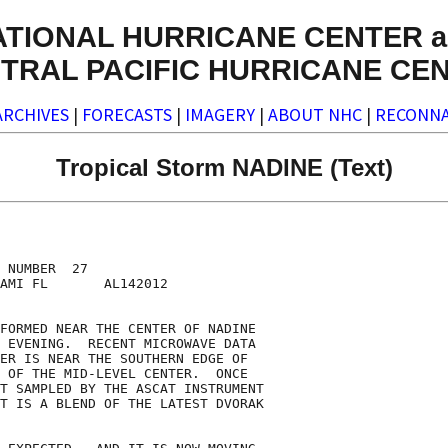
ATIONAL HURRICANE CENTER a
TRAL PACIFIC HURRICANE CE
ARCHIVES
|
FORECASTS
|
IMAGERY
|
ABOUT NHC
|
RECONNA
Tropical Storm NADINE (Text)
 NUMBER  27

AMI FL       AL142012

FORMED NEAR THE CENTER OF NADINE

 EVENING.  RECENT MICROWAVE DATA

ER IS NEAR THE SOUTHERN EDGE OF

 OF THE MID-LEVEL CENTER.  ONCE

T SAMPLED BY THE ASCAT INSTRUMENT

T IS A BLEND OF THE LATEST DVORAK
