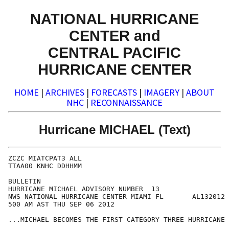
NATIONAL HURRICANE
CENTER and
CENTRAL PACIFIC
HURRICANE CENTER
HOME
|
ARCHIVES
|
FORECASTS
|
IMAGERY
|
ABOUT
NHC
|
RECONNAISSANCE
Hurricane MICHAEL (Text)
ZCZC MIATCPAT3 ALL

TTAA00 KNHC DDHHMM

BULLETIN

HURRICANE MICHAEL ADVISORY NUMBER  13

NWS NATIONAL HURRICANE CENTER MIAMI FL       AL132012

500 AM AST THU SEP 06 2012

...MICHAEL BECOMES THE FIRST CATEGORY THREE HURRICANE 