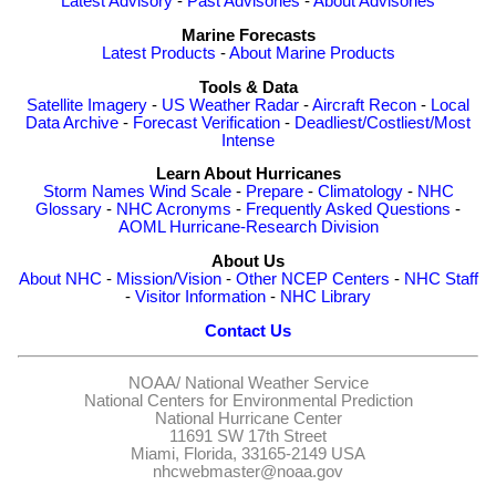
Latest Advisory
-
Past Advisories
-
About Advisories
Marine Forecasts
Latest Products
-
About Marine Products
Tools & Data
Satellite Imagery
-
US Weather Radar
-
Aircraft Recon
-
Local
Data Archive
-
Forecast Verification
-
Deadliest/Costliest/Most
Intense
Learn About Hurricanes
Storm Names
Wind Scale
-
Prepare
-
Climatology
-
NHC
Glossary
-
NHC Acronyms
-
Frequently Asked Questions
-
AOML Hurricane-Research Division
About Us
About NHC
-
Mission/Vision
-
Other NCEP Centers
-
NHC Staff
-
Visitor Information
-
NHC Library
Contact Us
NOAA/
National Weather Service
National Centers for Environmental Prediction
National Hurricane Center
11691 SW 17th Street
Miami, Florida, 33165-2149 USA
nhcwebmaster@noaa.gov