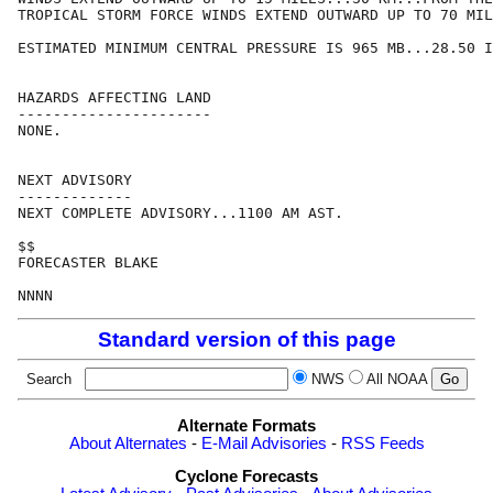
TROPICAL STORM FORCE WINDS EXTEND OUTWARD UP TO 70 MIL
ESTIMATED MINIMUM CENTRAL PRESSURE IS 965 MB...28.50 I
HAZARDS AFFECTING LAND

----------------------

NONE.

NEXT ADVISORY

-------------

NEXT COMPLETE ADVISORY...1100 AM AST.

$$

FORECASTER BLAKE

Standard version of this page
Search
NWS
All NOAA
Alternate Formats
About Alternates
-
E-Mail Advisories
-
RSS Feeds
Cyclone Forecasts