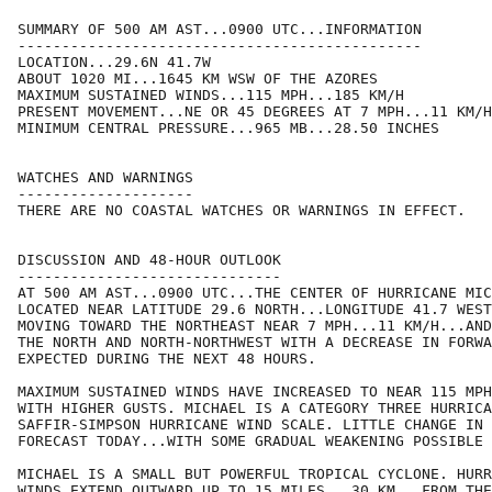
SUMMARY OF 500 AM AST...0900 UTC...INFORMATION

----------------------------------------------

LOCATION...29.6N 41.7W

ABOUT 1020 MI...1645 KM WSW OF THE AZORES

MAXIMUM SUSTAINED WINDS...115 MPH...185 KM/H

PRESENT MOVEMENT...NE OR 45 DEGREES AT 7 MPH...11 KM/H

MINIMUM CENTRAL PRESSURE...965 MB...28.50 INCHES

WATCHES AND WARNINGS

--------------------

THERE ARE NO COASTAL WATCHES OR WARNINGS IN EFFECT.

DISCUSSION AND 48-HOUR OUTLOOK

------------------------------

AT 500 AM AST...0900 UTC...THE CENTER OF HURRICANE MIC
LOCATED NEAR LATITUDE 29.6 NORTH...LONGITUDE 41.7 WEST
MOVING TOWARD THE NORTHEAST NEAR 7 MPH...11 KM/H...AND
THE NORTH AND NORTH-NORTHWEST WITH A DECREASE IN FORWA
EXPECTED DURING THE NEXT 48 HOURS.

MAXIMUM SUSTAINED WINDS HAVE INCREASED TO NEAR 115 MPH
WITH HIGHER GUSTS. MICHAEL IS A CATEGORY THREE HURRICA
SAFFIR-SIMPSON HURRICANE WIND SCALE. LITTLE CHANGE IN 
FORECAST TODAY...WITH SOME GRADUAL WEAKENING POSSIBLE 
MICHAEL IS A SMALL BUT POWERFUL TROPICAL CYCLONE. HURR
WINDS EXTEND OUTWARD UP TO 15 MILES...30 KM...FROM THE