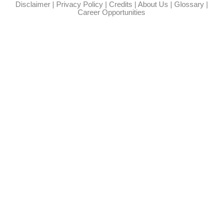
Disclaimer
|
Privacy Policy
|
Credits
|
About Us
|
Glossary
|
Career Opportunities