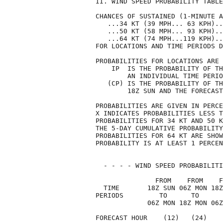
II. WIND SPEED PROBABILITY TABLE
CHANCES OF SUSTAINED (1-MINUTE A
   ...34 KT (39 MPH... 63 KPH)..
   ...50 KT (58 MPH... 93 KPH)..
   ...64 KT (74 MPH...119 KPH)..
FOR LOCATIONS AND TIME PERIODS D
PROBABILITIES FOR LOCATIONS ARE 
    IP  IS THE PROBABILITY OF TH
        AN INDIVIDUAL TIME PERIO
   (CP) IS THE PROBABILITY OF TH
        18Z SUN AND THE FORECAST
PROBABILITIES ARE GIVEN IN PERCE
X INDICATES PROBABILITIES LESS T
PROBABILITIES FOR 34 KT AND 50 K
THE 5-DAY CUMULATIVE PROBABILITY
PROBABILITIES FOR 64 KT ARE SHOW
PROBABILITY IS AT LEAST 1 PERCEN
  - - - - WIND SPEED PROBABILITI
               FROM    FROM    F
  TIME       18Z SUN 06Z MON 18Z
PERIODS         TO      TO      
             06Z MON 18Z MON 06Z
FORECAST HOUR    (12)   (24)    