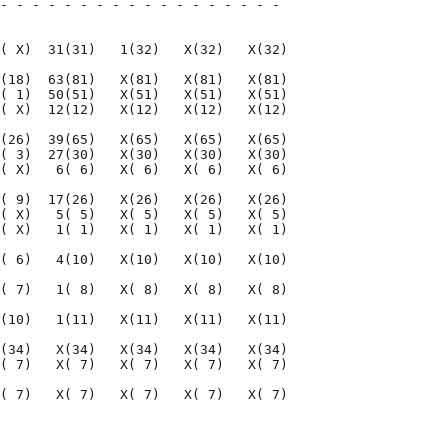
- - - - - - - - - - - - - - - - - - 

                                    

( X)  31(31)   1(32)   X(32)   X(32)

(18)  63(81)   X(81)   X(81)   X(81)

( 1)  50(51)   X(51)   X(51)   X(51)

( X)  12(12)   X(12)   X(12)   X(12)

(26)  39(65)   X(65)   X(65)   X(65)

( 3)  27(30)   X(30)   X(30)   X(30)

( X)   6( 6)   X( 6)   X( 6)   X( 6)

( 9)  17(26)   X(26)   X(26)   X(26)

( X)   5( 5)   X( 5)   X( 5)   X( 5)

( X)   1( 1)   X( 1)   X( 1)   X( 1)

( 6)   4(10)   X(10)   X(10)   X(10)

( 7)   1( 8)   X( 8)   X( 8)   X( 8)

(10)   1(11)   X(11)   X(11)   X(11)

(34)   X(34)   X(34)   X(34)   X(34)

( 7)   X( 7)   X( 7)   X( 7)   X( 7)

( 7)   X( 7)   X( 7)   X( 7)   X( 7)

                                    

                                    
