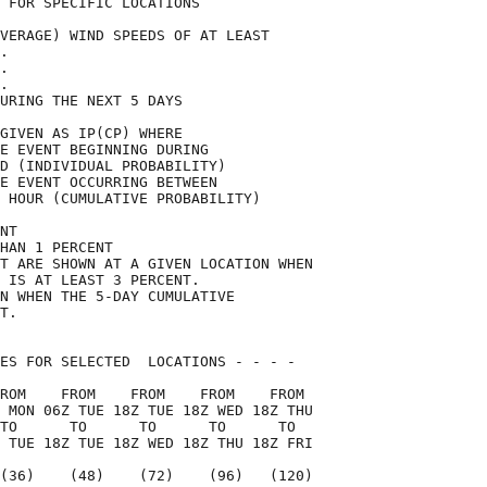
 FOR SPECIFIC LOCATIONS             

VERAGE) WIND SPEEDS OF AT LEAST     

.                                   

.                                   

.                                   

URING THE NEXT 5 DAYS               

GIVEN AS IP(CP) WHERE               

E EVENT BEGINNING DURING            

D (INDIVIDUAL PROBABILITY)          

E EVENT OCCURRING BETWEEN           

 HOUR (CUMULATIVE PROBABILITY)      

NT                                  

HAN 1 PERCENT                       

T ARE SHOWN AT A GIVEN LOCATION WHEN

 IS AT LEAST 3 PERCENT.             

N WHEN THE 5-DAY CUMULATIVE         

T.                                  

ES FOR SELECTED  LOCATIONS - - - -  

ROM    FROM    FROM    FROM    FROM 

 MON 06Z TUE 18Z TUE 18Z WED 18Z THU

TO      TO      TO      TO      TO  

 TUE 18Z TUE 18Z WED 18Z THU 18Z FRI

(36)    (48)    (72)    (96)   (120)
