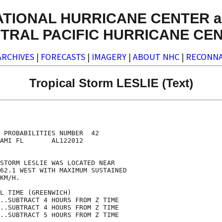
ATIONAL HURRICANE CENTER a
TRAL PACIFIC HURRICANE CE
ARCHIVES
|
FORECASTS
|
IMAGERY
|
ABOUT NHC
|
RECONNA
Tropical Storm LESLIE (Text)
                                    

                                    

 PROBABILITIES NUMBER  42           

AMI FL       AL122012               

                                    

STORM LESLIE WAS LOCATED NEAR       

62.1 WEST WITH MAXIMUM SUSTAINED    

KM/H.                               

L TIME (GREENWICH)                  

..SUBTRACT 4 HOURS FROM Z TIME      

..SUBTRACT 4 HOURS FROM Z TIME      

..SUBTRACT 5 HOURS FROM Z TIME      
