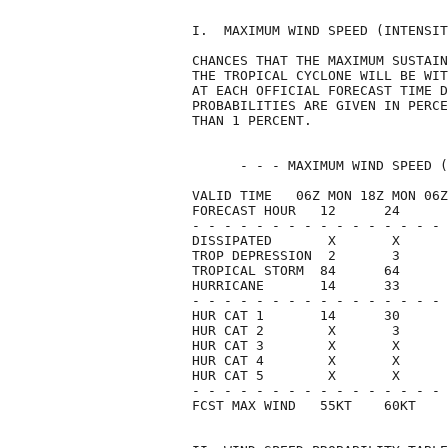
I.  MAXIMUM WIND SPEED (INTENSIT
CHANCES THAT THE MAXIMUM SUSTAIN
THE TROPICAL CYCLONE WILL BE WIT
AT EACH OFFICIAL FORECAST TIME D
PROBABILITIES ARE GIVEN IN PERCE
THAN 1 PERCENT.                 
      - - - MAXIMUM WIND SPEED (
VALID TIME   06Z MON 18Z MON 06Z
FORECAST HOUR   12      24      
- - - - - - - - - - - - - - - - 
DISSIPATED       X       X      
TROP DEPRESSION  2       3      
TROPICAL STORM  84      64      
HURRICANE       14      33      
- - - - - - - - - - - - - - - - 
HUR CAT 1       14      30      
HUR CAT 2        X       3      
HUR CAT 3        X       X      
HUR CAT 4        X       X      
HUR CAT 5        X       X      
- - - - - - - - - - - - - - - - 
FCST MAX WIND   55KT    60KT    