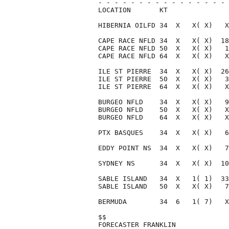
- - - - - - - - - - - - - - - - 
LOCATION       KT               
HIBERNIA OILFD 34  X   X( X)   X
CAPE RACE NFLD 34  X   X( X)  18
CAPE RACE NFLD 50  X   X( X)   1
CAPE RACE NFLD 64  X   X( X)   X
ILE ST PIERRE  34  X   X( X)  26
ILE ST PIERRE  50  X   X( X)   3
ILE ST PIERRE  64  X   X( X)   X
BURGEO NFLD    34  X   X( X)   9
BURGEO NFLD    50  X   X( X)   X
BURGEO NFLD    64  X   X( X)   X
PTX BASQUES    34  X   X( X)   6
EDDY POINT NS  34  X   X( X)   7
SYDNEY NS      34  X   X( X)  10
SABLE ISLAND   34  X   1( 1)  33
SABLE ISLAND   50  X   X( X)   7
BERMUDA        34  6   1( 7)   X
$$                              
FORECASTER FRANKLIN             