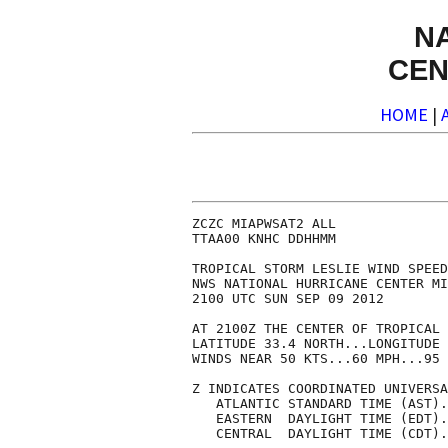
N
CEN
HOME
|
ZCZC MIAPWSAT2 ALL              
TTAA00 KNHC DDHHMM              
TROPICAL STORM LESLIE WIND SPEED
NWS NATIONAL HURRICANE CENTER MI
2100 UTC SUN SEP 09 2012        
AT 2100Z THE CENTER OF TROPICAL 
LATITUDE 33.4 NORTH...LONGITUDE 
WINDS NEAR 50 KTS...60 MPH...95 
Z INDICATES COORDINATED UNIVERSA
   ATLANTIC STANDARD TIME (AST).
   EASTERN  DAYLIGHT TIME (EDT).
   CENTRAL  DAYLIGHT TIME (CDT).