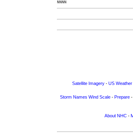
Satellite Imagery
-
US Weather
Storm Names
Wind Scale
-
Prepare
About NHC
-
M