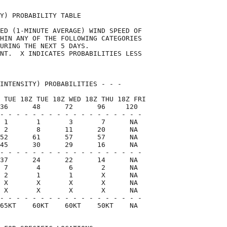
Y) PROBABILITY TABLE                

ED (1-MINUTE AVERAGE) WIND SPEED OF 

HIN ANY OF THE FOLLOWING CATEGORIES 

URING THE NEXT 5 DAYS.              

NT.  X INDICATES PROBABILITIES LESS 

                                    

INTENSITY) PROBABILITIES - - -      

 TUE 18Z TUE 18Z WED 18Z THU 18Z FRI

36      48      72      96     120  

- - - - - - - - - - - - - - - - - -

 1       1       3       7      NA

 2       8      11      20      NA

52      61      57      57      NA

45      30      29      16      NA

- - - - - - - - - - - - - - - - - -

37      24      22      14      NA

 7       4       6       2      NA

 2       1       1       X      NA

 X       X       X       X      NA

 X       X       X       X      NA

- - - - - - - - - - - - - - - - - -

65KT    60KT    60KT    50KT    NA  
