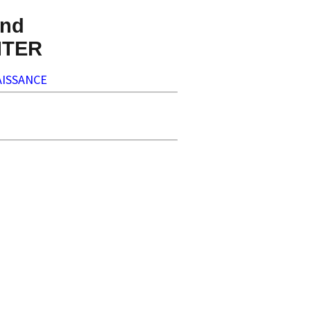
nd
NTER
ISSANCE