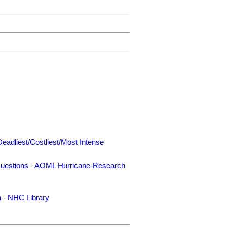
Deadliest/Costliest/Most Intense
uestions
-
AOML Hurricane-Research
n
-
NHC Library