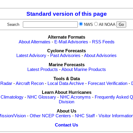
Standard version of this page
Search
NWS
All NOAA
Alternate Formats
About Alternates
-
E-Mail Advisories
-
RSS Feeds
Cyclone Forecasts
Latest Advisory
-
Past Advisories
-
About Advisories
Marine Forecasts
Latest Products
-
About Marine Products
Tools & Data
 Radar
-
Aircraft Recon
-
Local Data Archive
-
Forecast Verification
-
Learn About Hurricanes
-
Climatology
-
NHC Glossary
-
NHC Acronyms
-
Frequently Asked Q
Division
About Us
ission/Vision
-
Other NCEP Centers
-
NHC Staff
-
Visitor Informatio
Contact Us