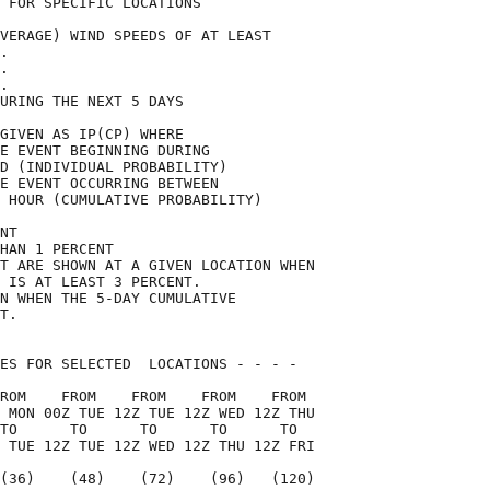
 FOR SPECIFIC LOCATIONS             

VERAGE) WIND SPEEDS OF AT LEAST     

.                                   

.                                   

.                                   

URING THE NEXT 5 DAYS               

GIVEN AS IP(CP) WHERE               

E EVENT BEGINNING DURING            

D (INDIVIDUAL PROBABILITY)          

E EVENT OCCURRING BETWEEN           

 HOUR (CUMULATIVE PROBABILITY)      

NT                                  

HAN 1 PERCENT                       

T ARE SHOWN AT A GIVEN LOCATION WHEN

 IS AT LEAST 3 PERCENT.             

N WHEN THE 5-DAY CUMULATIVE         

T.                                  

ES FOR SELECTED  LOCATIONS - - - -  

ROM    FROM    FROM    FROM    FROM 

 MON 00Z TUE 12Z TUE 12Z WED 12Z THU

TO      TO      TO      TO      TO  

 TUE 12Z TUE 12Z WED 12Z THU 12Z FRI

(36)    (48)    (72)    (96)   (120)
