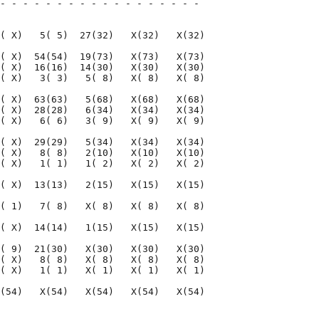
- - - - - - - - - - - - - - - - - - 

                                    

( X)   5( 5)  27(32)   X(32)   X(32)

( X)  54(54)  19(73)   X(73)   X(73)

( X)  16(16)  14(30)   X(30)   X(30)

( X)   3( 3)   5( 8)   X( 8)   X( 8)

( X)  63(63)   5(68)   X(68)   X(68)

( X)  28(28)   6(34)   X(34)   X(34)

( X)   6( 6)   3( 9)   X( 9)   X( 9)

( X)  29(29)   5(34)   X(34)   X(34)

( X)   8( 8)   2(10)   X(10)   X(10)

( X)   1( 1)   1( 2)   X( 2)   X( 2)

( X)  13(13)   2(15)   X(15)   X(15)

( 1)   7( 8)   X( 8)   X( 8)   X( 8)

( X)  14(14)   1(15)   X(15)   X(15)

( 9)  21(30)   X(30)   X(30)   X(30)

( X)   8( 8)   X( 8)   X( 8)   X( 8)

( X)   1( 1)   X( 1)   X( 1)   X( 1)

(54)   X(54)   X(54)   X(54)   X(54)

                                    
