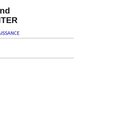
nd
NTER
ISSANCE