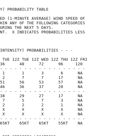
Y) PROBABILITY TABLE                

ED (1-MINUTE AVERAGE) WIND SPEED OF 

HIN ANY OF THE FOLLOWING CATEGORIES 

URING THE NEXT 5 DAYS.              

NT.  X INDICATES PROBABILITIES LESS 

                                    

INTENSITY) PROBABILITIES - - -      

 TUE 12Z TUE 12Z WED 12Z THU 12Z FRI

36      48      72      96     120  

- - - - - - - - - - - - - - - - - -

 1       1       3       6      NA

 2       7       7      17      NA

51      56      53      57      NA

46      36      37      20      NA

- - - - - - - - - - - - - - - - - -

38      29      27      17      NA

 7       5       7       3      NA

 2       2       2       1      NA

 X       X       X       X      NA

 X       X       X       X      NA

- - - - - - - - - - - - - - - - - -

65KT    65KT    65KT    55KT    NA  
