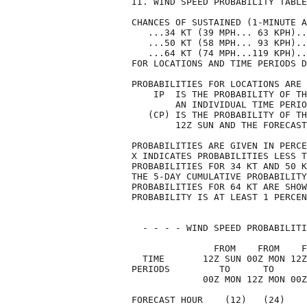
II. WIND SPEED PROBABILITY TABLE
CHANCES OF SUSTAINED (1-MINUTE A
   ...34 KT (39 MPH... 63 KPH)..
   ...50 KT (58 MPH... 93 KPH)..
   ...64 KT (74 MPH...119 KPH)..
FOR LOCATIONS AND TIME PERIODS D
PROBABILITIES FOR LOCATIONS ARE 
    IP  IS THE PROBABILITY OF TH
        AN INDIVIDUAL TIME PERIO
   (CP) IS THE PROBABILITY OF TH
        12Z SUN AND THE FORECAST
PROBABILITIES ARE GIVEN IN PERCE
X INDICATES PROBABILITIES LESS T
PROBABILITIES FOR 34 KT AND 50 K
THE 5-DAY CUMULATIVE PROBABILITY
PROBABILITIES FOR 64 KT ARE SHOW
PROBABILITY IS AT LEAST 1 PERCEN
  - - - - WIND SPEED PROBABILITI
               FROM    FROM    F
  TIME       12Z SUN 00Z MON 12Z
PERIODS         TO      TO      
             00Z MON 12Z MON 00Z
FORECAST HOUR    (12)   (24)    