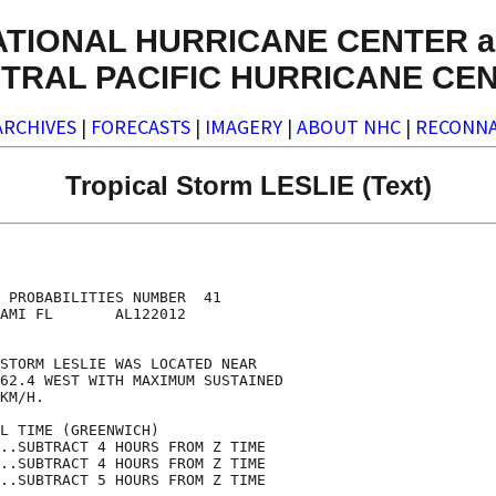
ATIONAL HURRICANE CENTER a
TRAL PACIFIC HURRICANE CE
ARCHIVES
|
FORECASTS
|
IMAGERY
|
ABOUT NHC
|
RECONNA
Tropical Storm LESLIE (Text)
                                    

                                    

 PROBABILITIES NUMBER  41           

AMI FL       AL122012               

                                    

STORM LESLIE WAS LOCATED NEAR       

62.4 WEST WITH MAXIMUM SUSTAINED    

KM/H.                               

L TIME (GREENWICH)                  

..SUBTRACT 4 HOURS FROM Z TIME      

..SUBTRACT 4 HOURS FROM Z TIME      

..SUBTRACT 5 HOURS FROM Z TIME      
