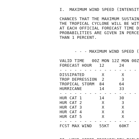
I.  MAXIMUM WIND SPEED (INTENSIT
CHANCES THAT THE MAXIMUM SUSTAIN
THE TROPICAL CYCLONE WILL BE WIT
AT EACH OFFICIAL FORECAST TIME D
PROBABILITIES ARE GIVEN IN PERCE
THAN 1 PERCENT.                 
      - - - MAXIMUM WIND SPEED (
VALID TIME   00Z MON 12Z MON 00Z
FORECAST HOUR   12      24      
- - - - - - - - - - - - - - - - 
DISSIPATED       X       X      
TROP DEPRESSION  2       3      
TROPICAL STORM  84      64      
HURRICANE       14      33      
- - - - - - - - - - - - - - - - 
HUR CAT 1       14      30      
HUR CAT 2        X       3      
HUR CAT 3        X       X      
HUR CAT 4        X       X      
HUR CAT 5        X       X      
- - - - - - - - - - - - - - - - 
FCST MAX WIND   55KT    60KT    