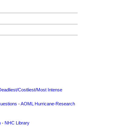
Deadliest/Costliest/Most Intense
uestions
-
AOML Hurricane-Research
n
-
NHC Library