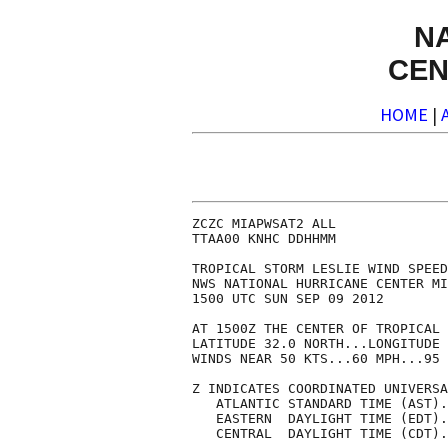
N
CEN
HOME
|
ZCZC MIAPWSAT2 ALL              
TTAA00 KNHC DDHHMM              
TROPICAL STORM LESLIE WIND SPEED
NWS NATIONAL HURRICANE CENTER MI
1500 UTC SUN SEP 09 2012        
AT 1500Z THE CENTER OF TROPICAL 
LATITUDE 32.0 NORTH...LONGITUDE 
WINDS NEAR 50 KTS...60 MPH...95 
Z INDICATES COORDINATED UNIVERSA
   ATLANTIC STANDARD TIME (AST).
   EASTERN  DAYLIGHT TIME (EDT).
   CENTRAL  DAYLIGHT TIME (CDT).