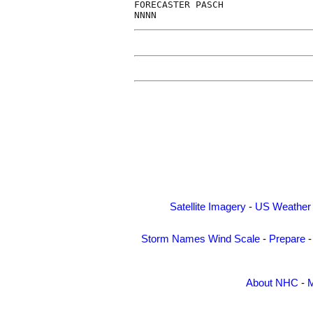
FORECASTER PASCH                
Satellite Imagery
-
US Weather
Storm Names
Wind Scale
-
Prepare
About NHC
-
M