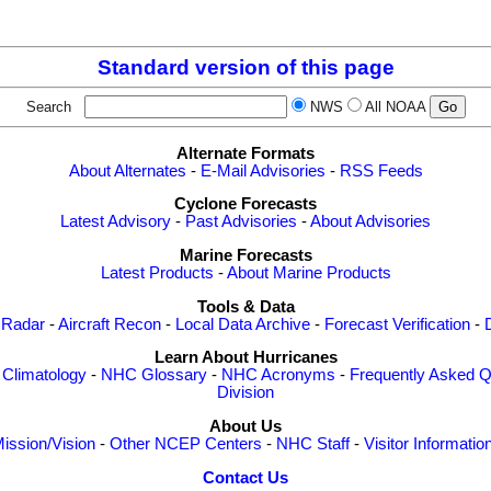
                                    

Standard version of this page
Search
NWS
All NOAA
Alternate Formats
About Alternates
-
E-Mail Advisories
-
RSS Feeds
Cyclone Forecasts
Latest Advisory
-
Past Advisories
-
About Advisories
Marine Forecasts
Latest Products
-
About Marine Products
Tools & Data
 Radar
-
Aircraft Recon
-
Local Data Archive
-
Forecast Verification
-
Learn About Hurricanes
-
Climatology
-
NHC Glossary
-
NHC Acronyms
-
Frequently Asked Q
Division
About Us
ission/Vision
-
Other NCEP Centers
-
NHC Staff
-
Visitor Informatio
Contact Us