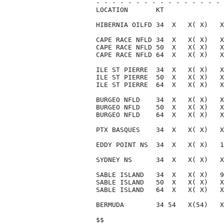
- - - - - - - - - - - - - - - - 
LOCATION       KT               
HIBERNIA OILFD 34  X   X( X)   X
CAPE RACE NFLD 34  X   X( X)   X
CAPE RACE NFLD 50  X   X( X)   X
CAPE RACE NFLD 64  X   X( X)   X
ILE ST PIERRE  34  X   X( X)   X
ILE ST PIERRE  50  X   X( X)   X
ILE ST PIERRE  64  X   X( X)   X
BURGEO NFLD    34  X   X( X)   X
BURGEO NFLD    50  X   X( X)   X
BURGEO NFLD    64  X   X( X)   X
PTX BASQUES    34  X   X( X)   X
EDDY POINT NS  34  X   X( X)   1
SYDNEY NS      34  X   X( X)   X
SABLE ISLAND   34  X   X( X)   9
SABLE ISLAND   50  X   X( X)   X
SABLE ISLAND   64  X   X( X)   X
BERMUDA        34 54   X(54)   X
$$                              