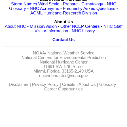
Storm Names
Wind Scale
-
Prepare
-
Climatology
-
NHC
Glossary
-
NHC Acronyms
-
Frequently Asked Questions
-
AOML Hurricane-Research Division
About Us
About NHC
-
Mission/Vision
-
Other NCEP Centers
-
NHC Staff
-
Visitor Information
-
NHC Library
Contact Us
NOAA/
National Weather Service
National Centers for Environmental Prediction
National Hurricane Center
11691 SW 17th Street
Miami, Florida, 33165-2149 USA
nhcwebmaster@noaa.gov
Disclaimer
|
Privacy Policy
|
Credits
|
About Us
|
Glossary
|
Career Opportunities