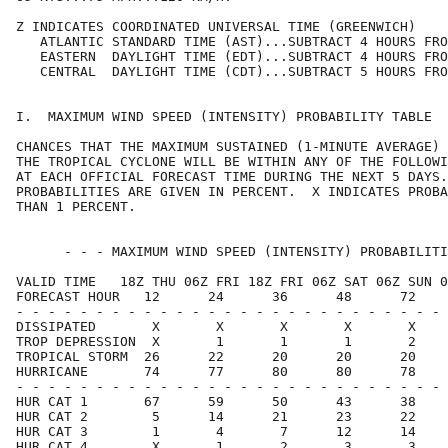
Z INDICATES COORDINATED UNIVERSAL TIME (GREENWICH)    
   ATLANTIC STANDARD TIME (AST)...SUBTRACT 4 HOURS FRO
   EASTERN  DAYLIGHT TIME (EDT)...SUBTRACT 4 HOURS FRO
   CENTRAL  DAYLIGHT TIME (CDT)...SUBTRACT 5 HOURS FRO
I.  MAXIMUM WIND SPEED (INTENSITY) PROBABILITY TABLE  
CHANCES THAT THE MAXIMUM SUSTAINED (1-MINUTE AVERAGE) 
THE TROPICAL CYCLONE WILL BE WITHIN ANY OF THE FOLLOWI
AT EACH OFFICIAL FORECAST TIME DURING THE NEXT 5 DAYS.
PROBABILITIES ARE GIVEN IN PERCENT.  X INDICATES PROBA
THAN 1 PERCENT.                                       
      - - - MAXIMUM WIND SPEED (INTENSITY) PROBABILITI
VALID TIME   18Z THU 06Z FRI 18Z FRI 06Z SAT 06Z SUN 0
FORECAST HOUR   12      24      36      48      72    
- - - - - - - - - - - - - - - - - - - - - - - - - - - 
DISSIPATED       X       X       X       X       X    
TROP DEPRESSION  X       1       1       1       2    
TROPICAL STORM  26      22      20      20      20    
HURRICANE       74      77      80      80      78    
- - - - - - - - - - - - - - - - - - - - - - - - - - - 
HUR CAT 1       67      59      50      43      38    
HUR CAT 2        5      14      21      23      22    
HUR CAT 3        1       4       7      12      14    
HUR CAT 4        X       1       2       3       3    