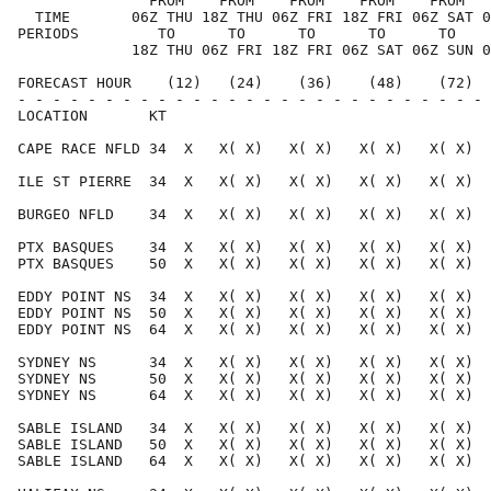
               FROM    FROM    FROM    FROM    FROM   
  TIME       06Z THU 18Z THU 06Z FRI 18Z FRI 06Z SAT 0
PERIODS         TO      TO      TO      TO      TO    
             18Z THU 06Z FRI 18Z FRI 06Z SAT 06Z SUN 0
FORECAST HOUR    (12)   (24)    (36)    (48)    (72)  
- - - - - - - - - - - - - - - - - - - - - - - - - - - 
LOCATION       KT                                     
CAPE RACE NFLD 34  X   X( X)   X( X)   X( X)   X( X)  
ILE ST PIERRE  34  X   X( X)   X( X)   X( X)   X( X)  
BURGEO NFLD    34  X   X( X)   X( X)   X( X)   X( X)  
PTX BASQUES    34  X   X( X)   X( X)   X( X)   X( X)  
PTX BASQUES    50  X   X( X)   X( X)   X( X)   X( X)  
EDDY POINT NS  34  X   X( X)   X( X)   X( X)   X( X)  
EDDY POINT NS  50  X   X( X)   X( X)   X( X)   X( X)  
EDDY POINT NS  64  X   X( X)   X( X)   X( X)   X( X)  
SYDNEY NS      34  X   X( X)   X( X)   X( X)   X( X)  
SYDNEY NS      50  X   X( X)   X( X)   X( X)   X( X)  
SYDNEY NS      64  X   X( X)   X( X)   X( X)   X( X)  
SABLE ISLAND   34  X   X( X)   X( X)   X( X)   X( X)  
SABLE ISLAND   50  X   X( X)   X( X)   X( X)   X( X)  
SABLE ISLAND   64  X   X( X)   X( X)   X( X)   X( X)  