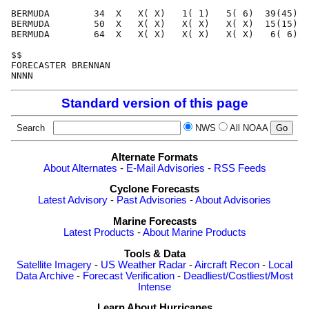
BERMUDA        34  X   X( X)   1( 1)   5( 6)  39(45)  
BERMUDA        50  X   X( X)   X( X)   X( X)  15(15)  
BERMUDA        64  X   X( X)   X( X)   X( X)   6( 6)  
$$                                                    
FORECASTER BRENNAN                                    
Standard version of this page
Search
NWS
All NOAA
Alternate Formats
About Alternates
-
E-Mail Advisories
-
RSS Feeds
Cyclone Forecasts
Latest Advisory
-
Past Advisories
-
About Advisories
Marine Forecasts
Latest Products
-
About Marine Products
Tools & Data
Satellite Imagery
-
US Weather Radar
-
Aircraft Recon
-
Local
Data Archive
-
Forecast Verification
-
Deadliest/Costliest/Most
Intense
Learn About Hurricanes