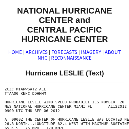
NATIONAL HURRICANE
CENTER and
CENTRAL PACIFIC
HURRICANE CENTER
HOME
|
ARCHIVES
|
FORECASTS
|
IMAGERY
|
ABOUT
NHC
|
RECONNAISSANCE
Hurricane LESLIE (Text)
ZCZC MIAPWSAT2 ALL                                    
TTAA00 KNHC DDHHMM                                    
HURRICANE LESLIE WIND SPEED PROBABILITIES NUMBER  28  
NWS NATIONAL HURRICANE CENTER MIAMI FL       AL122012 
0900 UTC THU SEP 06 2012                              
AT 0900Z THE CENTER OF HURRICANE LESLIE WAS LOCATED NE
26.3 NORTH...LONGITUDE 62.4 WEST WITH MAXIMUM SUSTAINE
65 KTS...75 MPH...120 KM/H.                           