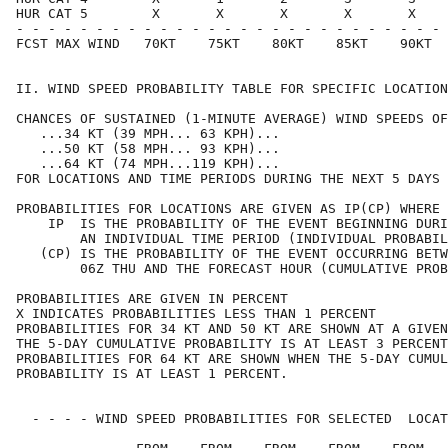
HUR CAT 5        X       X       X       X       X    
- - - - - - - - - - - - - - - - - - - - - - - - - - - 
FCST MAX WIND   70KT    75KT    80KT    85KT    90KT  
II. WIND SPEED PROBABILITY TABLE FOR SPECIFIC LOCATION
CHANCES OF SUSTAINED (1-MINUTE AVERAGE) WIND SPEEDS OF
   ...34 KT (39 MPH... 63 KPH)...                     
   ...50 KT (58 MPH... 93 KPH)...                     
   ...64 KT (74 MPH...119 KPH)...                     
FOR LOCATIONS AND TIME PERIODS DURING THE NEXT 5 DAYS 
PROBABILITIES FOR LOCATIONS ARE GIVEN AS IP(CP) WHERE 
    IP  IS THE PROBABILITY OF THE EVENT BEGINNING DURI
        AN INDIVIDUAL TIME PERIOD (INDIVIDUAL PROBABIL
   (CP) IS THE PROBABILITY OF THE EVENT OCCURRING BETW
        06Z THU AND THE FORECAST HOUR (CUMULATIVE PROB
PROBABILITIES ARE GIVEN IN PERCENT                    
X INDICATES PROBABILITIES LESS THAN 1 PERCENT         
PROBABILITIES FOR 34 KT AND 50 KT ARE SHOWN AT A GIVEN
THE 5-DAY CUMULATIVE PROBABILITY IS AT LEAST 3 PERCENT
PROBABILITIES FOR 64 KT ARE SHOWN WHEN THE 5-DAY CUMUL
PROBABILITY IS AT LEAST 1 PERCENT.                    
  - - - - WIND SPEED PROBABILITIES FOR SELECTED  LOCAT