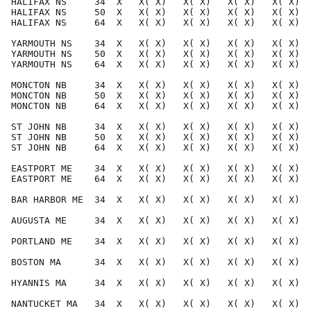
HALIFAX NS     34  X   X( X)   X( X)   X( X)   X( X)  
HALIFAX NS     50  X   X( X)   X( X)   X( X)   X( X)  
HALIFAX NS     64  X   X( X)   X( X)   X( X)   X( X)  
YARMOUTH NS    34  X   X( X)   X( X)   X( X)   X( X)  
YARMOUTH NS    50  X   X( X)   X( X)   X( X)   X( X)  
YARMOUTH NS    64  X   X( X)   X( X)   X( X)   X( X)  
MONCTON NB     34  X   X( X)   X( X)   X( X)   X( X)  
MONCTON NB     50  X   X( X)   X( X)   X( X)   X( X)  
MONCTON NB     64  X   X( X)   X( X)   X( X)   X( X)  
ST JOHN NB     34  X   X( X)   X( X)   X( X)   X( X)  
ST JOHN NB     50  X   X( X)   X( X)   X( X)   X( X)  
ST JOHN NB     64  X   X( X)   X( X)   X( X)   X( X)  
EASTPORT ME    34  X   X( X)   X( X)   X( X)   X( X)  
EASTPORT ME    64  X   X( X)   X( X)   X( X)   X( X)  
BAR HARBOR ME  34  X   X( X)   X( X)   X( X)   X( X)  
AUGUSTA ME     34  X   X( X)   X( X)   X( X)   X( X)  
PORTLAND ME    34  X   X( X)   X( X)   X( X)   X( X)  
BOSTON MA      34  X   X( X)   X( X)   X( X)   X( X)  
HYANNIS MA     34  X   X( X)   X( X)   X( X)   X( X)  
NANTUCKET MA   34  X   X( X)   X( X)   X( X)   X( X)  