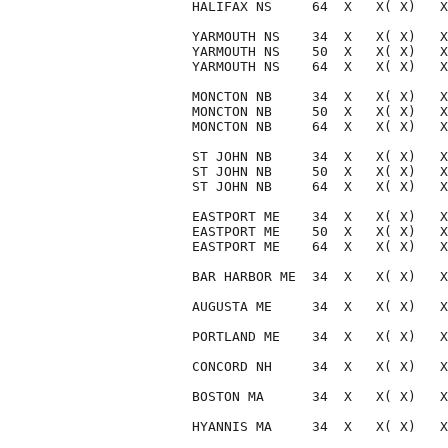
HALIFAX NS     64  X   X( X)   X
YARMOUTH NS    34  X   X( X)   X
YARMOUTH NS    50  X   X( X)   X
YARMOUTH NS    64  X   X( X)   X
MONCTON NB     34  X   X( X)   X
MONCTON NB     50  X   X( X)   X
MONCTON NB     64  X   X( X)   X
ST JOHN NB     34  X   X( X)   X
ST JOHN NB     50  X   X( X)   X
ST JOHN NB     64  X   X( X)   X
EASTPORT ME    34  X   X( X)   X
EASTPORT ME    50  X   X( X)   X
EASTPORT ME    64  X   X( X)   X
BAR HARBOR ME  34  X   X( X)   X
AUGUSTA ME     34  X   X( X)   X
PORTLAND ME    34  X   X( X)   X
CONCORD NH     34  X   X( X)   X
BOSTON MA      34  X   X( X)   X
HYANNIS MA     34  X   X( X)   X