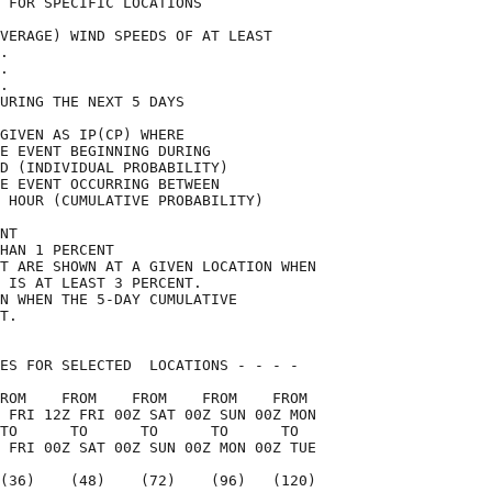
 FOR SPECIFIC LOCATIONS             

VERAGE) WIND SPEEDS OF AT LEAST     

.                                   

.                                   

.                                   

URING THE NEXT 5 DAYS               

GIVEN AS IP(CP) WHERE               

E EVENT BEGINNING DURING            

D (INDIVIDUAL PROBABILITY)          

E EVENT OCCURRING BETWEEN           

 HOUR (CUMULATIVE PROBABILITY)      

NT                                  

HAN 1 PERCENT                       

T ARE SHOWN AT A GIVEN LOCATION WHEN

 IS AT LEAST 3 PERCENT.             

N WHEN THE 5-DAY CUMULATIVE         

T.                                  

ES FOR SELECTED  LOCATIONS - - - -  

ROM    FROM    FROM    FROM    FROM 

 FRI 12Z FRI 00Z SAT 00Z SUN 00Z MON

TO      TO      TO      TO      TO  

 FRI 00Z SAT 00Z SUN 00Z MON 00Z TUE

(36)    (48)    (72)    (96)   (120)
