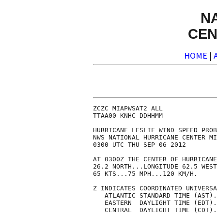
N
CEN
HOME
|
ZCZC MIAPWSAT2 ALL              
TTAA00 KNHC DDHHMM              
HURRICANE LESLIE WIND SPEED PROB
NWS NATIONAL HURRICANE CENTER MI
0300 UTC THU SEP 06 2012        
AT 0300Z THE CENTER OF HURRICANE
26.2 NORTH...LONGITUDE 62.5 WEST
65 KTS...75 MPH...120 KM/H.     
Z INDICATES COORDINATED UNIVERSA
   ATLANTIC STANDARD TIME (AST).
   EASTERN  DAYLIGHT TIME (EDT).
   CENTRAL  DAYLIGHT TIME (CDT).