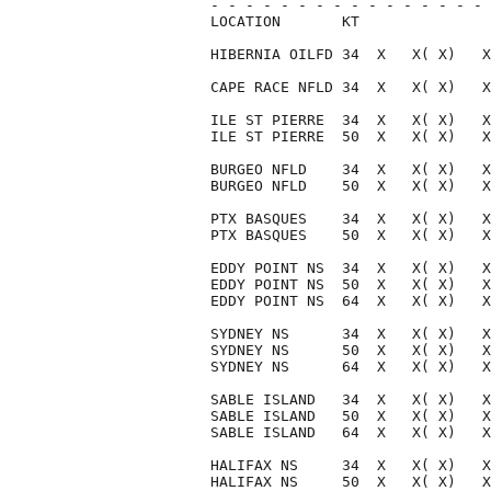
- - - - - - - - - - - - - - - - 
LOCATION       KT               
HIBERNIA OILFD 34  X   X( X)   X
CAPE RACE NFLD 34  X   X( X)   X
ILE ST PIERRE  34  X   X( X)   X
ILE ST PIERRE  50  X   X( X)   X
BURGEO NFLD    34  X   X( X)   X
BURGEO NFLD    50  X   X( X)   X
PTX BASQUES    34  X   X( X)   X
PTX BASQUES    50  X   X( X)   X
EDDY POINT NS  34  X   X( X)   X
EDDY POINT NS  50  X   X( X)   X
EDDY POINT NS  64  X   X( X)   X
SYDNEY NS      34  X   X( X)   X
SYDNEY NS      50  X   X( X)   X
SYDNEY NS      64  X   X( X)   X
SABLE ISLAND   34  X   X( X)   X
SABLE ISLAND   50  X   X( X)   X
SABLE ISLAND   64  X   X( X)   X
HALIFAX NS     34  X   X( X)   X
HALIFAX NS     50  X   X( X)   X