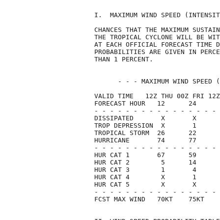
I.  MAXIMUM WIND SPEED (INTENSIT
CHANCES THAT THE MAXIMUM SUSTAIN
THE TROPICAL CYCLONE WILL BE WIT
AT EACH OFFICIAL FORECAST TIME D
PROBABILITIES ARE GIVEN IN PERCE
THAN 1 PERCENT.                 
      - - - MAXIMUM WIND SPEED (
VALID TIME   12Z THU 00Z FRI 12Z
FORECAST HOUR   12      24      
- - - - - - - - - - - - - - - - 
DISSIPATED       X       X      
TROP DEPRESSION  X       1      
TROPICAL STORM  26      22      
HURRICANE       74      77      
- - - - - - - - - - - - - - - - 
HUR CAT 1       67      59      
HUR CAT 2        5      14      
HUR CAT 3        1       4      
HUR CAT 4        X       1      
HUR CAT 5        X       X      
- - - - - - - - - - - - - - - - 
FCST MAX WIND   70KT    75KT    