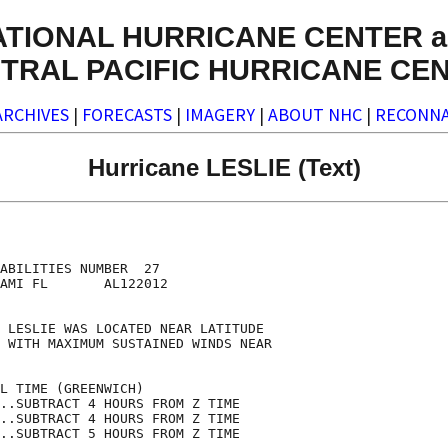
ATIONAL HURRICANE CENTER a
TRAL PACIFIC HURRICANE CE
ARCHIVES
|
FORECASTS
|
IMAGERY
|
ABOUT NHC
|
RECONNA
Hurricane LESLIE (Text)
                                    

                                    

ABILITIES NUMBER  27                

AMI FL       AL122012               

                                    

 LESLIE WAS LOCATED NEAR LATITUDE   

 WITH MAXIMUM SUSTAINED WINDS NEAR  

                                    

L TIME (GREENWICH)                  

..SUBTRACT 4 HOURS FROM Z TIME      

..SUBTRACT 4 HOURS FROM Z TIME      

..SUBTRACT 5 HOURS FROM Z TIME      
