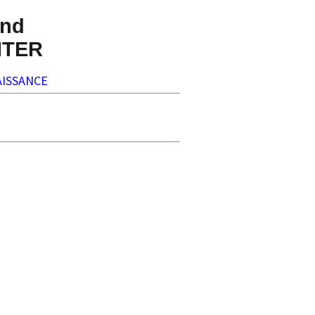
nd
NTER
ISSANCE