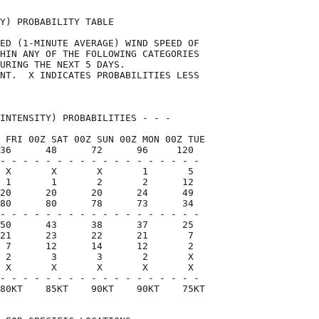
Y) PROBABILITY TABLE                

ED (1-MINUTE AVERAGE) WIND SPEED OF 

HIN ANY OF THE FOLLOWING CATEGORIES 

URING THE NEXT 5 DAYS.              

NT.  X INDICATES PROBABILITIES LESS 

                                    

INTENSITY) PROBABILITIES - - -      

 FRI 00Z SAT 00Z SUN 00Z MON 00Z TUE

36      48      72      96     120  

- - - - - - - - - - - - - - - - - -

 X       X       X       1       5

 1       1       2       2      12

20      20      20      24      49

80      80      78      73      34

- - - - - - - - - - - - - - - - - -

50      43      38      37      25

21      23      22      21       7

 7      12      14      12       2

 2       3       3       2       X

 X       X       X       X       X

- - - - - - - - - - - - - - - - - -

80KT    85KT    90KT    90KT    75KT
