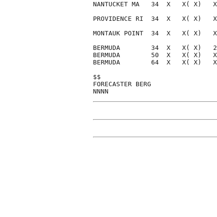
NANTUCKET MA   34  X   X( X)   X
PROVIDENCE RI  34  X   X( X)   X
MONTAUK POINT  34  X   X( X)   X
BERMUDA        34  X   X( X)   2
BERMUDA        50  X   X( X)   X
BERMUDA        64  X   X( X)   X
$$                              
FORECASTER BERG                 