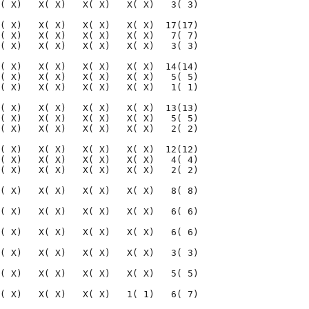
( X)   X( X)   X( X)   X( X)   3( 3)

( X)   X( X)   X( X)   X( X)  17(17)

( X)   X( X)   X( X)   X( X)   7( 7)

( X)   X( X)   X( X)   X( X)   3( 3)

( X)   X( X)   X( X)   X( X)  14(14)

( X)   X( X)   X( X)   X( X)   5( 5)

( X)   X( X)   X( X)   X( X)   1( 1)

( X)   X( X)   X( X)   X( X)  13(13)

( X)   X( X)   X( X)   X( X)   5( 5)

( X)   X( X)   X( X)   X( X)   2( 2)

( X)   X( X)   X( X)   X( X)  12(12)

( X)   X( X)   X( X)   X( X)   4( 4)

( X)   X( X)   X( X)   X( X)   2( 2)

( X)   X( X)   X( X)   X( X)   8( 8)

( X)   X( X)   X( X)   X( X)   6( 6)

( X)   X( X)   X( X)   X( X)   6( 6)

( X)   X( X)   X( X)   X( X)   3( 3)

( X)   X( X)   X( X)   X( X)   5( 5)

( X)   X( X)   X( X)   1( 1)   6( 7)
