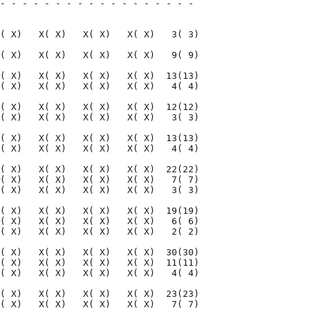
- - - - - - - - - - - - - - - - - - 

                                    

( X)   X( X)   X( X)   X( X)   3( 3)

( X)   X( X)   X( X)   X( X)   9( 9)

( X)   X( X)   X( X)   X( X)  13(13)

( X)   X( X)   X( X)   X( X)   4( 4)

( X)   X( X)   X( X)   X( X)  12(12)

( X)   X( X)   X( X)   X( X)   3( 3)

( X)   X( X)   X( X)   X( X)  13(13)

( X)   X( X)   X( X)   X( X)   4( 4)

( X)   X( X)   X( X)   X( X)  22(22)

( X)   X( X)   X( X)   X( X)   7( 7)

( X)   X( X)   X( X)   X( X)   3( 3)

( X)   X( X)   X( X)   X( X)  19(19)

( X)   X( X)   X( X)   X( X)   6( 6)

( X)   X( X)   X( X)   X( X)   2( 2)

( X)   X( X)   X( X)   X( X)  30(30)

( X)   X( X)   X( X)   X( X)  11(11)

( X)   X( X)   X( X)   X( X)   4( 4)

( X)   X( X)   X( X)   X( X)  23(23)

( X)   X( X)   X( X)   X( X)   7( 7)
