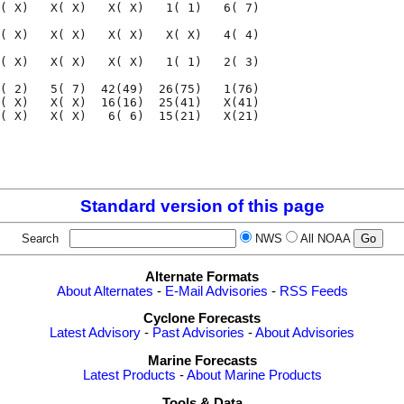
( X)   X( X)   X( X)   1( 1)   6( 7)

( X)   X( X)   X( X)   X( X)   4( 4)

( X)   X( X)   X( X)   1( 1)   2( 3)

( 2)   5( 7)  42(49)  26(75)   1(76)

( X)   X( X)  16(16)  25(41)   X(41)

( X)   X( X)   6( 6)  15(21)   X(21)

                                    

                                    

Standard version of this page
Search
NWS
All NOAA
Alternate Formats
About Alternates
-
E-Mail Advisories
-
RSS Feeds
Cyclone Forecasts
Latest Advisory
-
Past Advisories
-
About Advisories
Marine Forecasts
Latest Products
-
About Marine Products
Tools & Data