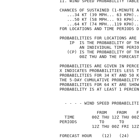
II. WIND SPEED PROBABILITY TABLE
CHANCES OF SUSTAINED (1-MINUTE A
   ...34 KT (39 MPH... 63 KPH)..
   ...50 KT (58 MPH... 93 KPH)..
   ...64 KT (74 MPH...119 KPH)..
FOR LOCATIONS AND TIME PERIODS D
PROBABILITIES FOR LOCATIONS ARE 
    IP  IS THE PROBABILITY OF TH
        AN INDIVIDUAL TIME PERIO
   (CP) IS THE PROBABILITY OF TH
        00Z THU AND THE FORECAST
PROBABILITIES ARE GIVEN IN PERCE
X INDICATES PROBABILITIES LESS T
PROBABILITIES FOR 34 KT AND 50 K
THE 5-DAY CUMULATIVE PROBABILITY
PROBABILITIES FOR 64 KT ARE SHOW
PROBABILITY IS AT LEAST 1 PERCEN
  - - - - WIND SPEED PROBABILITI
               FROM    FROM    F
  TIME       00Z THU 12Z THU 00Z
PERIODS         TO      TO      
             12Z THU 00Z FRI 12Z
FORECAST HOUR    (12)   (24)    