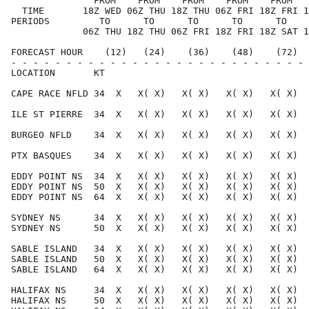
               FROM    FROM    FROM    FROM    FROM   
  TIME       18Z WED 06Z THU 18Z THU 06Z FRI 18Z FRI 1
PERIODS         TO      TO      TO      TO      TO    
             06Z THU 18Z THU 06Z FRI 18Z FRI 18Z SAT 1
FORECAST HOUR    (12)   (24)    (36)    (48)    (72)  
- - - - - - - - - - - - - - - - - - - - - - - - - - - 
LOCATION       KT                                     
CAPE RACE NFLD 34  X   X( X)   X( X)   X( X)   X( X)  
ILE ST PIERRE  34  X   X( X)   X( X)   X( X)   X( X)  
BURGEO NFLD    34  X   X( X)   X( X)   X( X)   X( X)  
PTX BASQUES    34  X   X( X)   X( X)   X( X)   X( X)  
EDDY POINT NS  34  X   X( X)   X( X)   X( X)   X( X)  
EDDY POINT NS  50  X   X( X)   X( X)   X( X)   X( X)  
EDDY POINT NS  64  X   X( X)   X( X)   X( X)   X( X)  
SYDNEY NS      34  X   X( X)   X( X)   X( X)   X( X)  
SYDNEY NS      50  X   X( X)   X( X)   X( X)   X( X)  
SABLE ISLAND   34  X   X( X)   X( X)   X( X)   X( X)  
SABLE ISLAND   50  X   X( X)   X( X)   X( X)   X( X)  
SABLE ISLAND   64  X   X( X)   X( X)   X( X)   X( X)  
HALIFAX NS     34  X   X( X)   X( X)   X( X)   X( X)  
HALIFAX NS     50  X   X( X)   X( X)   X( X)   X( X)  