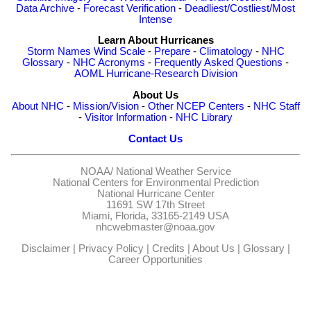
Data Archive
-
Forecast Verification
-
Deadliest/Costliest/Most
Intense
Learn About Hurricanes
Storm Names
Wind Scale
-
Prepare
-
Climatology
-
NHC
Glossary
-
NHC Acronyms
-
Frequently Asked Questions
-
AOML Hurricane-Research Division
About Us
About NHC
-
Mission/Vision
-
Other NCEP Centers
-
NHC Staff
-
Visitor Information
-
NHC Library
Contact Us
NOAA/
National Weather Service
National Centers for Environmental Prediction
National Hurricane Center
11691 SW 17th Street
Miami, Florida, 33165-2149 USA
nhcwebmaster@noaa.gov
Disclaimer
|
Privacy Policy
|
Credits
|
About Us
|
Glossary
|
Career Opportunities