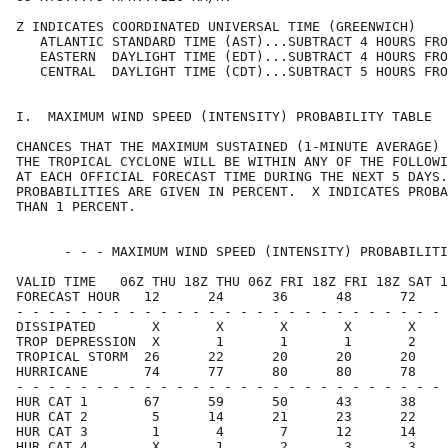
Z INDICATES COORDINATED UNIVERSAL TIME (GREENWICH)    
   ATLANTIC STANDARD TIME (AST)...SUBTRACT 4 HOURS FRO
   EASTERN  DAYLIGHT TIME (EDT)...SUBTRACT 4 HOURS FRO
   CENTRAL  DAYLIGHT TIME (CDT)...SUBTRACT 5 HOURS FRO
I.  MAXIMUM WIND SPEED (INTENSITY) PROBABILITY TABLE  
CHANCES THAT THE MAXIMUM SUSTAINED (1-MINUTE AVERAGE) 
THE TROPICAL CYCLONE WILL BE WITHIN ANY OF THE FOLLOWI
AT EACH OFFICIAL FORECAST TIME DURING THE NEXT 5 DAYS.
PROBABILITIES ARE GIVEN IN PERCENT.  X INDICATES PROBA
THAN 1 PERCENT.                                       
      - - - MAXIMUM WIND SPEED (INTENSITY) PROBABILITI
VALID TIME   06Z THU 18Z THU 06Z FRI 18Z FRI 18Z SAT 1
FORECAST HOUR   12      24      36      48      72    
- - - - - - - - - - - - - - - - - - - - - - - - - - - 
DISSIPATED       X       X       X       X       X    
TROP DEPRESSION  X       1       1       1       2    
TROPICAL STORM  26      22      20      20      20    
HURRICANE       74      77      80      80      78    
- - - - - - - - - - - - - - - - - - - - - - - - - - - 
HUR CAT 1       67      59      50      43      38    
HUR CAT 2        5      14      21      23      22    
HUR CAT 3        1       4       7      12      14    
HUR CAT 4        X       1       2       3       3    