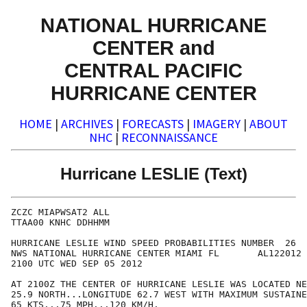
NATIONAL HURRICANE
CENTER and
CENTRAL PACIFIC
HURRICANE CENTER
HOME
|
ARCHIVES
|
FORECASTS
|
IMAGERY
|
ABOUT
NHC
|
RECONNAISSANCE
Hurricane LESLIE (Text)
ZCZC MIAPWSAT2 ALL                                    
TTAA00 KNHC DDHHMM                                    
HURRICANE LESLIE WIND SPEED PROBABILITIES NUMBER  26  
NWS NATIONAL HURRICANE CENTER MIAMI FL       AL122012 
2100 UTC WED SEP 05 2012                              
AT 2100Z THE CENTER OF HURRICANE LESLIE WAS LOCATED NE
25.9 NORTH...LONGITUDE 62.7 WEST WITH MAXIMUM SUSTAINE
65 KTS...75 MPH...120 KM/H.                           