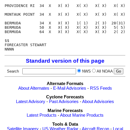
PROVIDENCE RI  34  X   X( X)   X( X)   X( X)   X( X)  
MONTAUK POINT  34  X   X( X)   X( X)   X( X)   X( X)  
BERMUDA        34  X   X( X)   1( 1)   2( 3)  28(31)  
BERMUDA        50  X   X( X)   X( X)   X( X)   5( 5)  
BERMUDA        64  X   X( X)   X( X)   X( X)   2( 2)  
$$                                                    
FORECASTER STEWART                                    
Standard version of this page
Search
NWS
All NOAA
Alternate Formats
About Alternates
-
E-Mail Advisories
-
RSS Feeds
Cyclone Forecasts
Latest Advisory
-
Past Advisories
-
About Advisories
Marine Forecasts
Latest Products
-
About Marine Products
Tools & Data
Satellite Imagery
-
US Weather Radar
-
Aircraft Recon
-
Local