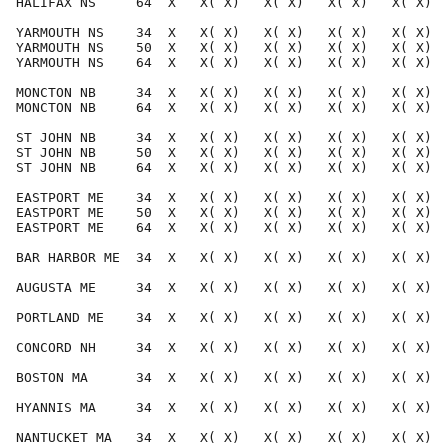
HALIFAX NS     64  X   X( X)   X( X)   X( X)   X( X)  
YARMOUTH NS    34  X   X( X)   X( X)   X( X)   X( X)  
YARMOUTH NS    50  X   X( X)   X( X)   X( X)   X( X)  
YARMOUTH NS    64  X   X( X)   X( X)   X( X)   X( X)  
MONCTON NB     34  X   X( X)   X( X)   X( X)   X( X)  
MONCTON NB     64  X   X( X)   X( X)   X( X)   X( X)  
ST JOHN NB     34  X   X( X)   X( X)   X( X)   X( X)  
ST JOHN NB     50  X   X( X)   X( X)   X( X)   X( X)  
ST JOHN NB     64  X   X( X)   X( X)   X( X)   X( X)  
EASTPORT ME    34  X   X( X)   X( X)   X( X)   X( X)  
EASTPORT ME    50  X   X( X)   X( X)   X( X)   X( X)  
EASTPORT ME    64  X   X( X)   X( X)   X( X)   X( X)  
BAR HARBOR ME  34  X   X( X)   X( X)   X( X)   X( X)  
AUGUSTA ME     34  X   X( X)   X( X)   X( X)   X( X)  
PORTLAND ME    34  X   X( X)   X( X)   X( X)   X( X)  
CONCORD NH     34  X   X( X)   X( X)   X( X)   X( X)  
BOSTON MA      34  X   X( X)   X( X)   X( X)   X( X)  
HYANNIS MA     34  X   X( X)   X( X)   X( X)   X( X)  
NANTUCKET MA   34  X   X( X)   X( X)   X( X)   X( X)  