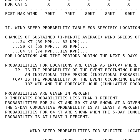
HUR CAT 5        X       X       X       X       X    
- - - - - - - - - - - - - - - - - - - - - - - - - - - 
FCST MAX WIND   70KT    75KT    80KT    85KT    90KT  
II. WIND SPEED PROBABILITY TABLE FOR SPECIFIC LOCATION
CHANCES OF SUSTAINED (1-MINUTE AVERAGE) WIND SPEEDS OF
   ...34 KT (39 MPH... 63 KPH)...                     
   ...50 KT (58 MPH... 93 KPH)...                     
   ...64 KT (74 MPH...119 KPH)...                     
FOR LOCATIONS AND TIME PERIODS DURING THE NEXT 5 DAYS 
PROBABILITIES FOR LOCATIONS ARE GIVEN AS IP(CP) WHERE 
    IP  IS THE PROBABILITY OF THE EVENT BEGINNING DURI
        AN INDIVIDUAL TIME PERIOD (INDIVIDUAL PROBABIL
   (CP) IS THE PROBABILITY OF THE EVENT OCCURRING BETW
        18Z WED AND THE FORECAST HOUR (CUMULATIVE PROB
PROBABILITIES ARE GIVEN IN PERCENT                    
X INDICATES PROBABILITIES LESS THAN 1 PERCENT         
PROBABILITIES FOR 34 KT AND 50 KT ARE SHOWN AT A GIVEN
THE 5-DAY CUMULATIVE PROBABILITY IS AT LEAST 3 PERCENT
PROBABILITIES FOR 64 KT ARE SHOWN WHEN THE 5-DAY CUMUL
PROBABILITY IS AT LEAST 1 PERCENT.                    
  - - - - WIND SPEED PROBABILITIES FOR SELECTED  LOCAT