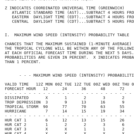
Z INDICATES COORDINATED UNIVERSAL TIME (GREENWICH)    
   ATLANTIC STANDARD TIME (AST)...SUBTRACT 4 HOURS FRO
   EASTERN  DAYLIGHT TIME (EDT)...SUBTRACT 4 HOURS FRO
   CENTRAL  DAYLIGHT TIME (CDT)...SUBTRACT 5 HOURS FRO
I.  MAXIMUM WIND SPEED (INTENSITY) PROBABILITY TABLE  
CHANCES THAT THE MAXIMUM SUSTAINED (1-MINUTE AVERAGE) 
THE TROPICAL CYCLONE WILL BE WITHIN ANY OF THE FOLLOWI
AT EACH OFFICIAL FORECAST TIME DURING THE NEXT 5 DAYS.
PROBABILITIES ARE GIVEN IN PERCENT.  X INDICATES PROBA
THAN 1 PERCENT.                                       
      - - - MAXIMUM WIND SPEED (INTENSITY) PROBABILITI
VALID TIME   12Z MON 00Z TUE 12Z TUE 00Z WED 00Z THU 0
FORECAST HOUR   12      24      36      48      72    
- - - - - - - - - - - - - - - - - - - - - - - - - - - 
DISSIPATED       X       1       2       3       2    
TROP DEPRESSION  3       9      13      16       9    
TROPICAL STORM  90      77      70      63      55    
HURRICANE        7      14      15      19      34    
- - - - - - - - - - - - - - - - - - - - - - - - - - - 
HUR CAT 1        6      12      13      15      26    
HUR CAT 2        1       2       2       3       6    
HUR CAT 3        X       X       1       1       2    
HUR CAT 4        X       X       X       X       X    