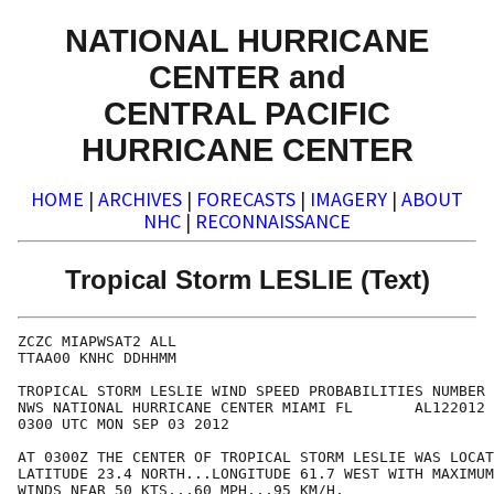
NATIONAL HURRICANE
CENTER and
CENTRAL PACIFIC
HURRICANE CENTER
HOME
|
ARCHIVES
|
FORECASTS
|
IMAGERY
|
ABOUT
NHC
|
RECONNAISSANCE
Tropical Storm LESLIE (Text)
ZCZC MIAPWSAT2 ALL                                    
TTAA00 KNHC DDHHMM                                    
TROPICAL STORM LESLIE WIND SPEED PROBABILITIES NUMBER 
NWS NATIONAL HURRICANE CENTER MIAMI FL       AL122012 
0300 UTC MON SEP 03 2012                              
AT 0300Z THE CENTER OF TROPICAL STORM LESLIE WAS LOCAT
LATITUDE 23.4 NORTH...LONGITUDE 61.7 WEST WITH MAXIMUM
WINDS NEAR 50 KTS...60 MPH...95 KM/H.                 