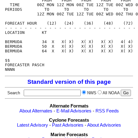
               FROM    FROM    FROM    FROM    FROM   
  TIME       00Z MON 12Z MON 00Z TUE 12Z TUE 00Z WED 0
PERIODS         TO      TO      TO      TO      TO    
             12Z MON 00Z TUE 12Z TUE 00Z WED 00Z THU 0
FORECAST HOUR    (12)   (24)    (36)    (48)    (72)  
- - - - - - - - - - - - - - - - - - - - - - - - - - - 
LOCATION       KT                                     
BERMUDA        34  X   X( X)   X( X)   X( X)   4( 4)  
BERMUDA        50  X   X( X)   X( X)   X( X)   X( X)  
BERMUDA        64  X   X( X)   X( X)   X( X)   X( X)  
$$                                                    
FORECASTER PASCH                                      
Standard version of this page
Search
NWS
All NOAA
Alternate Formats
About Alternates
-
E-Mail Advisories
-
RSS Feeds
Cyclone Forecasts
Latest Advisory
-
Past Advisories
-
About Advisories
Marine Forecasts