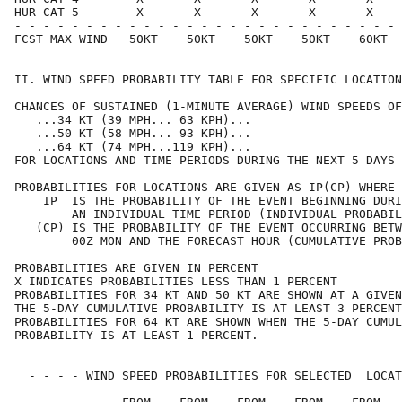
HUR CAT 5        X       X       X       X       X    
- - - - - - - - - - - - - - - - - - - - - - - - - - - 
FCST MAX WIND   50KT    50KT    50KT    50KT    60KT  
II. WIND SPEED PROBABILITY TABLE FOR SPECIFIC LOCATION
CHANCES OF SUSTAINED (1-MINUTE AVERAGE) WIND SPEEDS OF
   ...34 KT (39 MPH... 63 KPH)...                     
   ...50 KT (58 MPH... 93 KPH)...                     
   ...64 KT (74 MPH...119 KPH)...                     
FOR LOCATIONS AND TIME PERIODS DURING THE NEXT 5 DAYS 
PROBABILITIES FOR LOCATIONS ARE GIVEN AS IP(CP) WHERE 
    IP  IS THE PROBABILITY OF THE EVENT BEGINNING DURI
        AN INDIVIDUAL TIME PERIOD (INDIVIDUAL PROBABIL
   (CP) IS THE PROBABILITY OF THE EVENT OCCURRING BETW
        00Z MON AND THE FORECAST HOUR (CUMULATIVE PROB
PROBABILITIES ARE GIVEN IN PERCENT                    
X INDICATES PROBABILITIES LESS THAN 1 PERCENT         
PROBABILITIES FOR 34 KT AND 50 KT ARE SHOWN AT A GIVEN
THE 5-DAY CUMULATIVE PROBABILITY IS AT LEAST 3 PERCENT
PROBABILITIES FOR 64 KT ARE SHOWN WHEN THE 5-DAY CUMUL
PROBABILITY IS AT LEAST 1 PERCENT.                    
  - - - - WIND SPEED PROBABILITIES FOR SELECTED  LOCAT