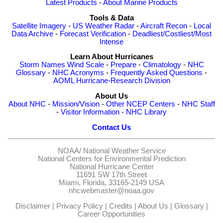
Latest Products
-
About Marine Products
Tools & Data
Satellite Imagery
-
US Weather Radar
-
Aircraft Recon
-
Local
Data Archive
-
Forecast Verification
-
Deadliest/Costliest/Most
Intense
Learn About Hurricanes
Storm Names
Wind Scale
-
Prepare
-
Climatology
-
NHC
Glossary
-
NHC Acronyms
-
Frequently Asked Questions
-
AOML Hurricane-Research Division
About Us
About NHC
-
Mission/Vision
-
Other NCEP Centers
-
NHC Staff
-
Visitor Information
-
NHC Library
Contact Us
NOAA/
National Weather Service
National Centers for Environmental Prediction
National Hurricane Center
11691 SW 17th Street
Miami, Florida, 33165-2149 USA
nhcwebmaster@noaa.gov
Disclaimer
|
Privacy Policy
|
Credits
|
About Us
|
Glossary
|
Career Opportunities