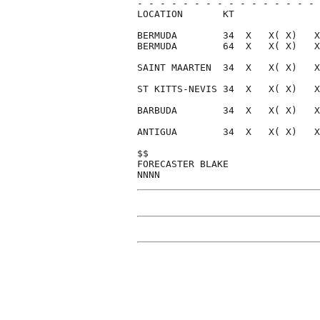
- - - - - - - - - - - - - - - - 
LOCATION       KT               
BERMUDA        34  X   X( X)   X
BERMUDA        64  X   X( X)   X
SAINT MAARTEN  34  X   X( X)   X
ST KITTS-NEVIS 34  X   X( X)   X
BARBUDA        34  X   X( X)   X
ANTIGUA        34  X   X( X)   X
$$                              
FORECASTER BLAKE                