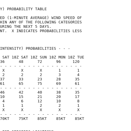
Y) PROBABILITY TABLE                

ED (1-MINUTE AVERAGE) WIND SPEED OF 

HIN ANY OF THE FOLLOWING CATEGORIES 

URING THE NEXT 5 DAYS.              

NT.  X INDICATES PROBABILITIES LESS 

                                    

INTENSITY) PROBABILITIES - - -      

 SAT 18Z SAT 18Z SUN 18Z MON 18Z TUE

36      48      72      96     120  

- - - - - - - - - - - - - - - - - -

 X       X       X       1       1

 2       2       2       3       4

37      33      23      28      35

61      65      75      69      61

- - - - - - - - - - - - - - - - - -

46      42      40      38      35

10      15      21      20      17

 4       6      12      10       8

 1       1       2       2       1

 X       X       X       X       X

- - - - - - - - - - - - - - - - - -

70KT    75KT    85KT    85KT    85KT
