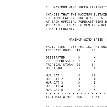
I.  MAXIMUM WIND SPEED (INTENSIT
CHANCES THAT THE MAXIMUM SUSTAIN
THE TROPICAL CYCLONE WILL BE WIT
AT EACH OFFICIAL FORECAST TIME D
PROBABILITIES ARE GIVEN IN PERCE
THAN 1 PERCENT.                 
      - - - MAXIMUM WIND SPEED (
VALID TIME   06Z FRI 18Z FRI 06Z
FORECAST HOUR   12      24      
- - - - - - - - - - - - - - - - 
DISSIPATED       X       X      
TROP DEPRESSION  3       2      
TROPICAL STORM  90      64      
HURRICANE        7      34      
- - - - - - - - - - - - - - - - 
HUR CAT 1        6      29      
HUR CAT 2        1       4      
HUR CAT 3        X       1      
HUR CAT 4        X       X      
HUR CAT 5        X       X      
- - - - - - - - - - - - - - - - 
FCST MAX WIND   50KT    60KT    