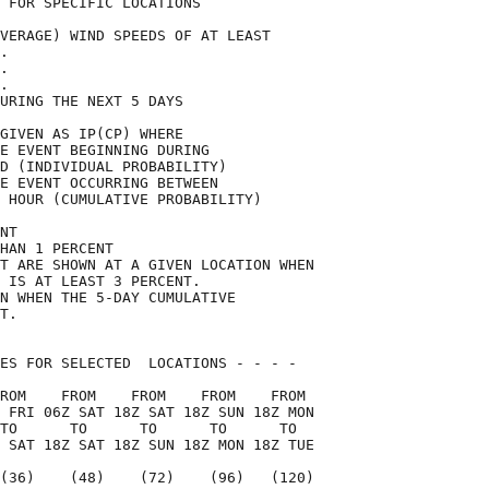
 FOR SPECIFIC LOCATIONS             

VERAGE) WIND SPEEDS OF AT LEAST     

.                                   

.                                   

.                                   

URING THE NEXT 5 DAYS               

GIVEN AS IP(CP) WHERE               

E EVENT BEGINNING DURING            

D (INDIVIDUAL PROBABILITY)          

E EVENT OCCURRING BETWEEN           

 HOUR (CUMULATIVE PROBABILITY)      

NT                                  

HAN 1 PERCENT                       

T ARE SHOWN AT A GIVEN LOCATION WHEN

 IS AT LEAST 3 PERCENT.             

N WHEN THE 5-DAY CUMULATIVE         

T.                                  

ES FOR SELECTED  LOCATIONS - - - -  

ROM    FROM    FROM    FROM    FROM 

 FRI 06Z SAT 18Z SAT 18Z SUN 18Z MON

TO      TO      TO      TO      TO  

 SAT 18Z SAT 18Z SUN 18Z MON 18Z TUE

(36)    (48)    (72)    (96)   (120)
