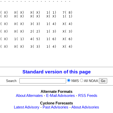
- - - - - - - - - - - - - - - - - - 

                                    

( X)   X( X)   X( X)   1( 1)   7( 8)

( X)   X( X)   X( X)   X( X)   1( 1)

( X)   X( X)   3( 3)   1( 4)   X( 4)

( X)   X( X)   2( 2)   1( 3)   X( 3)

( X)   1( 1)   4( 5)   1( 6)   X( 6)

( X)   X( X)   3( 3)   1( 4)   X( 4)

                                    

                                    

Standard version of this page
Search
NWS
All NOAA
Alternate Formats
About Alternates
-
E-Mail Advisories
-
RSS Feeds
Cyclone Forecasts
Latest Advisory
-
Past Advisories
-
About Advisories