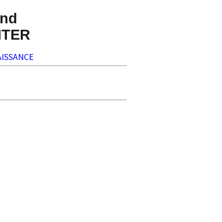
nd
NTER
ISSANCE