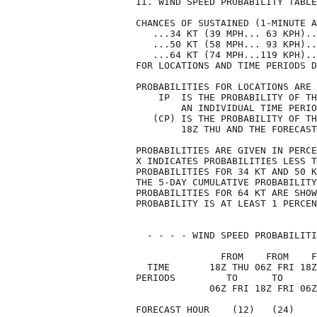
II. WIND SPEED PROBABILITY TABLE
CHANCES OF SUSTAINED (1-MINUTE A
   ...34 KT (39 MPH... 63 KPH)..
   ...50 KT (58 MPH... 93 KPH)..
   ...64 KT (74 MPH...119 KPH)..
FOR LOCATIONS AND TIME PERIODS D
PROBABILITIES FOR LOCATIONS ARE 
    IP  IS THE PROBABILITY OF TH
        AN INDIVIDUAL TIME PERIO
   (CP) IS THE PROBABILITY OF TH
        18Z THU AND THE FORECAST
PROBABILITIES ARE GIVEN IN PERCE
X INDICATES PROBABILITIES LESS T
PROBABILITIES FOR 34 KT AND 50 K
THE 5-DAY CUMULATIVE PROBABILITY
PROBABILITIES FOR 64 KT ARE SHOW
PROBABILITY IS AT LEAST 1 PERCEN
  - - - - WIND SPEED PROBABILITI
               FROM    FROM    F
  TIME       18Z THU 06Z FRI 18Z
PERIODS         TO      TO      
             06Z FRI 18Z FRI 06Z
FORECAST HOUR    (12)   (24)    