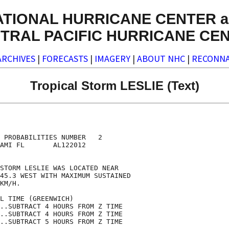
ATIONAL HURRICANE CENTER a
TRAL PACIFIC HURRICANE CE
ARCHIVES
|
FORECASTS
|
IMAGERY
|
ABOUT NHC
|
RECONNA
Tropical Storm LESLIE (Text)
                                    

                                    

 PROBABILITIES NUMBER   2           

AMI FL       AL122012               

                                    

STORM LESLIE WAS LOCATED NEAR       

45.3 WEST WITH MAXIMUM SUSTAINED    

KM/H.                               

L TIME (GREENWICH)                  

..SUBTRACT 4 HOURS FROM Z TIME      

..SUBTRACT 4 HOURS FROM Z TIME      

..SUBTRACT 5 HOURS FROM Z TIME      
