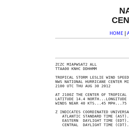
N
CEN
HOME
|
ZCZC MIAPWSAT2 ALL              
TTAA00 KNHC DDHHMM              
TROPICAL STORM LESLIE WIND SPEED
NWS NATIONAL HURRICANE CENTER MI
2100 UTC THU AUG 30 2012        
AT 2100Z THE CENTER OF TROPICAL 
LATITUDE 14.4 NORTH...LONGITUDE 
WINDS NEAR 40 KTS...45 MPH...75 
Z INDICATES COORDINATED UNIVERSA
   ATLANTIC STANDARD TIME (AST).
   EASTERN  DAYLIGHT TIME (EDT).
   CENTRAL  DAYLIGHT TIME (CDT).