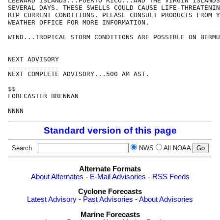
LEEWARD ISLANDS...PUERTO RICO...AND THE VIRGIN ISLANDS
SEVERAL DAYS. THESE SWELLS COULD CAUSE LIFE-THREATENIN
RIP CURRENT CONDITIONS. PLEASE CONSULT PRODUCTS FROM Y
WEATHER OFFICE FOR MORE INFORMATION.

WIND...TROPICAL STORM CONDITIONS ARE POSSIBLE ON BERMU
NEXT ADVISORY

-------------

NEXT COMPLETE ADVISORY...500 AM AST.

$$

FORECASTER BRENNAN

Standard version of this page
Search
NWS
All NOAA
Alternate Formats
About Alternates
-
E-Mail Advisories
-
RSS Feeds
Cyclone Forecasts
Latest Advisory
-
Past Advisories
-
About Advisories
Marine Forecasts