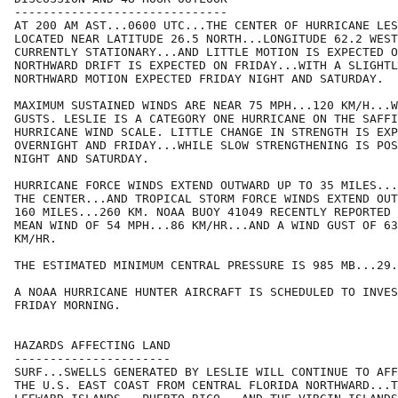
------------------------------

AT 200 AM AST...0600 UTC...THE CENTER OF HURRICANE LES
LOCATED NEAR LATITUDE 26.5 NORTH...LONGITUDE 62.2 WEST
CURRENTLY STATIONARY...AND LITTLE MOTION IS EXPECTED O
NORTHWARD DRIFT IS EXPECTED ON FRIDAY...WITH A SLIGHTL
NORTHWARD MOTION EXPECTED FRIDAY NIGHT AND SATURDAY.

MAXIMUM SUSTAINED WINDS ARE NEAR 75 MPH...120 KM/H...W
GUSTS. LESLIE IS A CATEGORY ONE HURRICANE ON THE SAFFI
HURRICANE WIND SCALE. LITTLE CHANGE IN STRENGTH IS EXP
OVERNIGHT AND FRIDAY...WHILE SLOW STRENGTHENING IS POS
NIGHT AND SATURDAY.

HURRICANE FORCE WINDS EXTEND OUTWARD UP TO 35 MILES...
THE CENTER...AND TROPICAL STORM FORCE WINDS EXTEND OUT
160 MILES...260 KM. NOAA BUOY 41049 RECENTLY REPORTED 
MEAN WIND OF 54 MPH...86 KM/HR...AND A WIND GUST OF 63
KM/HR.

THE ESTIMATED MINIMUM CENTRAL PRESSURE IS 985 MB...29.
A NOAA HURRICANE HUNTER AIRCRAFT IS SCHEDULED TO INVES
FRIDAY MORNING.

HAZARDS AFFECTING LAND

----------------------

SURF...SWELLS GENERATED BY LESLIE WILL CONTINUE TO AFF
THE U.S. EAST COAST FROM CENTRAL FLORIDA NORTHWARD...T