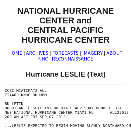
NATIONAL HURRICANE
CENTER and
CENTRAL PACIFIC
HURRICANE CENTER
HOME
|
ARCHIVES
|
FORECASTS
|
IMAGERY
|
ABOUT
NHC
|
RECONNAISSANCE
Hurricane LESLIE (Text)
ZCZC MIATCPAT2 ALL

TTAA00 KNHC DDHHMM

BULLETIN

HURRICANE LESLIE INTERMEDIATE ADVISORY NUMBER  31A

NWS NATIONAL HURRICANE CENTER MIAMI FL       AL122012

200 AM AST FRI SEP 07 2012

...LESLIE EXPECTED TO BEGIN MOVING SLOWLY NORTHWARD ON