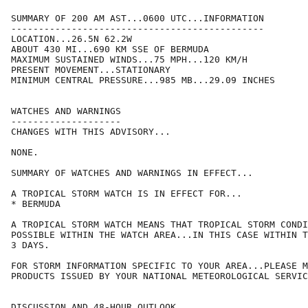
SUMMARY OF 200 AM AST...0600 UTC...INFORMATION

----------------------------------------------

LOCATION...26.5N 62.2W

ABOUT 430 MI...690 KM SSE OF BERMUDA

MAXIMUM SUSTAINED WINDS...75 MPH...120 KM/H

PRESENT MOVEMENT...STATIONARY

MINIMUM CENTRAL PRESSURE...985 MB...29.09 INCHES

WATCHES AND WARNINGS

--------------------

CHANGES WITH THIS ADVISORY...

NONE.

SUMMARY OF WATCHES AND WARNINGS IN EFFECT...

A TROPICAL STORM WATCH IS IN EFFECT FOR...

* BERMUDA

A TROPICAL STORM WATCH MEANS THAT TROPICAL STORM CONDI
POSSIBLE WITHIN THE WATCH AREA...IN THIS CASE WITHIN T
3 DAYS.

FOR STORM INFORMATION SPECIFIC TO YOUR AREA...PLEASE M
PRODUCTS ISSUED BY YOUR NATIONAL METEOROLOGICAL SERVIC
DISCUSSION AND 48-HOUR OUTLOOK
