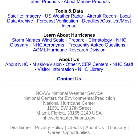
Latest Products
-
About Marine Products
Tools & Data
Satellite Imagery
-
US Weather Radar
-
Aircraft Recon
-
Local
Data Archive
-
Forecast Verification
-
Deadliest/Costliest/Most
Intense
Learn About Hurricanes
Storm Names
Wind Scale
-
Prepare
-
Climatology
-
NHC
Glossary
-
NHC Acronyms
-
Frequently Asked Questions
-
AOML Hurricane-Research Division
About Us
About NHC
-
Mission/Vision
-
Other NCEP Centers
-
NHC Staff
-
Visitor Information
-
NHC Library
Contact Us
NOAA/
National Weather Service
National Centers for Environmental Prediction
National Hurricane Center
11691 SW 17th Street
Miami, Florida, 33165-2149 USA
nhcwebmaster@noaa.gov
Disclaimer
|
Privacy Policy
|
Credits
|
About Us
|
Glossary
|
Career Opportunities