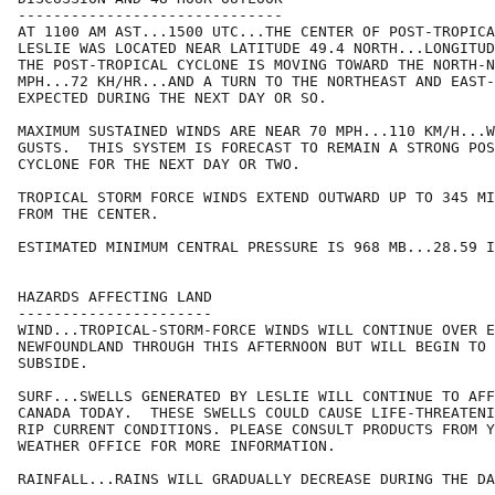
------------------------------

AT 1100 AM AST...1500 UTC...THE CENTER OF POST-TROPICA
LESLIE WAS LOCATED NEAR LATITUDE 49.4 NORTH...LONGITUD
THE POST-TROPICAL CYCLONE IS MOVING TOWARD THE NORTH-N
MPH...72 KH/HR...AND A TURN TO THE NORTHEAST AND EAST-
EXPECTED DURING THE NEXT DAY OR SO. 

MAXIMUM SUSTAINED WINDS ARE NEAR 70 MPH...110 KM/H...W
GUSTS.  THIS SYSTEM IS FORECAST TO REMAIN A STRONG POS
CYCLONE FOR THE NEXT DAY OR TWO.

TROPICAL STORM FORCE WINDS EXTEND OUTWARD UP TO 345 MI
FROM THE CENTER.

ESTIMATED MINIMUM CENTRAL PRESSURE IS 968 MB...28.59 I
HAZARDS AFFECTING LAND

----------------------

WIND...TROPICAL-STORM-FORCE WINDS WILL CONTINUE OVER E
NEWFOUNDLAND THROUGH THIS AFTERNOON BUT WILL BEGIN TO 
SUBSIDE. 

SURF...SWELLS GENERATED BY LESLIE WILL CONTINUE TO AFF
CANADA TODAY.  THESE SWELLS COULD CAUSE LIFE-THREATENI
RIP CURRENT CONDITIONS. PLEASE CONSULT PRODUCTS FROM Y
WEATHER OFFICE FOR MORE INFORMATION.

RAINFALL...RAINS WILL GRADUALLY DECREASE DURING THE DA