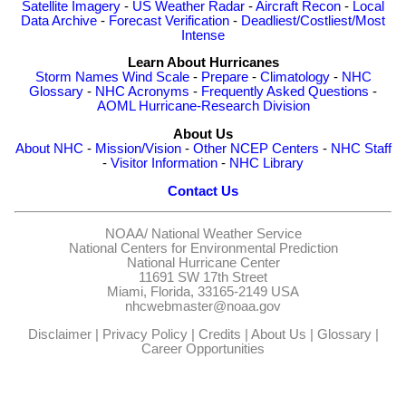
Satellite Imagery
-
US Weather Radar
-
Aircraft Recon
-
Local
Data Archive
-
Forecast Verification
-
Deadliest/Costliest/Most
Intense
Learn About Hurricanes
Storm Names
Wind Scale
-
Prepare
-
Climatology
-
NHC
Glossary
-
NHC Acronyms
-
Frequently Asked Questions
-
AOML Hurricane-Research Division
About Us
About NHC
-
Mission/Vision
-
Other NCEP Centers
-
NHC Staff
-
Visitor Information
-
NHC Library
Contact Us
NOAA/
National Weather Service
National Centers for Environmental Prediction
National Hurricane Center
11691 SW 17th Street
Miami, Florida, 33165-2149 USA
nhcwebmaster@noaa.gov
Disclaimer
|
Privacy Policy
|
Credits
|
About Us
|
Glossary
|
Career Opportunities