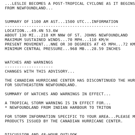
...LESLIE BECOMES A POST-TROPICAL CYCLONE AS IT BEGINS
FROM NEWFOUNDLAND...

SUMMARY OF 1100 AM AST...1500 UTC...INFORMATION

-----------------------------------------------

LOCATION...49.4N 53.6W

ABOUT 130 MI...210 KM NNW OF ST. JOHNS NEWFOUNDLAND

MAXIMUM SUSTAINED WINDS...70 MPH...110 KM/H

PRESENT MOVEMENT...NNE OR 30 DEGREES AT 45 MPH...72 KM
MINIMUM CENTRAL PRESSURE...968 MB...28.59 INCHES

WATCHES AND WARNINGS

--------------------

CHANGES WITH THIS ADVISORY...

THE CANADIAN HURRICANE CENTER HAS DISCONTINUED THE HUR
FOR SOUTHEASTERN NEWFOUNDLAND.

SUMMARY OF WATCHES AND WARNINGS IN EFFECT...

A TROPICAL STORM WARNING IS IN EFFECT FOR...

* NEWFOUNDLAND FROM INDIAN HARBOUR TO TRITON

FOR STORM INFORMATION SPECIFIC TO YOUR AREA...PLEASE M
PRODUCTS ISSUED BY THE CANADIAN HURRICANE CENTER.

DISCUSSION AND 48-HOUR OUTLOOK
