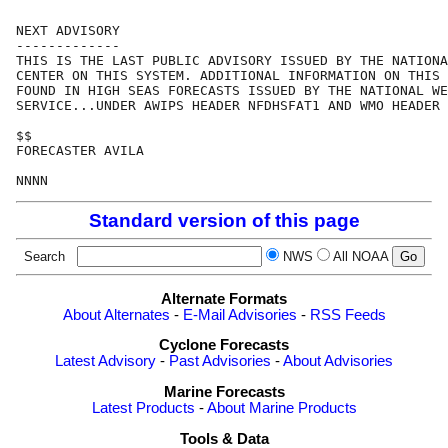
NEXT ADVISORY

-------------

THIS IS THE LAST PUBLIC ADVISORY ISSUED BY THE NATIONA
CENTER ON THIS SYSTEM. ADDITIONAL INFORMATION ON THIS 
FOUND IN HIGH SEAS FORECASTS ISSUED BY THE NATIONAL WE
SERVICE...UNDER AWIPS HEADER NFDHSFAT1 AND WMO HEADER 
$$

FORECASTER AVILA

Standard version of this page
Search
NWS
All NOAA
Alternate Formats
About Alternates
-
E-Mail Advisories
-
RSS Feeds
Cyclone Forecasts
Latest Advisory
-
Past Advisories
-
About Advisories
Marine Forecasts
Latest Products
-
About Marine Products
Tools & Data