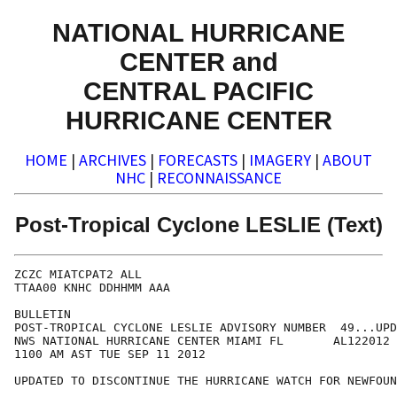
NATIONAL HURRICANE
CENTER and
CENTRAL PACIFIC
HURRICANE CENTER
HOME
|
ARCHIVES
|
FORECASTS
|
IMAGERY
|
ABOUT
NHC
|
RECONNAISSANCE
Post-Tropical Cyclone LESLIE (Text)
ZCZC MIATCPAT2 ALL

TTAA00 KNHC DDHHMM AAA

BULLETIN

POST-TROPICAL CYCLONE LESLIE ADVISORY NUMBER  49...UPD
NWS NATIONAL HURRICANE CENTER MIAMI FL       AL122012

1100 AM AST TUE SEP 11 2012

UPDATED TO DISCONTINUE THE HURRICANE WATCH FOR NEWFOUN