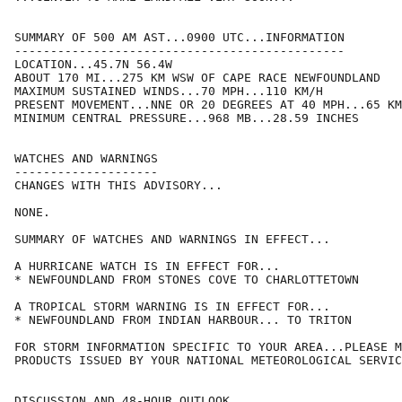
SUMMARY OF 500 AM AST...0900 UTC...INFORMATION

----------------------------------------------

LOCATION...45.7N 56.4W

ABOUT 170 MI...275 KM WSW OF CAPE RACE NEWFOUNDLAND

MAXIMUM SUSTAINED WINDS...70 MPH...110 KM/H

PRESENT MOVEMENT...NNE OR 20 DEGREES AT 40 MPH...65 KM
MINIMUM CENTRAL PRESSURE...968 MB...28.59 INCHES

WATCHES AND WARNINGS

--------------------

CHANGES WITH THIS ADVISORY...

NONE.

SUMMARY OF WATCHES AND WARNINGS IN EFFECT...

A HURRICANE WATCH IS IN EFFECT FOR...

* NEWFOUNDLAND FROM STONES COVE TO CHARLOTTETOWN

A TROPICAL STORM WARNING IS IN EFFECT FOR...

* NEWFOUNDLAND FROM INDIAN HARBOUR... TO TRITON

FOR STORM INFORMATION SPECIFIC TO YOUR AREA...PLEASE M
PRODUCTS ISSUED BY YOUR NATIONAL METEOROLOGICAL SERVIC
DISCUSSION AND 48-HOUR OUTLOOK
