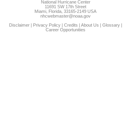
National Hurricane Center
11691 SW 17th Street
Miami, Florida, 33165-2149 USA
nhcwebmaster@noaa.gov
Disclaimer
|
Privacy Policy
|
Credits
|
About Us
|
Glossary
|
Career Opportunities