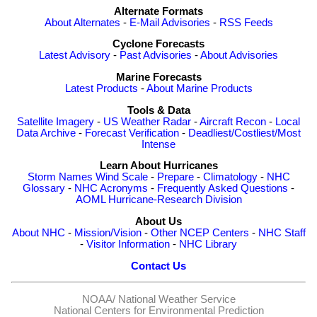
Alternate Formats
About Alternates
-
E-Mail Advisories
-
RSS Feeds
Cyclone Forecasts
Latest Advisory
-
Past Advisories
-
About Advisories
Marine Forecasts
Latest Products
-
About Marine Products
Tools & Data
Satellite Imagery
-
US Weather Radar
-
Aircraft Recon
-
Local
Data Archive
-
Forecast Verification
-
Deadliest/Costliest/Most
Intense
Learn About Hurricanes
Storm Names
Wind Scale
-
Prepare
-
Climatology
-
NHC
Glossary
-
NHC Acronyms
-
Frequently Asked Questions
-
AOML Hurricane-Research Division
About Us
About NHC
-
Mission/Vision
-
Other NCEP Centers
-
NHC Staff
-
Visitor Information
-
NHC Library
Contact Us
NOAA/
National Weather Service
National Centers for Environmental Prediction