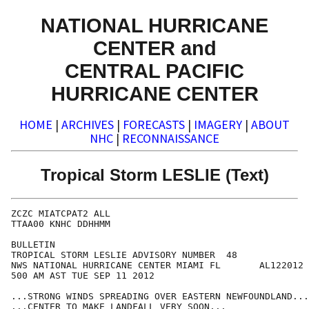
NATIONAL HURRICANE
CENTER and
CENTRAL PACIFIC
HURRICANE CENTER
HOME
|
ARCHIVES
|
FORECASTS
|
IMAGERY
|
ABOUT
NHC
|
RECONNAISSANCE
Tropical Storm LESLIE (Text)
ZCZC MIATCPAT2 ALL

TTAA00 KNHC DDHHMM

BULLETIN

TROPICAL STORM LESLIE ADVISORY NUMBER  48

NWS NATIONAL HURRICANE CENTER MIAMI FL       AL122012

500 AM AST TUE SEP 11 2012

...STRONG WINDS SPREADING OVER EASTERN NEWFOUNDLAND...

...CENTER TO MAKE LANDFALL VERY SOON...
