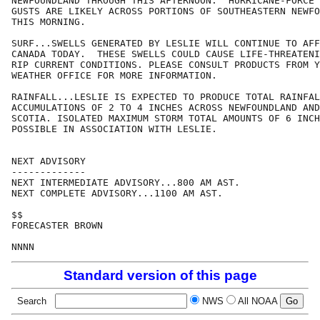
NEWFOUNDLAND THROUGH THIS AFTERNOON.  HURRICANE-FORCE 
GUSTS ARE LIKELY ACROSS PORTIONS OF SOUTHEASTERN NEWFO
THIS MORNING.

SURF...SWELLS GENERATED BY LESLIE WILL CONTINUE TO AFF
CANADA TODAY.  THESE SWELLS COULD CAUSE LIFE-THREATENI
RIP CURRENT CONDITIONS. PLEASE CONSULT PRODUCTS FROM Y
WEATHER OFFICE FOR MORE INFORMATION.

RAINFALL...LESLIE IS EXPECTED TO PRODUCE TOTAL RAINFAL
ACCUMULATIONS OF 2 TO 4 INCHES ACROSS NEWFOUNDLAND AND
SCOTIA. ISOLATED MAXIMUM STORM TOTAL AMOUNTS OF 6 INCH
POSSIBLE IN ASSOCIATION WITH LESLIE.

NEXT ADVISORY

-------------

NEXT INTERMEDIATE ADVISORY...800 AM AST.

NEXT COMPLETE ADVISORY...1100 AM AST.

$$

FORECASTER BROWN

Standard version of this page
Search
NWS
All NOAA