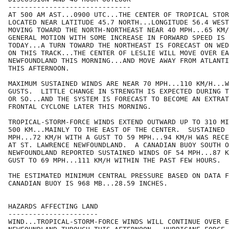
------------------------------

AT 500 AM AST...0900 UTC...THE CENTER OF TROPICAL STOR
LOCATED NEAR LATITUDE 45.7 NORTH...LONGITUDE 56.4 WEST
MOVING TOWARD THE NORTH-NORTHEAST NEAR 40 MPH...65 KM/
GENERAL MOTION WITH SOME INCREASE IN FORWARD SPEED IS 
TODAY...A TURN TOWARD THE NORTHEAST IS FORECAST ON WED
ON THIS TRACK...THE CENTER OF LESLIE WILL MOVE OVER EA
NEWFOUNDLAND THIS MORNING...AND MOVE AWAY FROM ATLANTI
THIS AFTERNOON.

MAXIMUM SUSTAINED WINDS ARE NEAR 70 MPH...110 KM/H...W
GUSTS.  LITTLE CHANGE IN STRENGTH IS EXPECTED DURING T
OR SO...AND THE SYSTEM IS FORECAST TO BECOME AN EXTRAT
FRONTAL CYCLONE LATER THIS MORNING.

TROPICAL-STORM-FORCE WINDS EXTEND OUTWARD UP TO 310 MI
500 KM...MAINLY TO THE EAST OF THE CENTER.  SUSTAINED 
MPH...72 KM/H WITH A GUST TO 59 MPH...94 KM/H WAS RECE
AT ST. LAWRENCE NEWFOUNDLAND.  A CANADIAN BUOY SOUTH O
NEWFOUNDLAND REPORTED SUSTAINED WINDS OF 54 MPH...87 K
GUST TO 69 MPH...111 KM/H WITHIN THE PAST FEW HOURS.

THE ESTIMATED MINIMUM CENTRAL PRESSURE BASED ON DATA F
CANADIAN BUOY IS 968 MB...28.59 INCHES.

HAZARDS AFFECTING LAND

----------------------

WIND...TROPICAL-STORM-FORCE WINDS WILL CONTINUE OVER E