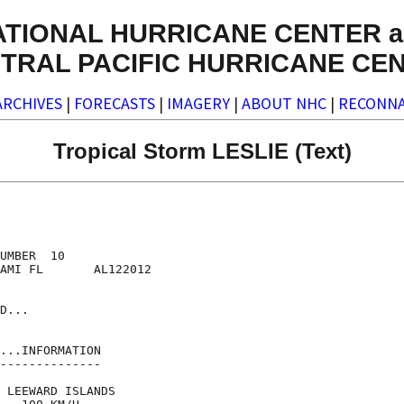
ATIONAL HURRICANE CENTER a
TRAL PACIFIC HURRICANE CE
ARCHIVES
|
FORECASTS
|
IMAGERY
|
ABOUT NHC
|
RECONNA
Tropical Storm LESLIE (Text)
UMBER  10

AMI FL       AL122012

D...

...INFORMATION

--------------

 LEEWARD ISLANDS
