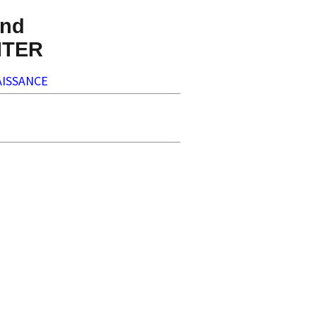
nd
NTER
ISSANCE