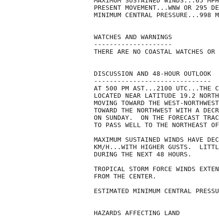
MAXIMUM SUSTAINED WINDS...65 MPH
PRESENT MOVEMENT...WNW OR 295 DE
MINIMUM CENTRAL PRESSURE...998 M
WATCHES AND WARNINGS

--------------------

THERE ARE NO COASTAL WATCHES OR 
DISCUSSION AND 48-HOUR OUTLOOK

------------------------------

AT 500 PM AST...2100 UTC...THE C
LOCATED NEAR LATITUDE 19.2 NORTH
MOVING TOWARD THE WEST-NORTHWEST
TOWARD THE NORTHWEST WITH A DECR
ON SUNDAY.  ON THE FORECAST TRAC
TO PASS WELL TO THE NORTHEAST OF
MAXIMUM SUSTAINED WINDS HAVE DEC
KM/H...WITH HIGHER GUSTS.  LITTL
DURING THE NEXT 48 HOURS. 

TROPICAL STORM FORCE WINDS EXTEN
FROM THE CENTER.

ESTIMATED MINIMUM CENTRAL PRESSU
HAZARDS AFFECTING LAND
