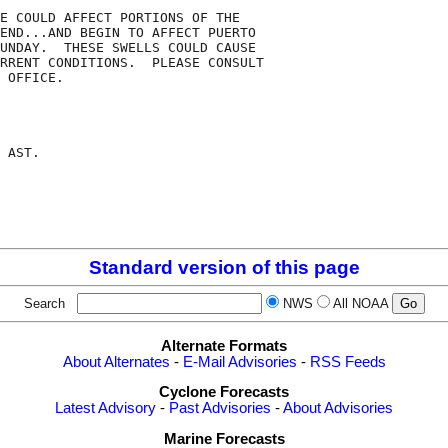
E COULD AFFECT PORTIONS OF THE

END...AND BEGIN TO AFFECT PUERTO

UNDAY.  THESE SWELLS COULD CAUSE

RRENT CONDITIONS.  PLEASE CONSULT

 OFFICE.

 AST.

Standard version of this page
Search
NWS
All NOAA
Alternate Formats
About Alternates
-
E-Mail Advisories
-
RSS Feeds
Cyclone Forecasts
Latest Advisory
-
Past Advisories
-
About Advisories
Marine Forecasts