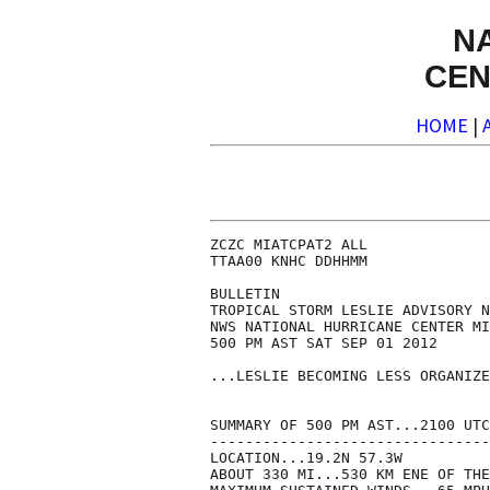
N
CEN
HOME
|
ZCZC MIATCPAT2 ALL

TTAA00 KNHC DDHHMM

BULLETIN

TROPICAL STORM LESLIE ADVISORY N
NWS NATIONAL HURRICANE CENTER MI
500 PM AST SAT SEP 01 2012

...LESLIE BECOMING LESS ORGANIZE
SUMMARY OF 500 PM AST...2100 UTC
--------------------------------
LOCATION...19.2N 57.3W

ABOUT 330 MI...530 KM ENE OF THE