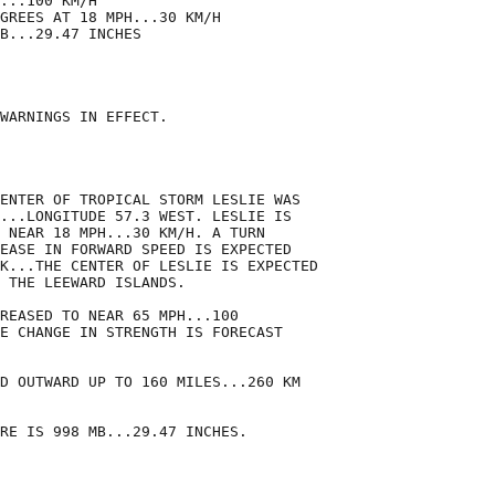
...100 KM/H

GREES AT 18 MPH...30 KM/H

B...29.47 INCHES

WARNINGS IN EFFECT.

ENTER OF TROPICAL STORM LESLIE WAS

...LONGITUDE 57.3 WEST. LESLIE IS

 NEAR 18 MPH...30 KM/H. A TURN

EASE IN FORWARD SPEED IS EXPECTED

K...THE CENTER OF LESLIE IS EXPECTED

 THE LEEWARD ISLANDS.

REASED TO NEAR 65 MPH...100

E CHANGE IN STRENGTH IS FORECAST

D OUTWARD UP TO 160 MILES...260 KM

RE IS 998 MB...29.47 INCHES.
