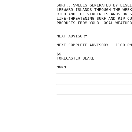
----------------------

SURF...SWELLS GENERATED BY LESLI
LEEWARD ISLANDS THROUGH THE WEEK
RICO AND THE VIRGIN ISLANDS ON S
LIFE-THREATENING SURF AND RIP CU
PRODUCTS FROM YOUR LOCAL WEATHER
NEXT ADVISORY

-------------

NEXT COMPLETE ADVISORY...1100 PM
$$

FORECASTER BLAKE
