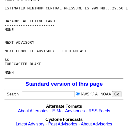
ESTIMATED MINIMUM CENTRAL PRESSURE IS 999 MB...29.50 I
HAZARDS AFFECTING LAND

----------------------

NONE

NEXT ADVISORY

-------------

NEXT COMPLETE ADVISORY...1100 PM AST.

$$

FORECASTER BLAKE

Standard version of this page
Search
NWS
All NOAA
Alternate Formats
About Alternates
-
E-Mail Advisories
-
RSS Feeds
Cyclone Forecasts
Latest Advisory
-
Past Advisories
-
About Advisories