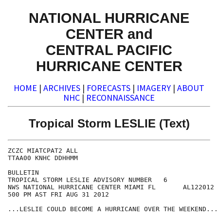
NATIONAL HURRICANE
CENTER and
CENTRAL PACIFIC
HURRICANE CENTER
HOME
|
ARCHIVES
|
FORECASTS
|
IMAGERY
|
ABOUT
NHC
|
RECONNAISSANCE
Tropical Storm LESLIE (Text)
ZCZC MIATCPAT2 ALL

TTAA00 KNHC DDHHMM

BULLETIN

TROPICAL STORM LESLIE ADVISORY NUMBER   6

NWS NATIONAL HURRICANE CENTER MIAMI FL       AL122012

500 PM AST FRI AUG 31 2012

...LESLIE COULD BECOME A HURRICANE OVER THE WEEKEND...
