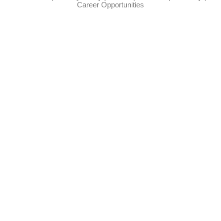
Career Opportunities