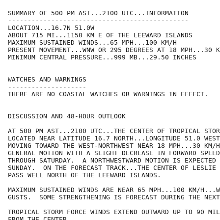
SUMMARY OF 500 PM AST...2100 UTC...INFORMATION

----------------------------------------------

LOCATION...16.7N 51.0W

ABOUT 715 MI...1150 KM E OF THE LEEWARD ISLANDS

MAXIMUM SUSTAINED WINDS...65 MPH...100 KM/H

PRESENT MOVEMENT...WNW OR 295 DEGREES AT 18 MPH...30 K
MINIMUM CENTRAL PRESSURE...999 MB...29.50 INCHES

WATCHES AND WARNINGS

--------------------

THERE ARE NO COASTAL WATCHES OR WARNINGS IN EFFECT.

DISCUSSION AND 48-HOUR OUTLOOK

------------------------------

AT 500 PM AST...2100 UTC...THE CENTER OF TROPICAL STOR
LOCATED NEAR LATITUDE 16.7 NORTH...LONGITUDE 51.0 WEST
MOVING TOWARD THE WEST-NORTHWEST NEAR 18 MPH...30 KM/H
GENERAL MOTION WITH A SLIGHT DECREASE IN FORWARD SPEED
THROUGH SATURDAY.  A NORTHWESTWARD MOTION IS EXPECTED 
SUNDAY.  ON THE FORECAST TRACK...THE CENTER OF LESLIE 
PASS WELL NORTH OF THE LEEWARD ISLANDS.

MAXIMUM SUSTAINED WINDS ARE NEAR 65 MPH...100 KM/H...W
GUSTS.  SOME STRENGTHENING IS FORECAST DURING THE NEXT
TROPICAL STORM FORCE WINDS EXTEND OUTWARD UP TO 90 MIL
FROM THE CENTER.
