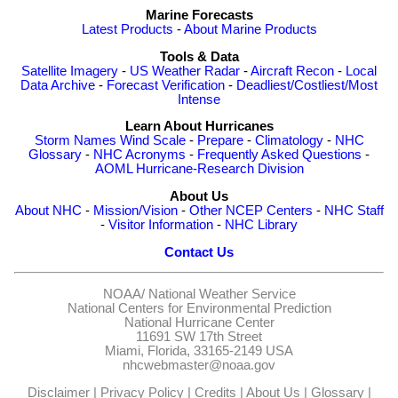
Marine Forecasts
Latest Products
-
About Marine Products
Tools & Data
Satellite Imagery
-
US Weather Radar
-
Aircraft Recon
-
Local
Data Archive
-
Forecast Verification
-
Deadliest/Costliest/Most
Intense
Learn About Hurricanes
Storm Names
Wind Scale
-
Prepare
-
Climatology
-
NHC
Glossary
-
NHC Acronyms
-
Frequently Asked Questions
-
AOML Hurricane-Research Division
About Us
About NHC
-
Mission/Vision
-
Other NCEP Centers
-
NHC Staff
-
Visitor Information
-
NHC Library
Contact Us
NOAA/
National Weather Service
National Centers for Environmental Prediction
National Hurricane Center
11691 SW 17th Street
Miami, Florida, 33165-2149 USA
nhcwebmaster@noaa.gov
Disclaimer
|
Privacy Policy
|
Credits
|
About Us
|
Glossary
|