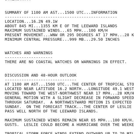
SUMMARY OF 1100 AM AST...1500 UTC...INFORMATION

-----------------------------------------------

LOCATION...16.2N 49.1W

ABOUT 845 MI...1355 KM E OF THE LEEWARD ISLANDS

MAXIMUM SUSTAINED WINDS...65 MPH...100 KM/H

PRESENT MOVEMENT...WNW OR 295 DEGREES AT 17 MPH...28 K
MINIMUM CENTRAL PRESSURE...999 MB...29.50 INCHES

WATCHES AND WARNINGS

--------------------

THERE ARE NO COASTAL WATCHES OR WARNINGS IN EFFECT.

DISCUSSION AND 48-HOUR OUTLOOK

------------------------------

AT 1100 AM AST...1500 UTC...THE CENTER OF TROPICAL STO
LOCATED NEAR LATITUDE 16.2 NORTH...LONGITUDE 49.1 WEST
MOVING TOWARD THE WEST-NORTHWEST NEAR 17 MPH...28 KM/H
GENERAL MOTION WITH A SLIGHT DECREASE IN FORWARD SPEED
THROUGH SATURDAY.  A NORTHWESTWARD MOTION IS EXPECTED 
SUNDAY.  ON THE FORECAST TRACK...THE CENTER OF LESLIE 
PASS WELL NORTH OF THE LEEWARD ISLANDS. 

MAXIMUM SUSTAINED WINDS REMAIN NEAR 65 MPH...100 KM/H.
GUSTS.  LESLIE COULD BECOME A HURRICANE OVER THE WEEKE
TROPICAL STORM FORCE WINDS EXTEND OUTWARD UP TO 70 MIL