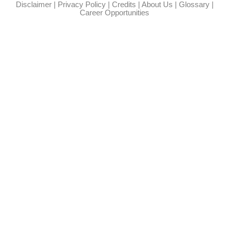
Disclaimer
|
Privacy Policy
|
Credits
|
About Us
|
Glossary
|
Career Opportunities