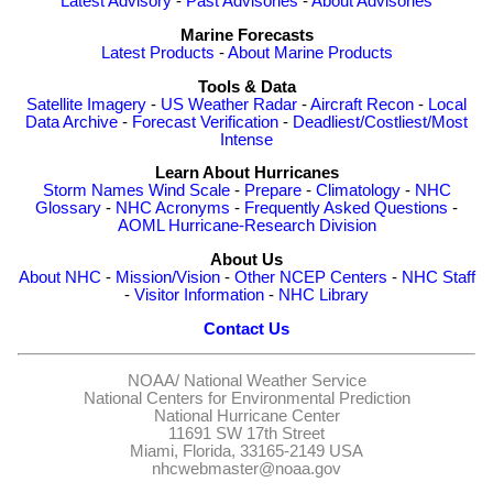
Latest Advisory
-
Past Advisories
-
About Advisories
Marine Forecasts
Latest Products
-
About Marine Products
Tools & Data
Satellite Imagery
-
US Weather Radar
-
Aircraft Recon
-
Local
Data Archive
-
Forecast Verification
-
Deadliest/Costliest/Most
Intense
Learn About Hurricanes
Storm Names
Wind Scale
-
Prepare
-
Climatology
-
NHC
Glossary
-
NHC Acronyms
-
Frequently Asked Questions
-
AOML Hurricane-Research Division
About Us
About NHC
-
Mission/Vision
-
Other NCEP Centers
-
NHC Staff
-
Visitor Information
-
NHC Library
Contact Us
NOAA/
National Weather Service
National Centers for Environmental Prediction
National Hurricane Center
11691 SW 17th Street
Miami, Florida, 33165-2149 USA
nhcwebmaster@noaa.gov