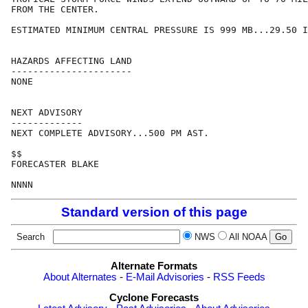
FROM THE CENTER.

ESTIMATED MINIMUM CENTRAL PRESSURE IS 999 MB...29.50 I
HAZARDS AFFECTING LAND

----------------------

NONE

NEXT ADVISORY

-------------

NEXT COMPLETE ADVISORY...500 PM AST.

$$

FORECASTER BLAKE

Standard version of this page
Search
NWS
All NOAA
Alternate Formats
About Alternates
-
E-Mail Advisories
-
RSS Feeds
Cyclone Forecasts