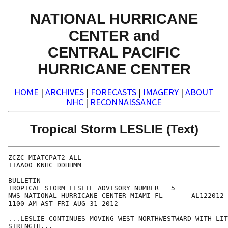
NATIONAL HURRICANE
CENTER and
CENTRAL PACIFIC
HURRICANE CENTER
HOME
|
ARCHIVES
|
FORECASTS
|
IMAGERY
|
ABOUT
NHC
|
RECONNAISSANCE
Tropical Storm LESLIE (Text)
ZCZC MIATCPAT2 ALL

TTAA00 KNHC DDHHMM

BULLETIN

TROPICAL STORM LESLIE ADVISORY NUMBER   5

NWS NATIONAL HURRICANE CENTER MIAMI FL       AL122012

1100 AM AST FRI AUG 31 2012

...LESLIE CONTINUES MOVING WEST-NORTHWESTWARD WITH LIT
STRENGTH...
