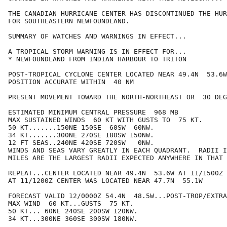
THE CANADIAN HURRICANE CENTER HAS DISCONTINUED THE HUR
FOR SOUTHEASTERN NEWFOUNDLAND.

SUMMARY OF WATCHES AND WARNINGS IN EFFECT...

A TROPICAL STORM WARNING IS IN EFFECT FOR...

* NEWFOUNDLAND FROM INDIAN HARBOUR TO TRITON

POST-TROPICAL CYCLONE CENTER LOCATED NEAR 49.4N  53.6W
POSITION ACCURATE WITHIN  40 NM

PRESENT MOVEMENT TOWARD THE NORTH-NORTHEAST OR  30 DEG
ESTIMATED MINIMUM CENTRAL PRESSURE  968 MB

MAX SUSTAINED WINDS  60 KT WITH GUSTS TO  75 KT.

50 KT.......150NE 150SE  60SW  60NW.

34 KT.......300NE 270SE 180SW 150NW.

12 FT SEAS..240NE 420SE 720SW   0NW.

WINDS AND SEAS VARY GREATLY IN EACH QUADRANT.  RADII I
MILES ARE THE LARGEST RADII EXPECTED ANYWHERE IN THAT 
REPEAT...CENTER LOCATED NEAR 49.4N  53.6W AT 11/1500Z

AT 11/1200Z CENTER WAS LOCATED NEAR 47.7N  55.1W

FORECAST VALID 12/0000Z 54.4N  48.5W...POST-TROP/EXTRA
MAX WIND  60 KT...GUSTS  75 KT.

50 KT... 60NE 240SE 200SW 120NW.

34 KT...300NE 360SE 300SW 180NW.
