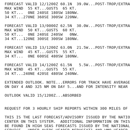
FORECAST VALID 12/1200Z 60.1N  39.0W...POST-TROP/EXTRA
MAX WIND  55 KT...GUSTS  65 KT.

50 KT...  0NE 240SE 180SW 180NW.

34 KT...270NE 360SE 300SW 220NW.

FORECAST VALID 13/0000Z 62.5N  30.0W...POST-TROP/EXTRA
MAX WIND  50 KT...GUSTS  60 KT.

50 KT...  0NE 240SE 240SW   0NW.

34 KT...120NE 300SE 300SW 180NW.

FORECAST VALID 13/1200Z 63.0N  21.5W...POST-TROP/EXTRA
MAX WIND  45 KT...GUSTS  55 KT.

34 KT...  0NE 600SE 480SW 180NW.

FORECAST VALID 14/1200Z 61.5N   5.5W...POST-TROP/EXTRA
MAX WIND  45 KT...GUSTS  55 KT.

34 KT...240NE 420SE 480SW 240NW.

EXTENDED OUTLOOK. NOTE...ERRORS FOR TRACK HAVE AVERAGE
ON DAY 4 AND 325 NM ON DAY 5...AND FOR INTENSITY NEAR 
OUTLOOK VALID 15/1200Z...ABSORBED

REQUEST FOR 3 HOURLY SHIP REPORTS WITHIN 300 MILES OF 
THIS IS THE LAST FORECAST/ADVISORY ISSUED BY THE NATIO
CENTER ON THIS SYSTEM.  ADDITIONAL INFORMATION ON THIS
BE FOUND IN HIGH SEAS FORECASTS ISSUED BY THE NATIONAL