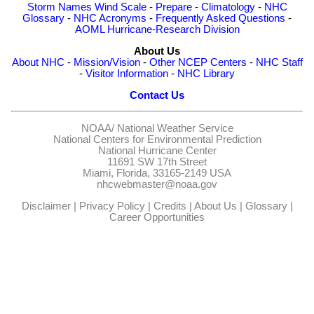
Storm Names
Wind Scale
-
Prepare
-
Climatology
-
NHC
Glossary
-
NHC Acronyms
-
Frequently Asked Questions
-
AOML Hurricane-Research Division
About Us
About NHC
-
Mission/Vision
-
Other NCEP Centers
-
NHC Staff
-
Visitor Information
-
NHC Library
Contact Us
NOAA/
National Weather Service
National Centers for Environmental Prediction
National Hurricane Center
11691 SW 17th Street
Miami, Florida, 33165-2149 USA
nhcwebmaster@noaa.gov
Disclaimer
|
Privacy Policy
|
Credits
|
About Us
|
Glossary
|
Career Opportunities