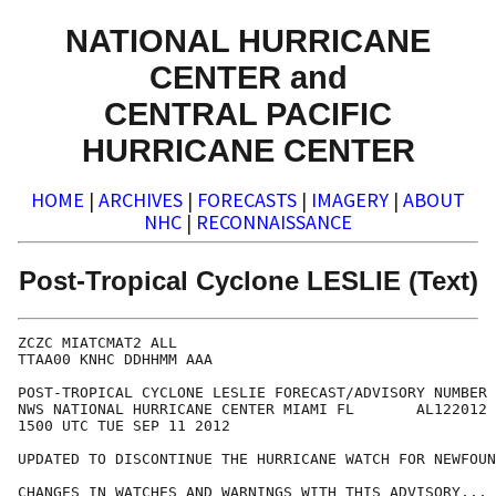
NATIONAL HURRICANE
CENTER and
CENTRAL PACIFIC
HURRICANE CENTER
HOME
|
ARCHIVES
|
FORECASTS
|
IMAGERY
|
ABOUT
NHC
|
RECONNAISSANCE
Post-Tropical Cyclone LESLIE (Text)
ZCZC MIATCMAT2 ALL

TTAA00 KNHC DDHHMM AAA

POST-TROPICAL CYCLONE LESLIE FORECAST/ADVISORY NUMBER 
NWS NATIONAL HURRICANE CENTER MIAMI FL       AL122012

1500 UTC TUE SEP 11 2012

UPDATED TO DISCONTINUE THE HURRICANE WATCH FOR NEWFOUN
CHANGES IN WATCHES AND WARNINGS WITH THIS ADVISORY...
