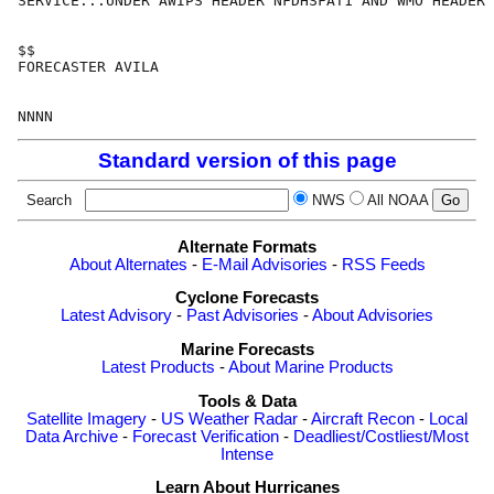
SERVICE...UNDER AWIPS HEADER NFDHSFAT1 AND WMO HEADER 
$$

FORECASTER AVILA

Standard version of this page
Search
NWS
All NOAA
Alternate Formats
About Alternates
-
E-Mail Advisories
-
RSS Feeds
Cyclone Forecasts
Latest Advisory
-
Past Advisories
-
About Advisories
Marine Forecasts
Latest Products
-
About Marine Products
Tools & Data
Satellite Imagery
-
US Weather Radar
-
Aircraft Recon
-
Local
Data Archive
-
Forecast Verification
-
Deadliest/Costliest/Most
Intense
Learn About Hurricanes