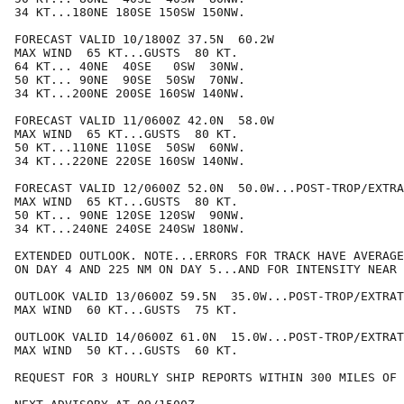
34 KT...180NE 180SE 150SW 150NW.

FORECAST VALID 10/1800Z 37.5N  60.2W

MAX WIND  65 KT...GUSTS  80 KT.

64 KT... 40NE  40SE   0SW  30NW.

50 KT... 90NE  90SE  50SW  70NW.

34 KT...200NE 200SE 160SW 140NW.

FORECAST VALID 11/0600Z 42.0N  58.0W

MAX WIND  65 KT...GUSTS  80 KT.

50 KT...110NE 110SE  50SW  60NW.

34 KT...220NE 220SE 160SW 140NW.

FORECAST VALID 12/0600Z 52.0N  50.0W...POST-TROP/EXTRA
MAX WIND  65 KT...GUSTS  80 KT.

50 KT... 90NE 120SE 120SW  90NW.

34 KT...240NE 240SE 240SW 180NW.

EXTENDED OUTLOOK. NOTE...ERRORS FOR TRACK HAVE AVERAGE
ON DAY 4 AND 225 NM ON DAY 5...AND FOR INTENSITY NEAR 
OUTLOOK VALID 13/0600Z 59.5N  35.0W...POST-TROP/EXTRAT
MAX WIND  60 KT...GUSTS  75 KT.

OUTLOOK VALID 14/0600Z 61.0N  15.0W...POST-TROP/EXTRAT
MAX WIND  50 KT...GUSTS  60 KT.

REQUEST FOR 3 HOURLY SHIP REPORTS WITHIN 300 MILES OF 