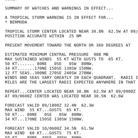
SUMMARY OF WATCHES AND WARNINGS IN EFFECT...

A TROPICAL STORM WARNING IS IN EFFECT FOR...

* BERMUDA

TROPICAL STORM CENTER LOCATED NEAR 30.8N  62.5W AT 09/
POSITION ACCURATE WITHIN  25 NM

PRESENT MOVEMENT TOWARD THE NORTH OR 360 DEGREES AT   
ESTIMATED MINIMUM CENTRAL PRESSURE  988 MB

MAX SUSTAINED WINDS  55 KT WITH GUSTS TO  65 KT.

50 KT....... 80NE   0SE   0SW  80NW.

34 KT.......170NE 150SE 130SW 150NW.

12 FT SEAS..300NE 270SE 240SW 270NW.

WINDS AND SEAS VARY GREATLY IN EACH QUADRANT.  RADII I
MILES ARE THE LARGEST RADII EXPECTED ANYWHERE IN THAT 
REPEAT...CENTER LOCATED NEAR 30.8N  62.5W AT 09/0900Z

AT 09/0600Z CENTER WAS LOCATED NEAR 30.5N  62.6W

FORECAST VALID 09/1800Z 32.4N  62.3W

MAX WIND  55 KT...GUSTS  65 KT.

50 KT... 80NE   0SE   0SW  80NW.

34 KT...170NE 150SE 130SW 150NW.

FORECAST VALID 10/0600Z 34.5N  61.5W

MAX WIND  60 KT...GUSTS  75 KT.

50 KT... 80NE  40SE  40SW  80NW.
