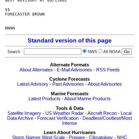
NEXT ADVISORY AT 09/1500Z

$$

FORECASTER BROWN

Standard version of this page
Search
NWS
All NOAA
Alternate Formats
About Alternates
-
E-Mail Advisories
-
RSS Feeds
Cyclone Forecasts
Latest Advisory
-
Past Advisories
-
About Advisories
Marine Forecasts
Latest Products
-
About Marine Products
Tools & Data
Satellite Imagery
-
US Weather Radar
-
Aircraft Recon
-
Local
Data Archive
-
Forecast Verification
-
Deadliest/Costliest/Most
Intense
Learn About Hurricanes
Storm Names
Wind Scale
-
Prepare
-
Climatology
-
NHC