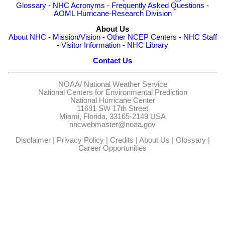
Glossary
-
NHC Acronyms
-
Frequently Asked Questions
-
AOML Hurricane-Research Division
About Us
About NHC
-
Mission/Vision
-
Other NCEP Centers
-
NHC Staff
-
Visitor Information
-
NHC Library
Contact Us
NOAA/
National Weather Service
National Centers for Environmental Prediction
National Hurricane Center
11691 SW 17th Street
Miami, Florida, 33165-2149 USA
nhcwebmaster@noaa.gov
Disclaimer
|
Privacy Policy
|
Credits
|
About Us
|
Glossary
|
Career Opportunities