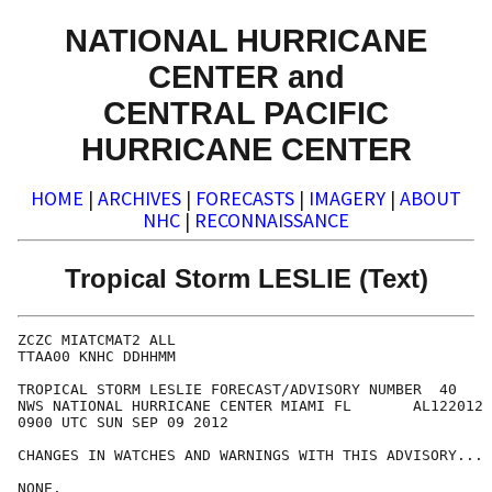
NATIONAL HURRICANE
CENTER and
CENTRAL PACIFIC
HURRICANE CENTER
HOME
|
ARCHIVES
|
FORECASTS
|
IMAGERY
|
ABOUT
NHC
|
RECONNAISSANCE
Tropical Storm LESLIE (Text)
ZCZC MIATCMAT2 ALL

TTAA00 KNHC DDHHMM

TROPICAL STORM LESLIE FORECAST/ADVISORY NUMBER  40

NWS NATIONAL HURRICANE CENTER MIAMI FL       AL122012

0900 UTC SUN SEP 09 2012

CHANGES IN WATCHES AND WARNINGS WITH THIS ADVISORY...

NONE.
