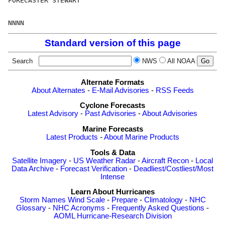
FORECASTER STEWART

Standard version of this page
Search
NWS
All NOAA
Alternate Formats
About Alternates
-
E-Mail Advisories
-
RSS Feeds
Cyclone Forecasts
Latest Advisory
-
Past Advisories
-
About Advisories
Marine Forecasts
Latest Products
-
About Marine Products
Tools & Data
Satellite Imagery
-
US Weather Radar
-
Aircraft Recon
-
Local
Data Archive
-
Forecast Verification
-
Deadliest/Costliest/Most
Intense
Learn About Hurricanes
Storm Names
Wind Scale
-
Prepare
-
Climatology
-
NHC
Glossary
-
NHC Acronyms
-
Frequently Asked Questions
-
AOML Hurricane-Research Division