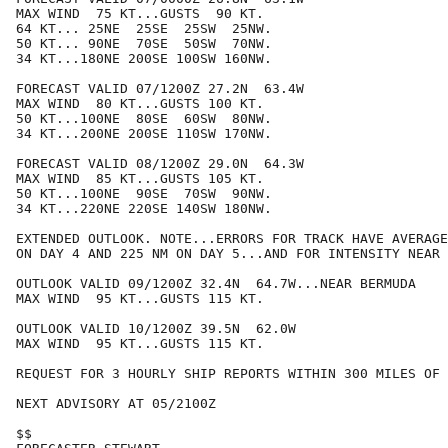
MAX WIND  75 KT...GUSTS  90 KT.

64 KT... 25NE  25SE  25SW  25NW.

50 KT... 90NE  70SE  50SW  70NW.

34 KT...180NE 200SE 100SW 160NW.

FORECAST VALID 07/1200Z 27.2N  63.4W

MAX WIND  80 KT...GUSTS 100 KT.

50 KT...100NE  80SE  60SW  80NW.

34 KT...200NE 200SE 110SW 170NW.

FORECAST VALID 08/1200Z 29.0N  64.3W

MAX WIND  85 KT...GUSTS 105 KT.

50 KT...100NE  90SE  70SW  90NW.

34 KT...220NE 220SE 140SW 180NW.

EXTENDED OUTLOOK. NOTE...ERRORS FOR TRACK HAVE AVERAGE
ON DAY 4 AND 225 NM ON DAY 5...AND FOR INTENSITY NEAR 
OUTLOOK VALID 09/1200Z 32.4N  64.7W...NEAR BERMUDA

MAX WIND  95 KT...GUSTS 115 KT.

OUTLOOK VALID 10/1200Z 39.5N  62.0W

MAX WIND  95 KT...GUSTS 115 KT.

REQUEST FOR 3 HOURLY SHIP REPORTS WITHIN 300 MILES OF 
NEXT ADVISORY AT 05/2100Z

$$
