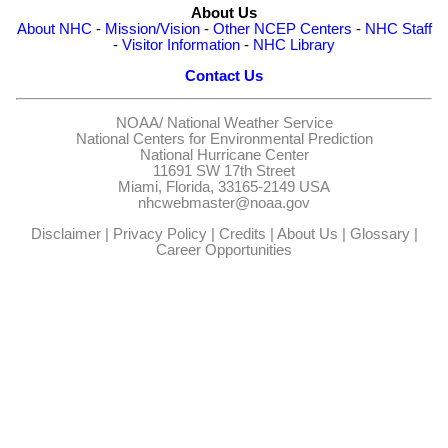
About Us
About NHC
-
Mission/Vision
-
Other NCEP Centers
-
NHC Staff
-
Visitor Information
-
NHC Library
Contact Us
NOAA/
National Weather Service
National Centers for Environmental Prediction
National Hurricane Center
11691 SW 17th Street
Miami, Florida, 33165-2149 USA
nhcwebmaster@noaa.gov
Disclaimer
|
Privacy Policy
|
Credits
|
About Us
|
Glossary
|
Career Opportunities