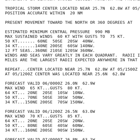
TROPICAL STORM CENTER LOCATED NEAR 25.7N  62.8W AT 05/
POSITION ACCURATE WITHIN  20 NM

PRESENT MOVEMENT TOWARD THE NORTH OR 360 DEGREES AT   
ESTIMATED MINIMUM CENTRAL PRESSURE  990 MB

MAX SUSTAINED WINDS  60 KT WITH GUSTS TO  75 KT.

50 KT....... 60NE  50SE  20SW  40NW.

34 KT.......140NE 200SE  60SW 140NW.

12 FT SEAS..360NE 210SE 120SW 360NW.

WINDS AND SEAS VARY GREATLY IN EACH QUADRANT.  RADII I
MILES ARE THE LARGEST RADII EXPECTED ANYWHERE IN THAT 
REPEAT...CENTER LOCATED NEAR 25.7N  62.8W AT 05/1500Z

AT 05/1200Z CENTER WAS LOCATED NEAR 25.6N  62.8W

FORECAST VALID 06/0000Z 26.0N  62.9W

MAX WIND  65 KT...GUSTS  80 KT.

64 KT... 20NE  20SE  10SW  10NW.

50 KT... 70NE  50SE  30SW  50NW.

34 KT...150NE 200SE  70SW 150NW.

FORECAST VALID 06/1200Z 26.5N  63.0W

MAX WIND  70 KT...GUSTS  85 KT.

64 KT... 20NE  20SE  20SW  20NW.

50 KT... 80NE  60SE  40SW  60NW.

34 KT...160NE 200SE  90SW 150NW.

FORECAST VALID 07/0000Z 26.8N  63.1W
