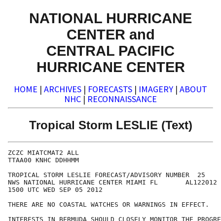
NATIONAL HURRICANE
CENTER and
CENTRAL PACIFIC
HURRICANE CENTER
HOME
|
ARCHIVES
|
FORECASTS
|
IMAGERY
|
ABOUT
NHC
|
RECONNAISSANCE
Tropical Storm LESLIE (Text)
ZCZC MIATCMAT2 ALL

TTAA00 KNHC DDHHMM

TROPICAL STORM LESLIE FORECAST/ADVISORY NUMBER  25

NWS NATIONAL HURRICANE CENTER MIAMI FL       AL122012

1500 UTC WED SEP 05 2012

THERE ARE NO COASTAL WATCHES OR WARNINGS IN EFFECT.

INTERESTS IN BERMUDA SHOULD CLOSELY MONITOR THE PROGRE