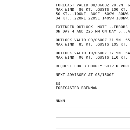
FORECAST VALID 08/0600Z 28.2N  6
MAX WIND  80 KT...GUSTS 100 KT.

50 KT...100NE  80SE  60SW  80NW.

34 KT...220NE 220SE 140SW 180NW.

EXTENDED OUTLOOK. NOTE...ERRORS 
ON DAY 4 AND 225 NM ON DAY 5...A
OUTLOOK VALID 09/0600Z 31.5N  65
MAX WIND  85 KT...GUSTS 105 KT.

OUTLOOK VALID 10/0600Z 37.5N  64
MAX WIND  90 KT...GUSTS 110 KT.

REQUEST FOR 3 HOURLY SHIP REPORT
NEXT ADVISORY AT 05/1500Z

$$

FORECASTER BRENNAN
