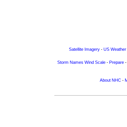
Satellite Imagery
-
US Weather
Storm Names
Wind Scale
-
Prepare
About NHC
-
M