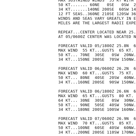
MAX SUSTAINED WINDS  55 KT WITH 
50 KT....... 60NE   0SE   0SW  2
34 KT.......140NE 200SE  60SW 14
12 FT SEAS..360NE 210SE 120SW 36
WINDS AND SEAS VARY GREATLY IN E
MILES ARE THE LARGEST RADII EXPE
REPEAT...CENTER LOCATED NEAR 25.
AT 05/0600Z CENTER WAS LOCATED N
FORECAST VALID 05/1800Z 25.8N  6
MAX WIND  55 KT...GUSTS  65 KT.

50 KT... 70NE  30SE   0SW  20NW.

34 KT...150NE 200SE  70SW 150NW.

FORECAST VALID 06/0600Z 26.2N  6
MAX WIND  60 KT...GUSTS  75 KT.

50 KT... 80NE  40SE  20SW  40NW.

34 KT...160NE 200SE  90SW 150NW.

FORECAST VALID 06/1800Z 26.6N  6
MAX WIND  65 KT...GUSTS  80 KT.

64 KT... 30NE  30SE   0SW  30NW.

50 KT... 90NE  50SE  40SW  50NW.

34 KT...180NE 200SE 100SW 160NW.

FORECAST VALID 07/0600Z 26.9N  6
MAX WIND  70 KT...GUSTS  85 KT.

50 KT...100NE  60SE  40SW  60NW.

34 KT...200NE 200SE 110SW 170NW.
