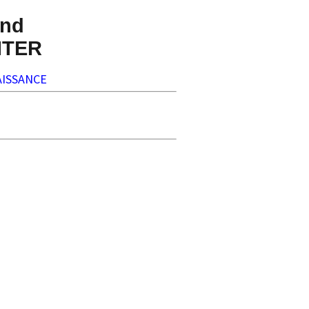
nd
NTER
ISSANCE