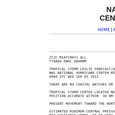
N
CEN
HOME
|
ZCZC MIATCMAT2 ALL

TTAA00 KNHC DDHHMM

TROPICAL STORM LESLIE FORECAST/A
NWS NATIONAL HURRICANE CENTER MI
0900 UTC WED SEP 05 2012

THERE ARE NO COASTAL WATCHES OR 
TROPICAL STORM CENTER LOCATED NE
POSITION ACCURATE WITHIN  30 NM

PRESENT MOVEMENT TOWARD THE NORT
ESTIMATED MINIMUM CENTRAL PRESSU