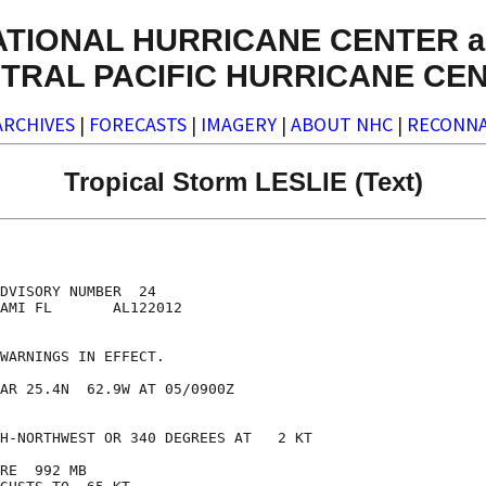
ATIONAL HURRICANE CENTER a
TRAL PACIFIC HURRICANE CE
ARCHIVES
|
FORECASTS
|
IMAGERY
|
ABOUT NHC
|
RECONNA
Tropical Storm LESLIE (Text)
DVISORY NUMBER  24

AMI FL       AL122012

WARNINGS IN EFFECT.

AR 25.4N  62.9W AT 05/0900Z

H-NORTHWEST OR 340 DEGREES AT   2 KT

RE  992 MB
