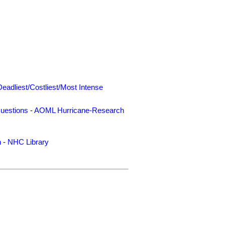
Deadliest/Costliest/Most Intense
uestions
-
AOML Hurricane-Research
n
-
NHC Library