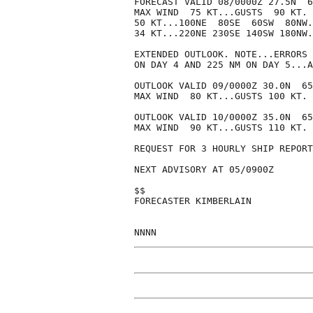
FORECAST VALID 08/0000Z 27.5N  6
MAX WIND  75 KT...GUSTS  90 KT.

50 KT...100NE  80SE  60SW  80NW.

34 KT...220NE 230SE 140SW 180NW.

EXTENDED OUTLOOK. NOTE...ERRORS 
ON DAY 4 AND 225 NM ON DAY 5...A
OUTLOOK VALID 09/0000Z 30.0N  65
MAX WIND  80 KT...GUSTS 100 KT.

OUTLOOK VALID 10/0000Z 35.0N  65
MAX WIND  90 KT...GUSTS 110 KT.

REQUEST FOR 3 HOURLY SHIP REPORT
NEXT ADVISORY AT 05/0900Z

$$

FORECASTER KIMBERLAIN
