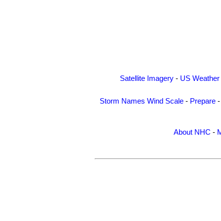
Satellite Imagery
-
US Weather
Storm Names
Wind Scale
-
Prepare
About NHC
-
M