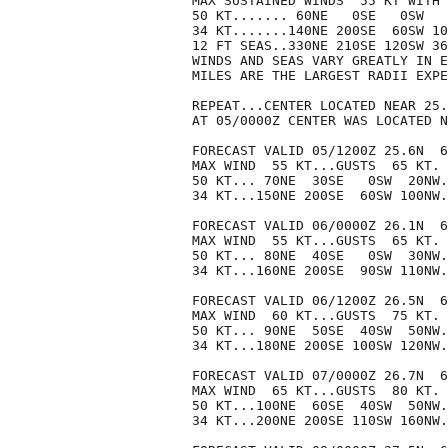
MAX SUSTAINED WINDS  55 KT WITH 
50 KT....... 60NE   0SE   0SW   
34 KT.......140NE 200SE  60SW 10
12 FT SEAS..330NE 210SE 120SW 36
WINDS AND SEAS VARY GREATLY IN E
MILES ARE THE LARGEST RADII EXPE
REPEAT...CENTER LOCATED NEAR 25.
AT 05/0000Z CENTER WAS LOCATED N
FORECAST VALID 05/1200Z 25.6N  6
MAX WIND  55 KT...GUSTS  65 KT.

50 KT... 70NE  30SE   0SW  20NW.

34 KT...150NE 200SE  60SW 100NW.

FORECAST VALID 06/0000Z 26.1N  6
MAX WIND  55 KT...GUSTS  65 KT.

50 KT... 80NE  40SE   0SW  30NW.

34 KT...160NE 200SE  90SW 110NW.

FORECAST VALID 06/1200Z 26.5N  6
MAX WIND  60 KT...GUSTS  75 KT.

50 KT... 90NE  50SE  40SW  50NW.

34 KT...180NE 200SE 100SW 120NW.

FORECAST VALID 07/0000Z 26.7N  6
MAX WIND  65 KT...GUSTS  80 KT.

50 KT...100NE  60SE  40SW  50NW.

34 KT...200NE 200SE 110SW 160NW.
