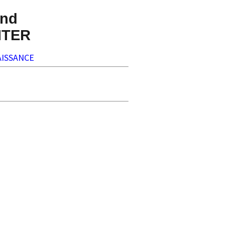
nd
NTER
ISSANCE