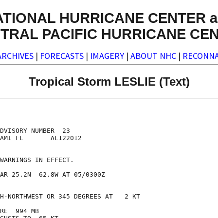
ATIONAL HURRICANE CENTER a
TRAL PACIFIC HURRICANE CE
ARCHIVES
|
FORECASTS
|
IMAGERY
|
ABOUT NHC
|
RECONNA
Tropical Storm LESLIE (Text)
DVISORY NUMBER  23

AMI FL       AL122012

WARNINGS IN EFFECT.

AR 25.2N  62.8W AT 05/0300Z

H-NORTHWEST OR 345 DEGREES AT   2 KT

RE  994 MB
