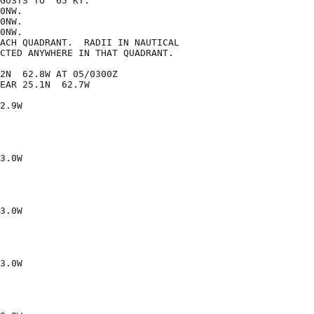
GUSTS TO  65 KT.

0NW.

0NW.

0NW.

ACH QUADRANT.  RADII IN NAUTICAL

CTED ANYWHERE IN THAT QUADRANT.

2N  62.8W AT 05/0300Z

EAR 25.1N  62.7W

2.9W

3.0W

3.0W

3.0W
