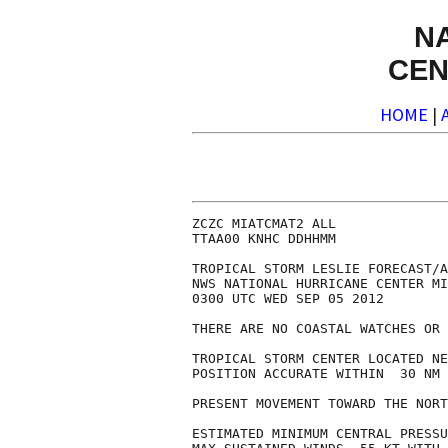
N
CEN
HOME
|
ZCZC MIATCMAT2 ALL

TTAA00 KNHC DDHHMM

TROPICAL STORM LESLIE FORECAST/A
NWS NATIONAL HURRICANE CENTER MI
0300 UTC WED SEP 05 2012

THERE ARE NO COASTAL WATCHES OR 
TROPICAL STORM CENTER LOCATED NE
POSITION ACCURATE WITHIN  30 NM

PRESENT MOVEMENT TOWARD THE NORT
ESTIMATED MINIMUM CENTRAL PRESSU