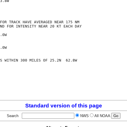
3.8W

FOR TRACK HAVE AVERAGED NEAR 175 NM

ND FOR INTENSITY NEAR 20 KT EACH DAY

.0W

.0W

S WITHIN 300 MILES OF 25.2N  62.8W

Standard version of this page
Search
NWS
All NOAA