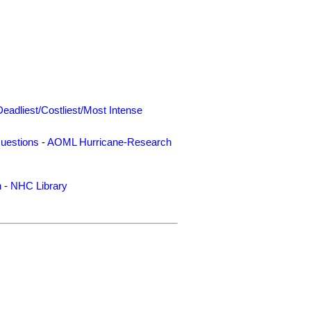
Deadliest/Costliest/Most Intense
uestions
-
AOML Hurricane-Research
n
-
NHC Library