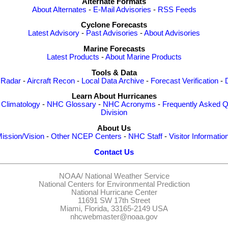
Alternate Formats
About Alternates
-
E-Mail Advisories
-
RSS Feeds
Cyclone Forecasts
Latest Advisory
-
Past Advisories
-
About Advisories
Marine Forecasts
Latest Products
-
About Marine Products
Tools & Data
 Radar
-
Aircraft Recon
-
Local Data Archive
-
Forecast Verification
-
Learn About Hurricanes
-
Climatology
-
NHC Glossary
-
NHC Acronyms
-
Frequently Asked Q
Division
About Us
ission/Vision
-
Other NCEP Centers
-
NHC Staff
-
Visitor Informatio
Contact Us
NOAA/
National Weather Service
National Centers for Environmental Prediction
National Hurricane Center
11691 SW 17th Street
Miami, Florida, 33165-2149 USA
nhcwebmaster@noaa.gov