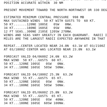
POSITION ACCURATE WITHIN  30 NM

PRESENT MOVEMENT TOWARD THE NORTH-NORTHWEST OR 330 DEG
ESTIMATED MINIMUM CENTRAL PRESSURE  998 MB

MAX SUSTAINED WINDS  50 KT WITH GUSTS TO  60 KT.

50 KT.......120NE 100SE   0SW   0NW.

34 KT.......180NE 160SE   0SW   0NW.

12 FT SEAS..300NE 210SE 120SW 270NW.

WINDS AND SEAS VARY GREATLY IN EACH QUADRANT.  RADII I
MILES ARE THE LARGEST RADII EXPECTED ANYWHERE IN THAT 
REPEAT...CENTER LOCATED NEAR 24.0N  63.1W AT 03/2100Z

AT 03/1800Z CENTER WAS LOCATED NEAR 23.8N  63.1W

FORECAST VALID 04/0600Z 24.6N  63.2W

MAX WIND  50 KT...GUSTS  60 KT.

50 KT...120NE 100SE   0SW   0NW.

34 KT...180NE 160SE  50SW  50NW.

FORECAST VALID 04/1800Z 25.3N  63.2W

MAX WIND  55 KT...GUSTS  65 KT.

50 KT...120NE 100SE   0SW   0NW.

34 KT...180NE 160SE  50SW  50NW.

FORECAST VALID 05/0600Z 25.8N  63.2W

MAX WIND  55 KT...GUSTS  65 KT.

50 KT...120NE 100SE   0SW  40NW.

34 KT...180NE 160SE  60SW 100NW.
