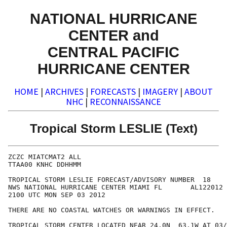
NATIONAL HURRICANE
CENTER and
CENTRAL PACIFIC
HURRICANE CENTER
HOME
|
ARCHIVES
|
FORECASTS
|
IMAGERY
|
ABOUT
NHC
|
RECONNAISSANCE
Tropical Storm LESLIE (Text)
ZCZC MIATCMAT2 ALL

TTAA00 KNHC DDHHMM

TROPICAL STORM LESLIE FORECAST/ADVISORY NUMBER  18

NWS NATIONAL HURRICANE CENTER MIAMI FL       AL122012

2100 UTC MON SEP 03 2012

THERE ARE NO COASTAL WATCHES OR WARNINGS IN EFFECT.

TROPICAL STORM CENTER LOCATED NEAR 24.0N  63.1W AT 03/