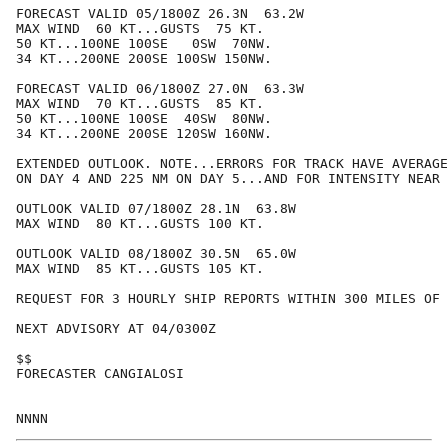
FORECAST VALID 05/1800Z 26.3N  63.2W

MAX WIND  60 KT...GUSTS  75 KT.

50 KT...100NE 100SE   0SW  70NW.

34 KT...200NE 200SE 100SW 150NW.

FORECAST VALID 06/1800Z 27.0N  63.3W

MAX WIND  70 KT...GUSTS  85 KT.

50 KT...100NE 100SE  40SW  80NW.

34 KT...200NE 200SE 120SW 160NW.

EXTENDED OUTLOOK. NOTE...ERRORS FOR TRACK HAVE AVERAGE
ON DAY 4 AND 225 NM ON DAY 5...AND FOR INTENSITY NEAR 
OUTLOOK VALID 07/1800Z 28.1N  63.8W

MAX WIND  80 KT...GUSTS 100 KT.

OUTLOOK VALID 08/1800Z 30.5N  65.0W

MAX WIND  85 KT...GUSTS 105 KT.

REQUEST FOR 3 HOURLY SHIP REPORTS WITHIN 300 MILES OF 
NEXT ADVISORY AT 04/0300Z

$$

FORECASTER CANGIALOSI
