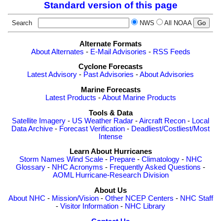
Standard version of this page
Search
NWS
All NOAA
Alternate Formats
About Alternates
-
E-Mail Advisories
-
RSS Feeds
Cyclone Forecasts
Latest Advisory
-
Past Advisories
-
About Advisories
Marine Forecasts
Latest Products
-
About Marine Products
Tools & Data
Satellite Imagery
-
US Weather Radar
-
Aircraft Recon
-
Local
Data Archive
-
Forecast Verification
-
Deadliest/Costliest/Most
Intense
Learn About Hurricanes
Storm Names
Wind Scale
-
Prepare
-
Climatology
-
NHC
Glossary
-
NHC Acronyms
-
Frequently Asked Questions
-
AOML Hurricane-Research Division
About Us
About NHC
-
Mission/Vision
-
Other NCEP Centers
-
NHC Staff
-
Visitor Information
-
NHC Library