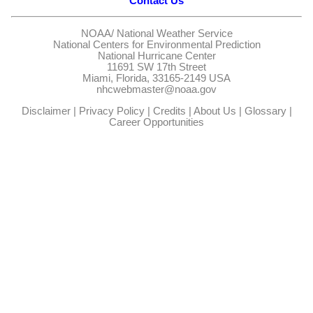
Contact Us
NOAA/
National Weather Service
National Centers for Environmental Prediction
National Hurricane Center
11691 SW 17th Street
Miami, Florida, 33165-2149 USA
nhcwebmaster@noaa.gov
Disclaimer
|
Privacy Policy
|
Credits
|
About Us
|
Glossary
|
Career Opportunities