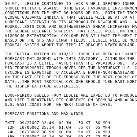
50 KT.  LESLIE CONTINUES TO LACK A WELL-DEFINED INNER 
SHOULD MITIGATE AGAINST OTHERWISE FAVORABLE ENVIRONMEN
CONDITIONS FOR THE NEXT 36 HOURS OR SO.  BOTH THE TROP
GLOBAL GUIDANCE INDICATE THAT LESLIE WILL BE AT OR AT 
HURRICANE STRENGTH ON ITS APPROACH TO NEWFOUNDLAND.  A
HOURS...SSTS COOL AND SOUTHWESTERLY SHEAR INCREASES MA
THE GLOBAL GUIDANCE SUGGESTS THAT LESLIE WILL CONTINUE
VIGOROUS EXTRATROPICAL CYCLONE FOR AT LEAST THE NEXT T
BASED ON THE GFS AND ECMWF FIELDS...LESLIE WILL BE MER
FRONTAL SYSTEM ABOUT THE TIME IT REACHES NEWFOUNDLAND.
THE INITIAL MOTION IS 010/12. THERE HAS BEEN NO CHANGE
FORECAST PHILOSOPHY WITH THIS ADVISORY...ALTHOUGH THE 
FORECAST IS A LITTLE FASTER THAN THE PREVIOUS ONE.  AS
MID-TROPOSPHERIC TROUGH MOVES OFF THE NORTHEAST U.S. C
CYCLONE IS EXPECTED TO ACCELERATE NORTH-NORTHEASTWARD 
ON THE EAST SIDE OF THE TROUGH OVER THE NEXT COUPLE OF
DAYS...THE POST-TROPICAL CYCLONE SHOULD TURN EAST-NORT
THE HIGHER LATITUDE WESTERLIES.  

LONG-PERIOD SWELLS FROM LESLIE ARE EXPECTED TO PRODUCE
AND LIFE-THREATENING RIP CURRENTS ON BERMUDA AND ALONG
U.S. EAST COAST FOR THE NEXT COUPLE OF DAYS.

FORECAST POSITIONS AND MAX WINDS

INIT  09/2100Z 33.4N  62.1W   50 KT  60 MPH

 12H  10/0600Z 35.1N  61.6W   55 KT  65 MPH

 24H  10/1800Z 38.5N  60.0W   60 KT  70 MPH

 36H  11/0600Z 44.1N  56.7W   65 KT  75 MPH
