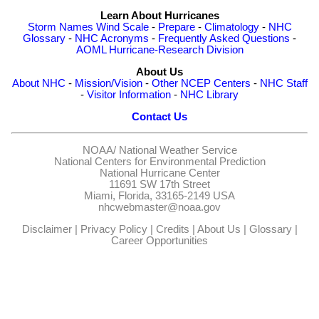
Learn About Hurricanes
Storm Names
Wind Scale
-
Prepare
-
Climatology
-
NHC
Glossary
-
NHC Acronyms
-
Frequently Asked Questions
-
AOML Hurricane-Research Division
About Us
About NHC
-
Mission/Vision
-
Other NCEP Centers
-
NHC Staff
-
Visitor Information
-
NHC Library
Contact Us
NOAA/
National Weather Service
National Centers for Environmental Prediction
National Hurricane Center
11691 SW 17th Street
Miami, Florida, 33165-2149 USA
nhcwebmaster@noaa.gov
Disclaimer
|
Privacy Policy
|
Credits
|
About Us
|
Glossary
|
Career Opportunities