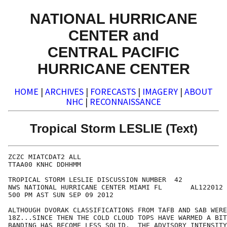
NATIONAL HURRICANE
CENTER and
CENTRAL PACIFIC
HURRICANE CENTER
HOME
|
ARCHIVES
|
FORECASTS
|
IMAGERY
|
ABOUT
NHC
|
RECONNAISSANCE
Tropical Storm LESLIE (Text)
ZCZC MIATCDAT2 ALL

TTAA00 KNHC DDHHMM

TROPICAL STORM LESLIE DISCUSSION NUMBER  42

NWS NATIONAL HURRICANE CENTER MIAMI FL       AL122012

500 PM AST SUN SEP 09 2012

ALTHOUGH DVORAK CLASSIFICATIONS FROM TAFB AND SAB WERE
18Z...SINCE THEN THE COLD CLOUD TOPS HAVE WARMED A BIT
BANDING HAS BECOME LESS SOLID.  THE ADVISORY INTENSITY