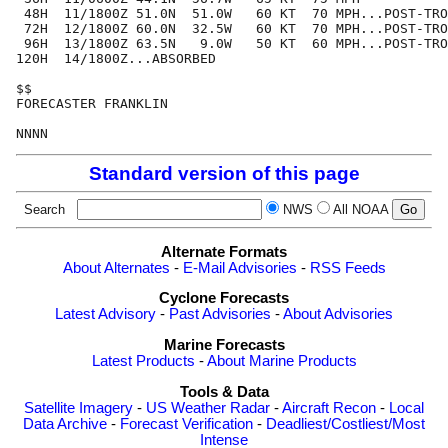
 48H  11/1800Z 51.0N  51.0W   60 KT  70 MPH...POST-TRO
 72H  12/1800Z 60.0N  32.5W   60 KT  70 MPH...POST-TRO
 96H  13/1800Z 63.5N   9.0W   50 KT  60 MPH...POST-TRO
120H  14/1800Z...ABSORBED

$$

FORECASTER FRANKLIN

Standard version of this page
Search
NWS
All NOAA
Alternate Formats
About Alternates
-
E-Mail Advisories
-
RSS Feeds
Cyclone Forecasts
Latest Advisory
-
Past Advisories
-
About Advisories
Marine Forecasts
Latest Products
-
About Marine Products
Tools & Data
Satellite Imagery
-
US Weather Radar
-
Aircraft Recon
-
Local
Data Archive
-
Forecast Verification
-
Deadliest/Costliest/Most
Intense