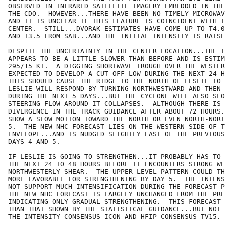
OBSERVED IN INFRARED SATELLITE IMAGERY EMBEDDED IN THE
THE CDO.  HOWEVER...THERE HAVE BEEN NO TIMELY MICROWAV
AND IT IS UNCLEAR IF THIS FEATURE IS COINCIDENT WITH T
CENTER.  STILL...DVORAK ESTIMATES HAVE COME UP TO T4.0
AND T3.5 FROM SAB...AND THE INITIAL INTENSITY IS RAISE
DESPITE THE UNCERTAINTY IN THE CENTER LOCATION...THE I
APPEARS TO BE A LITTLE SLOWER THAN BEFORE AND IS ESTIM
295/15 KT.  A DIGGING SHORTWAVE TROUGH OVER THE WESTER
EXPECTED TO DEVELOP A CUT-OFF LOW DURING THE NEXT 24 H
THIS SHOULD CAUSE THE RIDGE TO THE NORTH OF LESLIE TO 
LESLIE WILL RESPOND BY TURNING NORTHWESTWARD AND THEN 
DURING THE NEXT 5 DAYS...BUT THE CYCLONE WILL ALSO SLO
STEERING FLOW AROUND IT COLLAPSES.  ALTHOUGH THERE IS 
DIVERGENCE IN THE TRACK GUIDANCE AFTER ABOUT 72 HOURS.
SHOW A SLOW MOTION TOWARD THE NORTH OR EVEN NORTH-NORT
5.  THE NEW NHC FORECAST LIES ON THE WESTERN SIDE OF T
ENVELOPE...AND IS NUDGED SLIGHTLY EAST OF THE PREVIOUS
DAYS 4 AND 5.

IF LESLIE IS GOING TO STRENGTHEN...IT PROBABLY HAS TO 
THE NEXT 24 TO 48 HOURS BEFORE IT ENCOUNTERS STRONG WE
NORTHWESTERLY SHEAR.  THE UPPER-LEVEL PATTERN COULD TH
MORE FAVORABLE FOR STRENGTHENING BY DAY 5.  THE INTENS
NOT SUPPORT MUCH INTENSIFICATION DURING THE FORECAST P
THE NEW NHC FORECAST IS LARGELY UNCHANGED FROM THE PRE
INDICATING ONLY GRADUAL STRENGTHENING.  THIS FORECAST 
THAN THAT SHOWN BY THE STATISTICAL GUIDANCE...BUT NOT 
THE INTENSITY CONSENSUS ICON AND HFIP CONSENSUS TV15.
