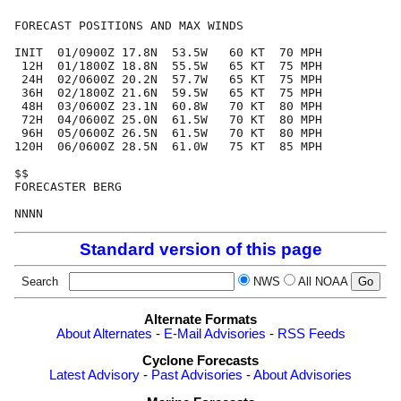
FORECAST POSITIONS AND MAX WINDS

INIT  01/0900Z 17.8N  53.5W   60 KT  70 MPH

 12H  01/1800Z 18.8N  55.5W   65 KT  75 MPH

 24H  02/0600Z 20.2N  57.7W   65 KT  75 MPH

 36H  02/1800Z 21.6N  59.5W   65 KT  75 MPH

 48H  03/0600Z 23.1N  60.8W   70 KT  80 MPH

 72H  04/0600Z 25.0N  61.5W   70 KT  80 MPH

 96H  05/0600Z 26.5N  61.5W   70 KT  80 MPH

120H  06/0600Z 28.5N  61.0W   75 KT  85 MPH

$$

FORECASTER BERG

Standard version of this page
Search
NWS
All NOAA
Alternate Formats
About Alternates
-
E-Mail Advisories
-
RSS Feeds
Cyclone Forecasts
Latest Advisory
-
Past Advisories
-
About Advisories