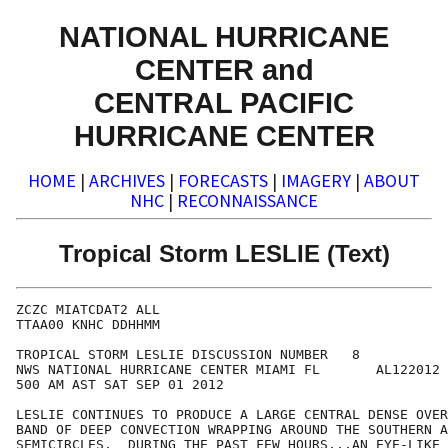
NATIONAL HURRICANE
CENTER and
CENTRAL PACIFIC
HURRICANE CENTER
HOME
|
ARCHIVES
|
FORECASTS
|
IMAGERY
|
ABOUT
NHC
|
RECONNAISSANCE
Tropical Storm LESLIE (Text)
ZCZC MIATCDAT2 ALL

TTAA00 KNHC DDHHMM

TROPICAL STORM LESLIE DISCUSSION NUMBER   8

NWS NATIONAL HURRICANE CENTER MIAMI FL       AL122012

500 AM AST SAT SEP 01 2012

LESLIE CONTINUES TO PRODUCE A LARGE CENTRAL DENSE OVER
BAND OF DEEP CONVECTION WRAPPING AROUND THE SOUTHERN A
SEMICIRCLES.  DURING THE PAST FEW HOURS...AN EYE-LIKE 