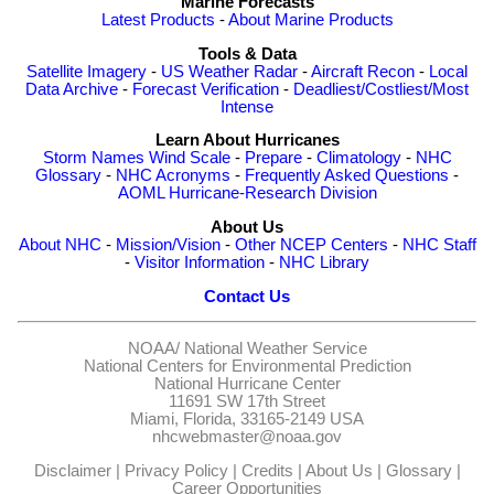
Marine Forecasts
Latest Products
-
About Marine Products
Tools & Data
Satellite Imagery
-
US Weather Radar
-
Aircraft Recon
-
Local
Data Archive
-
Forecast Verification
-
Deadliest/Costliest/Most
Intense
Learn About Hurricanes
Storm Names
Wind Scale
-
Prepare
-
Climatology
-
NHC
Glossary
-
NHC Acronyms
-
Frequently Asked Questions
-
AOML Hurricane-Research Division
About Us
About NHC
-
Mission/Vision
-
Other NCEP Centers
-
NHC Staff
-
Visitor Information
-
NHC Library
Contact Us
NOAA/
National Weather Service
National Centers for Environmental Prediction
National Hurricane Center
11691 SW 17th Street
Miami, Florida, 33165-2149 USA
nhcwebmaster@noaa.gov
Disclaimer
|
Privacy Policy
|
Credits
|
About Us
|
Glossary
|
Career Opportunities