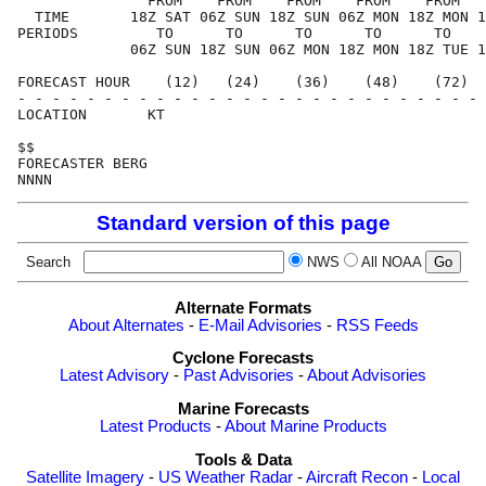
               FROM    FROM    FROM    FROM    FROM   
  TIME       18Z SAT 06Z SUN 18Z SUN 06Z MON 18Z MON 1
PERIODS         TO      TO      TO      TO      TO    
             06Z SUN 18Z SUN 06Z MON 18Z MON 18Z TUE 1
FORECAST HOUR    (12)   (24)    (36)    (48)    (72)  
- - - - - - - - - - - - - - - - - - - - - - - - - - - 
LOCATION       KT                                     
$$                                                    
FORECASTER BERG                                       
Standard version of this page
Search
NWS
All NOAA
Alternate Formats
About Alternates
-
E-Mail Advisories
-
RSS Feeds
Cyclone Forecasts
Latest Advisory
-
Past Advisories
-
About Advisories
Marine Forecasts
Latest Products
-
About Marine Products
Tools & Data
Satellite Imagery
-
US Weather Radar
-
Aircraft Recon
-
Local