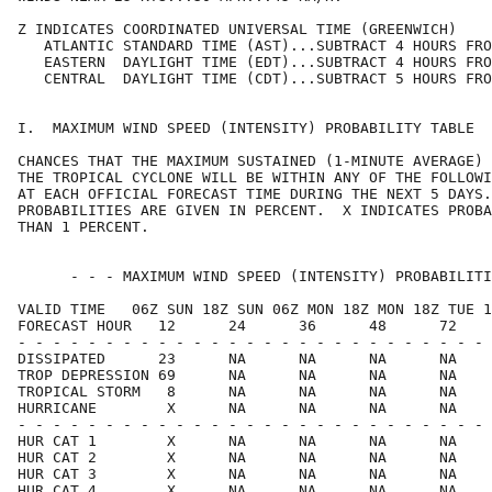
Z INDICATES COORDINATED UNIVERSAL TIME (GREENWICH)    
   ATLANTIC STANDARD TIME (AST)...SUBTRACT 4 HOURS FRO
   EASTERN  DAYLIGHT TIME (EDT)...SUBTRACT 4 HOURS FRO
   CENTRAL  DAYLIGHT TIME (CDT)...SUBTRACT 5 HOURS FRO
I.  MAXIMUM WIND SPEED (INTENSITY) PROBABILITY TABLE  
CHANCES THAT THE MAXIMUM SUSTAINED (1-MINUTE AVERAGE) 
THE TROPICAL CYCLONE WILL BE WITHIN ANY OF THE FOLLOWI
AT EACH OFFICIAL FORECAST TIME DURING THE NEXT 5 DAYS.
PROBABILITIES ARE GIVEN IN PERCENT.  X INDICATES PROBA
THAN 1 PERCENT.                                       
      - - - MAXIMUM WIND SPEED (INTENSITY) PROBABILITI
VALID TIME   06Z SUN 18Z SUN 06Z MON 18Z MON 18Z TUE 1
FORECAST HOUR   12      24      36      48      72    
- - - - - - - - - - - - - - - - - - - - - - - - - - - 
DISSIPATED      23      NA      NA      NA      NA    
TROP DEPRESSION 69      NA      NA      NA      NA    
TROPICAL STORM   8      NA      NA      NA      NA    
HURRICANE        X      NA      NA      NA      NA    
- - - - - - - - - - - - - - - - - - - - - - - - - - - 
HUR CAT 1        X      NA      NA      NA      NA    
HUR CAT 2        X      NA      NA      NA      NA    
HUR CAT 3        X      NA      NA      NA      NA    
HUR CAT 4        X      NA      NA      NA      NA    