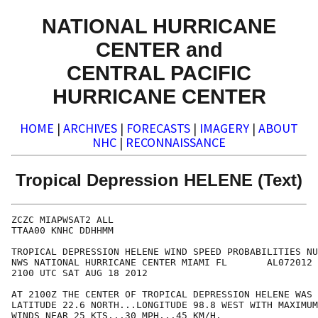
NATIONAL HURRICANE
CENTER and
CENTRAL PACIFIC
HURRICANE CENTER
HOME
|
ARCHIVES
|
FORECASTS
|
IMAGERY
|
ABOUT
NHC
|
RECONNAISSANCE
Tropical Depression HELENE (Text)
ZCZC MIAPWSAT2 ALL                                    
TTAA00 KNHC DDHHMM                                    
TROPICAL DEPRESSION HELENE WIND SPEED PROBABILITIES NU
NWS NATIONAL HURRICANE CENTER MIAMI FL       AL072012 
2100 UTC SAT AUG 18 2012                              
AT 2100Z THE CENTER OF TROPICAL DEPRESSION HELENE WAS 
LATITUDE 22.6 NORTH...LONGITUDE 98.8 WEST WITH MAXIMUM
WINDS NEAR 25 KTS...30 MPH...45 KM/H.                 