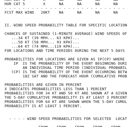
HUR CAT 5        X      NA      NA      NA      NA    
- - - - - - - - - - - - - - - - - - - - - - - - - - - 
FCST MAX WIND   20KT    NA      NA      NA      NA    
II. WIND SPEED PROBABILITY TABLE FOR SPECIFIC LOCATION
CHANCES OF SUSTAINED (1-MINUTE AVERAGE) WIND SPEEDS OF
   ...34 KT (39 MPH... 63 KPH)...                     
   ...50 KT (58 MPH... 93 KPH)...                     
   ...64 KT (74 MPH...119 KPH)...                     
FOR LOCATIONS AND TIME PERIODS DURING THE NEXT 5 DAYS 
PROBABILITIES FOR LOCATIONS ARE GIVEN AS IP(CP) WHERE 
    IP  IS THE PROBABILITY OF THE EVENT BEGINNING DURI
        AN INDIVIDUAL TIME PERIOD (INDIVIDUAL PROBABIL
   (CP) IS THE PROBABILITY OF THE EVENT OCCURRING BETW
        18Z SAT AND THE FORECAST HOUR (CUMULATIVE PROB
PROBABILITIES ARE GIVEN IN PERCENT                    
X INDICATES PROBABILITIES LESS THAN 1 PERCENT         
PROBABILITIES FOR 34 KT AND 50 KT ARE SHOWN AT A GIVEN
THE 5-DAY CUMULATIVE PROBABILITY IS AT LEAST 3 PERCENT
PROBABILITIES FOR 64 KT ARE SHOWN WHEN THE 5-DAY CUMUL
PROBABILITY IS AT LEAST 1 PERCENT.                    
  - - - - WIND SPEED PROBABILITIES FOR SELECTED  LOCAT