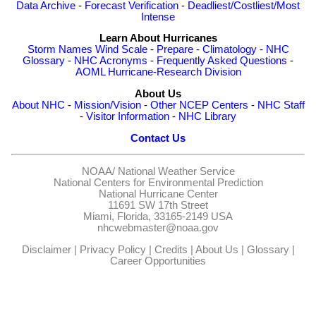
Data Archive
-
Forecast Verification
-
Deadliest/Costliest/Most
Intense
Learn About Hurricanes
Storm Names
Wind Scale
-
Prepare
-
Climatology
-
NHC
Glossary
-
NHC Acronyms
-
Frequently Asked Questions
-
AOML Hurricane-Research Division
About Us
About NHC
-
Mission/Vision
-
Other NCEP Centers
-
NHC Staff
-
Visitor Information
-
NHC Library
Contact Us
NOAA/
National Weather Service
National Centers for Environmental Prediction
National Hurricane Center
11691 SW 17th Street
Miami, Florida, 33165-2149 USA
nhcwebmaster@noaa.gov
Disclaimer
|
Privacy Policy
|
Credits
|
About Us
|
Glossary
|
Career Opportunities