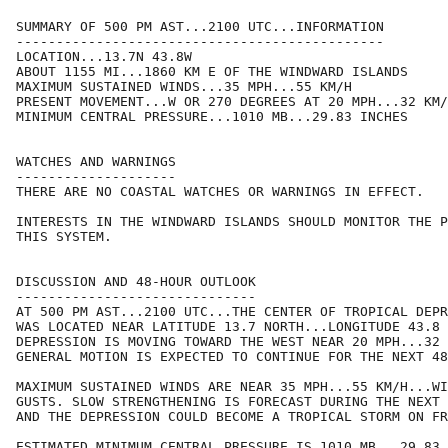
SUMMARY OF 500 PM AST...2100 UTC...INFORMATION

----------------------------------------------

LOCATION...13.7N 43.8W

ABOUT 1155 MI...1860 KM E OF THE WINDWARD ISLANDS

MAXIMUM SUSTAINED WINDS...35 MPH...55 KM/H

PRESENT MOVEMENT...W OR 270 DEGREES AT 20 MPH...32 KM/
MINIMUM CENTRAL PRESSURE...1010 MB...29.83 INCHES

WATCHES AND WARNINGS

--------------------

THERE ARE NO COASTAL WATCHES OR WARNINGS IN EFFECT.  

INTERESTS IN THE WINDWARD ISLANDS SHOULD MONITOR THE P
THIS SYSTEM.

DISCUSSION AND 48-HOUR OUTLOOK

------------------------------

AT 500 PM AST...2100 UTC...THE CENTER OF TROPICAL DEPR
WAS LOCATED NEAR LATITUDE 13.7 NORTH...LONGITUDE 43.8 
DEPRESSION IS MOVING TOWARD THE WEST NEAR 20 MPH...32 
GENERAL MOTION IS EXPECTED TO CONTINUE FOR THE NEXT 48
MAXIMUM SUSTAINED WINDS ARE NEAR 35 MPH...55 KM/H...WI
GUSTS. SLOW STRENGTHENING IS FORECAST DURING THE NEXT 
AND THE DEPRESSION COULD BECOME A TROPICAL STORM ON FR
ESTIMATED MINIMUM CENTRAL PRESSURE IS 1010 MB...29.83 