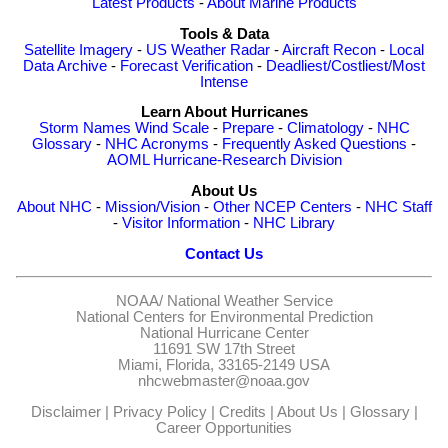
Latest Products
-
About Marine Products
Tools & Data
Satellite Imagery
-
US Weather Radar
-
Aircraft Recon
-
Local
Data Archive
-
Forecast Verification
-
Deadliest/Costliest/Most
Intense
Learn About Hurricanes
Storm Names
Wind Scale
-
Prepare
-
Climatology
-
NHC
Glossary
-
NHC Acronyms
-
Frequently Asked Questions
-
AOML Hurricane-Research Division
About Us
About NHC
-
Mission/Vision
-
Other NCEP Centers
-
NHC Staff
-
Visitor Information
-
NHC Library
Contact Us
NOAA/
National Weather Service
National Centers for Environmental Prediction
National Hurricane Center
11691 SW 17th Street
Miami, Florida, 33165-2149 USA
nhcwebmaster@noaa.gov
Disclaimer
|
Privacy Policy
|
Credits
|
About Us
|
Glossary
|
Career Opportunities