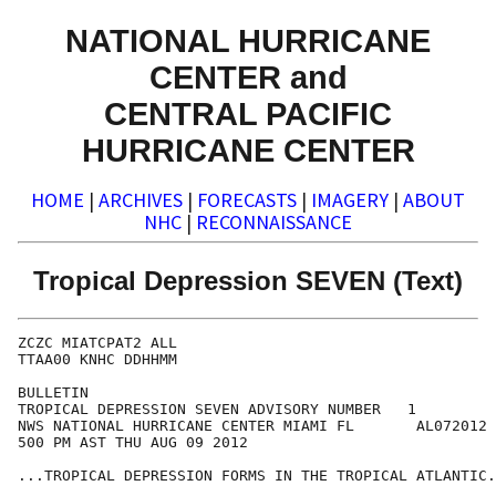
NATIONAL HURRICANE
CENTER and
CENTRAL PACIFIC
HURRICANE CENTER
HOME
|
ARCHIVES
|
FORECASTS
|
IMAGERY
|
ABOUT
NHC
|
RECONNAISSANCE
Tropical Depression SEVEN (Text)
ZCZC MIATCPAT2 ALL

TTAA00 KNHC DDHHMM

BULLETIN

TROPICAL DEPRESSION SEVEN ADVISORY NUMBER   1

NWS NATIONAL HURRICANE CENTER MIAMI FL       AL072012

500 PM AST THU AUG 09 2012

...TROPICAL DEPRESSION FORMS IN THE TROPICAL ATLANTIC.