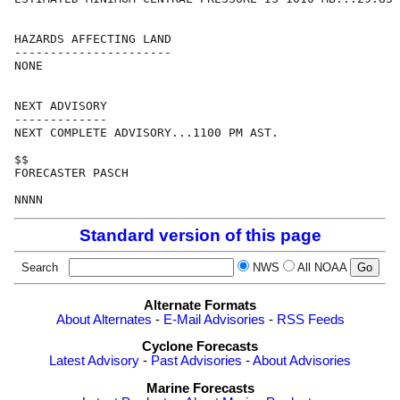
HAZARDS AFFECTING LAND

----------------------

NONE

NEXT ADVISORY

-------------

NEXT COMPLETE ADVISORY...1100 PM AST.

$$

FORECASTER PASCH

Standard version of this page
Search
NWS
All NOAA
Alternate Formats
About Alternates
-
E-Mail Advisories
-
RSS Feeds
Cyclone Forecasts
Latest Advisory
-
Past Advisories
-
About Advisories
Marine Forecasts