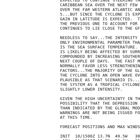
EXPECTED TO CONTINUE STEERING TH
CARIBBEAN SEA OVER THE NEXT FEW 
OVER THE FAR WESTERN ATLANTIC AN
5...BUT SINCE THE CYCLONE IS EXP
GAIN IN LATITUDE IS EXPECTED.  T
THE PREVIOUS ONE TO ACCOUNT FOR 
CONTINUES TO LIE CLOSE TO THE GF
NEEDLESS TO SAY...THE INTENSITY 
ONLY ENVIRONMENTAL PARAMETER THA
IS THE SEA SURFACE TEMPERATURE. 
IS LIKELY BEING AFFECTED BY SURR
COMPOUNDED BY INCREASING SOUTHER
NEXT COUPLE OF DAYS.  THE FAST M
NORMALLY FAVOR LESS STRENGTHENIN
FACTORS...THE MAJORITY OF THE GL
THE CYCLONE INTO AN OPEN WAVE OV
PLAUSIBLE AS THAT SCENARIO IS...
THE SYSTEM AS A TROPICAL CYCLONE
SLIGHTLY LOWER INTENSITY.

GIVEN THE HIGH UNCERTAINTY IN TH
POSSIBILITY THAT THE DEPRESSION 
THAN INDICATED BY THE GLOBAL MOD
WARNINGS ARE NOT BEING ISSUED FO
AT THIS TIME.

FORECAST POSITIONS AND MAX WINDS

INIT  10/1500Z 13.7N  49.5W   30