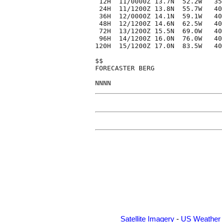
 12H  11/0000Z 13.7N  52.2W   35
 24H  11/1200Z 13.8N  55.7W   40
 36H  12/0000Z 14.1N  59.1W   40
 48H  12/1200Z 14.6N  62.5W   40
 72H  13/1200Z 15.5N  69.0W   40
 96H  14/1200Z 16.0N  76.0W   40
120H  15/1200Z 17.0N  83.5W   40
$$

FORECASTER BERG

Satellite Imagery
-
US Weather