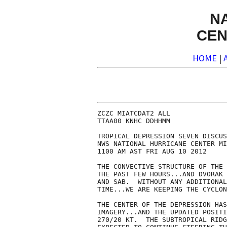
N
CEN
HOME
|
ZCZC MIATCDAT2 ALL

TTAA00 KNHC DDHHMM

TROPICAL DEPRESSION SEVEN DISCUS
NWS NATIONAL HURRICANE CENTER MI
1100 AM AST FRI AUG 10 2012

THE CONVECTIVE STRUCTURE OF THE 
THE PAST FEW HOURS...AND DVORAK 
AND SAB.  WITHOUT ANY ADDITIONAL
TIME...WE ARE KEEPING THE CYCLON
THE CENTER OF THE DEPRESSION HAS
IMAGERY...AND THE UPDATED POSITI
270/20 KT.  THE SUBTROPICAL RIDG