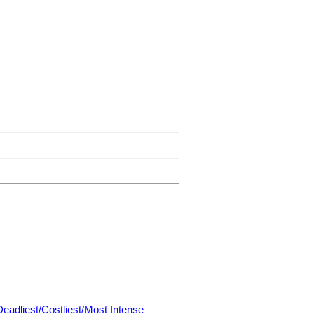
Deadliest/Costliest/Most Intense