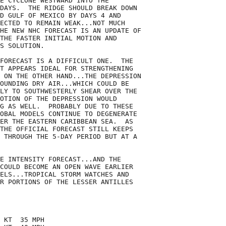
E CYCLONE WESTWARD INTO THE

DAYS.  THE RIDGE SHOULD BREAK DOWN

D GULF OF MEXICO BY DAYS 4 AND

ECTED TO REMAIN WEAK...NOT MUCH

HE NEW NHC FORECAST IS AN UPDATE OF

THE FASTER INITIAL MOTION AND

S SOLUTION.

FORECAST IS A DIFFICULT ONE.  THE

T APPEARS IDEAL FOR STRENGTHENING

 ON THE OTHER HAND...THE DEPRESSION

OUNDING DRY AIR...WHICH COULD BE

LY TO SOUTHWESTERLY SHEAR OVER THE

OTION OF THE DEPRESSION WOULD

G AS WELL.  PROBABLY DUE TO THESE

OBAL MODELS CONTINUE TO DEGENERATE

ER THE EASTERN CARIBBEAN SEA.  AS

THE OFFICIAL FORECAST STILL KEEPS

 THROUGH THE 5-DAY PERIOD BUT AT A

E INTENSITY FORECAST...AND THE

COULD BECOME AN OPEN WAVE EARLIER

ELS...TROPICAL STORM WATCHES AND

R PORTIONS OF THE LESSER ANTILLES

 KT  35 MPH
