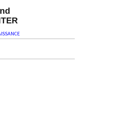
nd
NTER
ISSANCE