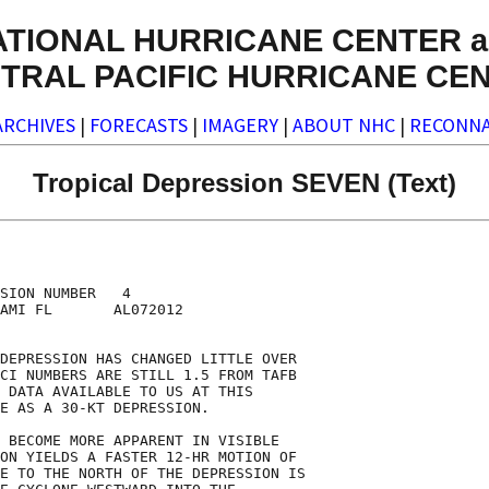
ATIONAL HURRICANE CENTER a
TRAL PACIFIC HURRICANE CE
ARCHIVES
|
FORECASTS
|
IMAGERY
|
ABOUT NHC
|
RECONNA
Tropical Depression SEVEN (Text)
SION NUMBER   4

AMI FL       AL072012

DEPRESSION HAS CHANGED LITTLE OVER

CI NUMBERS ARE STILL 1.5 FROM TAFB

 DATA AVAILABLE TO US AT THIS

E AS A 30-KT DEPRESSION.

 BECOME MORE APPARENT IN VISIBLE

ON YIELDS A FASTER 12-HR MOTION OF

E TO THE NORTH OF THE DEPRESSION IS
