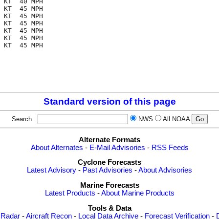
 KT  40 MPH

 KT  45 MPH

 KT  45 MPH

 KT  45 MPH

 KT  45 MPH

 KT  45 MPH

 KT  45 MPH

Standard version of this page
Search
NWS
All NOAA
Alternate Formats
About Alternates
-
E-Mail Advisories
-
RSS Feeds
Cyclone Forecasts
Latest Advisory
-
Past Advisories
-
About Advisories
Marine Forecasts
Latest Products
-
About Marine Products
Tools & Data
 Radar
-
Aircraft Recon
-
Local Data Archive
-
Forecast Verification
-