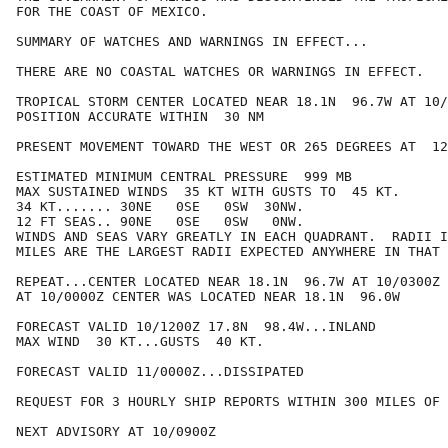
FOR THE COAST OF MEXICO.

SUMMARY OF WATCHES AND WARNINGS IN EFFECT...

THERE ARE NO COASTAL WATCHES OR WARNINGS IN EFFECT.

TROPICAL STORM CENTER LOCATED NEAR 18.1N  96.7W AT 10/
POSITION ACCURATE WITHIN  30 NM

PRESENT MOVEMENT TOWARD THE WEST OR 265 DEGREES AT  12
ESTIMATED MINIMUM CENTRAL PRESSURE  999 MB

MAX SUSTAINED WINDS  35 KT WITH GUSTS TO  45 KT.

34 KT....... 30NE   0SE   0SW  30NW.

12 FT SEAS.. 90NE   0SE   0SW   0NW.

WINDS AND SEAS VARY GREATLY IN EACH QUADRANT.  RADII I
MILES ARE THE LARGEST RADII EXPECTED ANYWHERE IN THAT 
REPEAT...CENTER LOCATED NEAR 18.1N  96.7W AT 10/0300Z

AT 10/0000Z CENTER WAS LOCATED NEAR 18.1N  96.0W

FORECAST VALID 10/1200Z 17.8N  98.4W...INLAND

MAX WIND  30 KT...GUSTS  40 KT.

FORECAST VALID 11/0000Z...DISSIPATED

REQUEST FOR 3 HOURLY SHIP REPORTS WITHIN 300 MILES OF 
NEXT ADVISORY AT 10/0900Z
