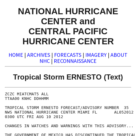
NATIONAL HURRICANE
CENTER and
CENTRAL PACIFIC
HURRICANE CENTER
HOME
|
ARCHIVES
|
FORECASTS
|
IMAGERY
|
ABOUT
NHC
|
RECONNAISSANCE
Tropical Storm ERNESTO (Text)
ZCZC MIATCMAT5 ALL

TTAA00 KNHC DDHHMM

TROPICAL STORM ERNESTO FORECAST/ADVISORY NUMBER  35

NWS NATIONAL HURRICANE CENTER MIAMI FL       AL052012

0300 UTC FRI AUG 10 2012

CHANGES IN WATCHES AND WARNINGS WITH THIS ADVISORY...

THE GOVERNMENT OF MEXICO HAS DISCONTINUED THE TROPICAL