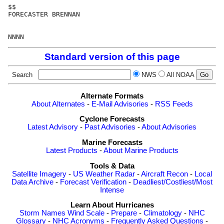
$$

FORECASTER BRENNAN

Standard version of this page
Search
NWS
All NOAA
Alternate Formats
About Alternates
-
E-Mail Advisories
-
RSS Feeds
Cyclone Forecasts
Latest Advisory
-
Past Advisories
-
About Advisories
Marine Forecasts
Latest Products
-
About Marine Products
Tools & Data
Satellite Imagery
-
US Weather Radar
-
Aircraft Recon
-
Local
Data Archive
-
Forecast Verification
-
Deadliest/Costliest/Most
Intense
Learn About Hurricanes
Storm Names
Wind Scale
-
Prepare
-
Climatology
-
NHC
Glossary
-
NHC Acronyms
-
Frequently Asked Questions
-