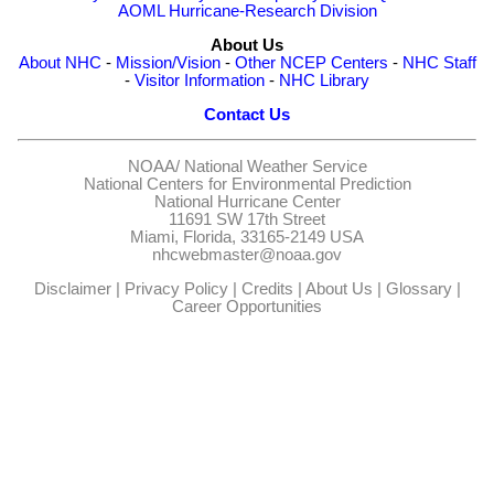
AOML Hurricane-Research Division
About Us
About NHC
-
Mission/Vision
-
Other NCEP Centers
-
NHC Staff
-
Visitor Information
-
NHC Library
Contact Us
NOAA/
National Weather Service
National Centers for Environmental Prediction
National Hurricane Center
11691 SW 17th Street
Miami, Florida, 33165-2149 USA
nhcwebmaster@noaa.gov
Disclaimer
|
Privacy Policy
|
Credits
|
About Us
|
Glossary
|
Career Opportunities