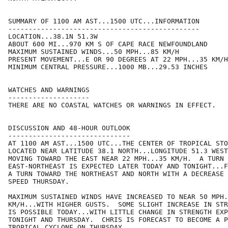
SUMMARY OF 1100 AM AST...1500 UTC...INFORMATION

-----------------------------------------------

LOCATION...38.1N 51.3W

ABOUT 600 MI...970 KM S OF CAPE RACE NEWFOUNDLAND

MAXIMUM SUSTAINED WINDS...50 MPH...85 KM/H

PRESENT MOVEMENT...E OR 90 DEGREES AT 22 MPH...35 KM/H

MINIMUM CENTRAL PRESSURE...1000 MB...29.53 INCHES

WATCHES AND WARNINGS

--------------------

THERE ARE NO COASTAL WATCHES OR WARNINGS IN EFFECT.

DISCUSSION AND 48-HOUR OUTLOOK

------------------------------

AT 1100 AM AST...1500 UTC...THE CENTER OF TROPICAL STO
LOCATED NEAR LATITUDE 38.1 NORTH...LONGITUDE 51.3 WEST
MOVING TOWARD THE EAST NEAR 22 MPH...35 KM/H.  A TURN 
EAST-NORTHEAST IS EXPECTED LATER TODAY AND TONIGHT...F
A TURN TOWARD THE NORTHEAST AND NORTH WITH A DECREASE 
SPEED THURSDAY.

MAXIMUM SUSTAINED WINDS HAVE INCREASED TO NEAR 50 MPH.
KM/H...WITH HIGHER GUSTS.  SOME SLIGHT INCREASE IN STR
IS POSSIBLE TODAY...WITH LITTLE CHANGE IN STRENGTH EXP
TONIGHT AND THURSDAY.  CHRIS IS FORECAST TO BECOME A P
TROPICAL CYCLONE ON THURSDAY.
