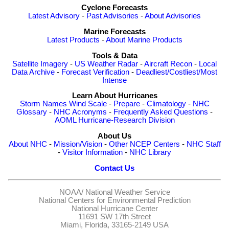
Cyclone Forecasts
Latest Advisory
-
Past Advisories
-
About Advisories
Marine Forecasts
Latest Products
-
About Marine Products
Tools & Data
Satellite Imagery
-
US Weather Radar
-
Aircraft Recon
-
Local
Data Archive
-
Forecast Verification
-
Deadliest/Costliest/Most
Intense
Learn About Hurricanes
Storm Names
Wind Scale
-
Prepare
-
Climatology
-
NHC
Glossary
-
NHC Acronyms
-
Frequently Asked Questions
-
AOML Hurricane-Research Division
About Us
About NHC
-
Mission/Vision
-
Other NCEP Centers
-
NHC Staff
-
Visitor Information
-
NHC Library
Contact Us
NOAA/
National Weather Service
National Centers for Environmental Prediction
National Hurricane Center
11691 SW 17th Street
Miami, Florida, 33165-2149 USA