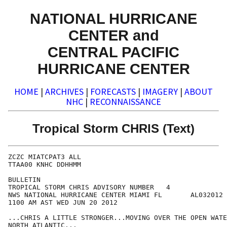
NATIONAL HURRICANE
CENTER and
CENTRAL PACIFIC
HURRICANE CENTER
HOME
|
ARCHIVES
|
FORECASTS
|
IMAGERY
|
ABOUT
NHC
|
RECONNAISSANCE
Tropical Storm CHRIS (Text)
ZCZC MIATCPAT3 ALL

TTAA00 KNHC DDHHMM

BULLETIN

TROPICAL STORM CHRIS ADVISORY NUMBER   4

NWS NATIONAL HURRICANE CENTER MIAMI FL       AL032012

1100 AM AST WED JUN 20 2012

...CHRIS A LITTLE STRONGER...MOVING OVER THE OPEN WATE
NORTH ATLANTIC...
