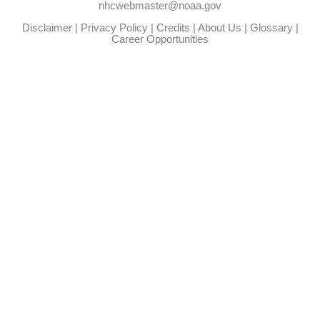
nhcwebmaster@noaa.gov
Disclaimer
|
Privacy Policy
|
Credits
|
About Us
|
Glossary
|
Career Opportunities