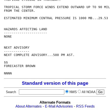
TROPICAL STORM FORCE WINDS EXTEND OUTWARD UP TO 90 MIL
FROM THE CENTER.

ESTIMATED MINIMUM CENTRAL PRESSURE IS 1000 MB...29.53 
HAZARDS AFFECTING LAND

----------------------

NONE

NEXT ADVISORY

-------------

NEXT COMPLETE ADVISORY...500 PM AST.

$$

FORECASTER BROWN

Standard version of this page
Search
NWS
All NOAA
Alternate Formats
About Alternates
-
E-Mail Advisories
-
RSS Feeds