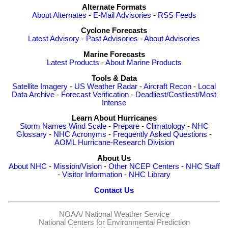
Alternate Formats
About Alternates
-
E-Mail Advisories
-
RSS Feeds
Cyclone Forecasts
Latest Advisory
-
Past Advisories
-
About Advisories
Marine Forecasts
Latest Products
-
About Marine Products
Tools & Data
Satellite Imagery
-
US Weather Radar
-
Aircraft Recon
-
Local
Data Archive
-
Forecast Verification
-
Deadliest/Costliest/Most
Intense
Learn About Hurricanes
Storm Names
Wind Scale
-
Prepare
-
Climatology
-
NHC
Glossary
-
NHC Acronyms
-
Frequently Asked Questions
-
AOML Hurricane-Research Division
About Us
About NHC
-
Mission/Vision
-
Other NCEP Centers
-
NHC Staff
-
Visitor Information
-
NHC Library
Contact Us
NOAA/
National Weather Service
National Centers for Environmental Prediction