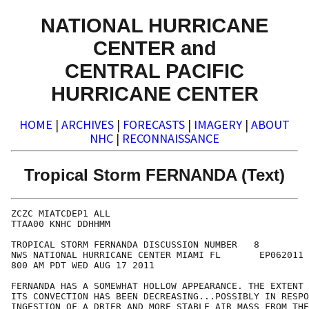
NATIONAL HURRICANE
CENTER and
CENTRAL PACIFIC
HURRICANE CENTER
HOME
|
ARCHIVES
|
FORECASTS
|
IMAGERY
|
ABOUT
NHC
|
RECONNAISSANCE
Tropical Storm FERNANDA (Text)
ZCZC MIATCDEP1 ALL

TTAA00 KNHC DDHHMM

TROPICAL STORM FERNANDA DISCUSSION NUMBER   8

NWS NATIONAL HURRICANE CENTER MIAMI FL       EP062011

800 AM PDT WED AUG 17 2011

FERNANDA HAS A SOMEWHAT HOLLOW APPEARANCE. THE EXTENT 
ITS CONVECTION HAS BEEN DECREASING...POSSIBLY IN RESPO
INGESTION OF A DRIER AND MORE STABLE AIR MASS FROM THE