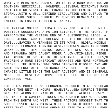
WHATEVER REMAINING CONVECTION IS IN A BAND WRAPPING AR
SOUTHERN SEMICIRCLE.  HOWEVER...SEVERAL MICROWAVE PASS
INDICATED NO SIGNIFICANT CHANGE IN THE CENTRAL FEATURE
STORM...WITH A WELL DEFINED CIRCULATION AND OUTFLOW TH
WELL ESTABLISHED.  CURRENT CI NUMBERS REMAIN AT 3.0...
INITIAL INTENSITY IS HELD AT 45 KT.

THE INITIAL MOTION ESTIMATE IS 275/08...WITH RECENT FI
POSSIBLY SUGGESTING A MOTION SLIGHTLY TO THE RIGHT.  F
APPROACHING THE WESTERN END OF A SUBTROPICAL RIDGE. A 
TROUGH ALONG 140W IS FORECAST TO LIFT OUT DURING THE N
DAYS...LEAVING A WEAKNESS IN ITS WAKE.  GLOBAL MODELS 
TRACK OF FERNANDA TURNING WEST-NORTHWESTWARD IN RESPON
WEAKNESS BUT THEN BENDING TOWARD THE WEST AS THE CYCLO
AND FERNANDA GETS CAUGHT UNDER A LOW-/MID-LEVEL RIDGE.
FAIR AMOUNT OF SPREAD IN THE GUIDANCE...WITH THE GFS/H
FAVORING A MORE SIGNIFICANT WEAKNESS AND MORE NORTHWAR
TRACKS.  THE UKMET/ECMWF SHOW STRONGER RIDGING AND ARE
SOUTHERN EDGE OF THE GUIDANCE ENVELOPE.  THE OFFICIAL 
CHANGED LITTLE SINCE THE LAST ADVISORY AND IS GENERALL
MIDDLE OF THESE TWO CAMPS...TO THE LEFT OF THE MULTI-M
CONSENSUS TVCE.

THE SHIPS MODEL SHOWS FERNANDA EMBEDDED IN A LOW SHEAR
DURING THE NEXT 48 HOURS. HOWEVER...SEA SURFACE TEMPER
DECREASE ALONG THE PATH OF THE STORM...ALBEIT SLOWLY..
IS LIKELY TO CONTINUE INGESTING A DRIER AND MORE STABL
FROM THE NORTH AND WEST. THESE FACTORS SUGGEST THAT TH
SHOULD ESSENTIALLY MAINTAIN ITS STRENGTH DURING THE NE
AFTER THAT...INCREASING SHEAR RELATED TO A UPPER-LEVEL