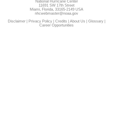
National Hurricane Center
11691 SW 17th Street
Miami, Florida, 33165-2149 USA
nhcwebmaster@noaa.gov
Disclaimer
|
Privacy Policy
|
Credits
|
About Us
|
Glossary
|
Career Opportunities