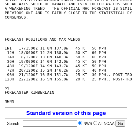
SHEAR AXIS SOUTH OF HAWAII AND EVEN COOLER WATERS SHOU
A WEAKENING TREND.  THE OFFICIAL NHC FORECAST IS SIMIL
PREVIOUS ONE AND IS FAIRLY CLOSE TO THE STATISTICAL-DY
CONSENSUS.

FORECAST POSITIONS AND MAX WINDS

INIT  17/1500Z 11.8N 137.8W   45 KT  50 MPH

 12H  18/0000Z 12.2N 138.9W   50 KT  60 MPH

 24H  18/1200Z 13.0N 140.3W   50 KT  60 MPH

 36H  19/0000Z 14.0N 142.0W   45 KT  50 MPH

 48H  19/1200Z 14.9N 143.7W   45 KT  50 MPH

 72H  20/1200Z 15.2N 146.2W   35 KT  40 MPH

 96H  21/1200Z 16.5N 151.7W   25 KT  30 MPH...POST-TRO
120H  22/1200Z 16.5N 155.0W   20 KT  25 MPH...POST-TRO
$$

FORECASTER KIMBERLAIN

Standard version of this page
Search
NWS
All NOAA