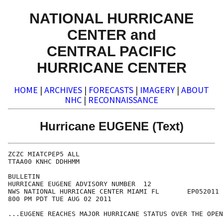
NATIONAL HURRICANE
CENTER and
CENTRAL PACIFIC
HURRICANE CENTER
HOME
|
ARCHIVES
|
FORECASTS
|
IMAGERY
|
ABOUT
NHC
|
RECONNAISSANCE
Hurricane EUGENE (Text)
ZCZC MIATCPEP5 ALL

TTAA00 KNHC DDHHMM

BULLETIN

HURRICANE EUGENE ADVISORY NUMBER  12

NWS NATIONAL HURRICANE CENTER MIAMI FL       EP052011

800 PM PDT TUE AUG 02 2011

...EUGENE REACHES MAJOR HURRICANE STATUS OVER THE OPEN