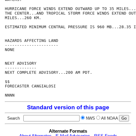
HURRICANE FORCE WINDS EXTEND OUTWARD UP TO 35 MILES...
THE CENTER...AND TROPICAL STORM FORCE WINDS EXTEND OUT
MILES...260 KM.

ESTIMATED MINIMUM CENTRAL PRESSURE IS 960 MB...28.35 I
HAZARDS AFFECTING LAND

----------------------

NONE

NEXT ADVISORY

-------------

NEXT COMPLETE ADVISORY...200 AM PDT.

$$

FORECASTER CANGIALOSI

Standard version of this page
Search
NWS
All NOAA
Alternate Formats
About Alternates
-
E-Mail Advisories
-
RSS Feeds