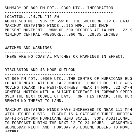
SUMMARY OF 800 PM PDT...0300 UTC...INFORMATION

----------------------------------------------

LOCATION...14.7N 111.8W

ABOUT 580 MI...935 KM SSW OF THE SOUTHERN TIP OF BAJA 
MAXIMUM SUSTAINED WINDS...115 MPH...185 KM/H

PRESENT MOVEMENT...WNW OR 290 DEGREES AT 14 MPH...22 K
MINIMUM CENTRAL PRESSURE...960 MB...28.35 INCHES

WATCHES AND WARNINGS

--------------------

THERE ARE NO COASTAL WATCHES OR WARNINGS IN EFFECT.

DISCUSSION AND 48-HOUR OUTLOOK

------------------------------

AT 800 PM PDT...0300 UTC...THE CENTER OF HURRICANE EUG
LOCATED NEAR LATITUDE 14.7 NORTH...LONGITUDE 111.8 WES
MOVING TOWARD THE WEST-NORTHWEST NEAR 14 MPH...22 KM/H
GENERAL MOTION WITH A SLIGHT DECREASE IN FORWARD SPEED
OVER THE NEXT COUPLE OF DAYS.  ON THIS TRACK...THE HUR
REMAIN NO THREAT TO LAND.

MAXIMUM SUSTAINED WINDS HAVE INCREASED TO NEAR 115 MPH
WITH HIGHER GUSTS.  EUGENE IS A CATEGORY THREE HURRICA
SAFFIR-SIMPSON HURRICANE WIND SCALE.  SOME ADDITIONAL 
IS FORECAST DURING THE NEXT 12 TO 24 HOURS.  WEAKENING
WEDNESDAY NIGHT AND THURSDAY AS EUGENE BEGINS TO MOVE 
WATERS.
