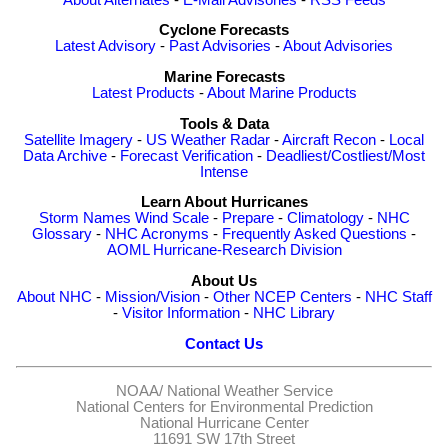
Cyclone Forecasts
Latest Advisory
-
Past Advisories
-
About Advisories
Marine Forecasts
Latest Products
-
About Marine Products
Tools & Data
Satellite Imagery
-
US Weather Radar
-
Aircraft Recon
-
Local
Data Archive
-
Forecast Verification
-
Deadliest/Costliest/Most
Intense
Learn About Hurricanes
Storm Names
Wind Scale
-
Prepare
-
Climatology
-
NHC
Glossary
-
NHC Acronyms
-
Frequently Asked Questions
-
AOML Hurricane-Research Division
About Us
About NHC
-
Mission/Vision
-
Other NCEP Centers
-
NHC Staff
-
Visitor Information
-
NHC Library
Contact Us
NOAA/
National Weather Service
National Centers for Environmental Prediction
National Hurricane Center
11691 SW 17th Street