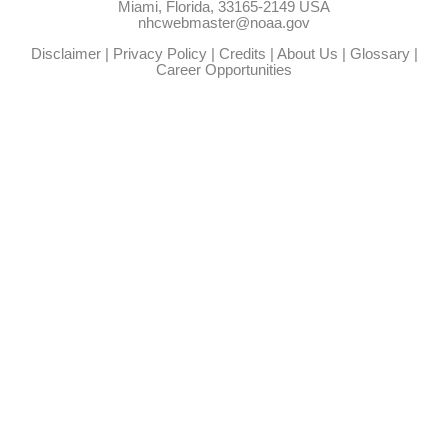
Miami, Florida, 33165-2149 USA
nhcwebmaster@noaa.gov
Disclaimer
|
Privacy Policy
|
Credits
|
About Us
|
Glossary
|
Career Opportunities