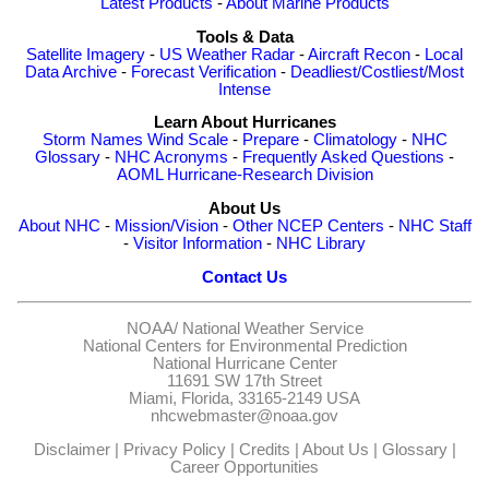
Latest Products
-
About Marine Products
Tools & Data
Satellite Imagery
-
US Weather Radar
-
Aircraft Recon
-
Local
Data Archive
-
Forecast Verification
-
Deadliest/Costliest/Most
Intense
Learn About Hurricanes
Storm Names
Wind Scale
-
Prepare
-
Climatology
-
NHC
Glossary
-
NHC Acronyms
-
Frequently Asked Questions
-
AOML Hurricane-Research Division
About Us
About NHC
-
Mission/Vision
-
Other NCEP Centers
-
NHC Staff
-
Visitor Information
-
NHC Library
Contact Us
NOAA/
National Weather Service
National Centers for Environmental Prediction
National Hurricane Center
11691 SW 17th Street
Miami, Florida, 33165-2149 USA
nhcwebmaster@noaa.gov
Disclaimer
|
Privacy Policy
|
Credits
|
About Us
|
Glossary
|
Career Opportunities