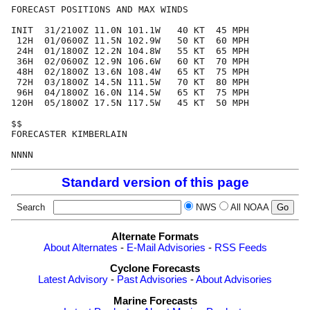
FORECAST POSITIONS AND MAX WINDS

INIT  31/2100Z 11.0N 101.1W   40 KT  45 MPH

 12H  01/0600Z 11.5N 102.9W   50 KT  60 MPH

 24H  01/1800Z 12.2N 104.8W   55 KT  65 MPH

 36H  02/0600Z 12.9N 106.6W   60 KT  70 MPH

 48H  02/1800Z 13.6N 108.4W   65 KT  75 MPH

 72H  03/1800Z 14.5N 111.5W   70 KT  80 MPH

 96H  04/1800Z 16.0N 114.5W   65 KT  75 MPH

120H  05/1800Z 17.5N 117.5W   45 KT  50 MPH

$$

FORECASTER KIMBERLAIN

Standard version of this page
Search
NWS
All NOAA
Alternate Formats
About Alternates
-
E-Mail Advisories
-
RSS Feeds
Cyclone Forecasts
Latest Advisory
-
Past Advisories
-
About Advisories
Marine Forecasts