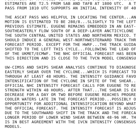
ESTIMATES ARE T2.5 FROM SAB AND TAFB AT 1800 UTC.  A T
PASS FROM 1810 UTC SUPPORTS AN INITIAL INTENSITY OF 40
THE ASCAT PASS WAS HELPFUL IN LOCATING THE CENTER...AN
MOTION IS ESTIMATED TO BE 280/8...SLIGHTLY TO THE LEFT
PREVIOUS ESTIMATE. EUGENE REMAINS EMBEDDED IN AN EAST-

SOUTHEASTERLY FLOW SOUTH OF A DEEP-LAYER ANCTICYCLONE 
THE SOUTH CENTRAL UNITED STATES AND NORTHERN MEXICO. T
SHOULD INDUCE A GENERAL WEST-NORTHWESTERWARD TRACK THR
FORECAST PERIOD. EXCEPT FOR THE HWRF...THE TRACK GUIDA
SHIFTED TO THE LEFT THIS CYCLE...FOLLOWING THE LEAD OF
OF THE UKMET/ECMWF. THE NHC OFFICIAL FORECAST HAS BEEN
THIS DIRECTION AND IS CLOSE TO THE TVCN MODEL CONSENSU
UW-CIMSS AND SHIPS SHEAR ANALYSES CONTINUE TO DIAGNOSE
EASTERLY SHEAR OVER THE CYCLONE...WHICH IS FORECAST TO
THROUGH AT LEAST 48 HOURS. THE INTENSITY GUIDANCE FAVO
INTENSIFICATION OF THE CYCLONE IN SPITE OF THE SHEAR..
OFFICIAL NHC INTENSITY FORECAST CALLS FOR EUGENE TO RE
STRENGTH WITHIN 48 HOURS. AFTER THAT...THE SHEAR IS EX
DECREASE FOR A DAY OR TWO BEFORE EUGENE REACHES PROGRE
COOLER WATERS LATE IN THE FORECAST PERIOD...POSSIBLY O
OPPORTUNITY FOR ADDITIONAL INTENSIFICATION BEYOND WHAT
THE OFFICIAL FORECAST. THE INTENSITY FORECAST IS ADJUS
DUE TO THE SOUTHWARD SHIFT IN THE TRACK AND THE FORECA
LONGER PERIOD OF LOWER WIND SHEAR BETWEEN 48-96 HR. TH
IS IN BEST AGREEMENT WITH THE IVCN INTENSITY CONSENSUS
MODELS.
