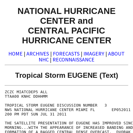
NATIONAL HURRICANE
CENTER and
CENTRAL PACIFIC
HURRICANE CENTER
HOME
|
ARCHIVES
|
FORECASTS
|
IMAGERY
|
ABOUT
NHC
|
RECONNAISSANCE
Tropical Storm EUGENE (Text)
ZCZC MIATCDEP5 ALL

TTAA00 KNHC DDHHMM

TROPICAL STORM EUGENE DISCUSSION NUMBER   3

NWS NATIONAL HURRICANE CENTER MIAMI FL       EP052011

200 PM PDT SUN JUL 31 2011

THE SATELLITE PRESENTATION OF EUGENE HAS IMPROVED SINC
MORNING...WITH THE APPEARANCE OF INCREASED BANDING AND
FORMATION OF A RAGGED CENTRAL DENSE OVERCAST.  DVORAK 