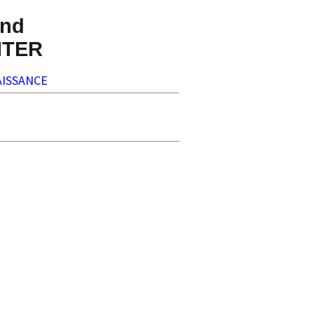
nd
NTER
ISSANCE