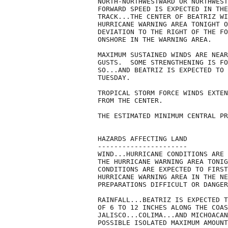
NORTH-NORTHWESTWARD OR NORTHWEST
FORWARD SPEED IS EXPECTED IN THE
TRACK...THE CENTER OF BEATRIZ WI
HURRICANE WARNING AREA TONIGHT O
DEVIATION TO THE RIGHT OF THE FO
ONSHORE IN THE WARNING AREA.

MAXIMUM SUSTAINED WINDS ARE NEAR
GUSTS.  SOME STRENGTHENING IS FO
SO...AND BEATRIZ IS EXPECTED TO 
TUESDAY.

TROPICAL STORM FORCE WINDS EXTEN
FROM THE CENTER.

THE ESTIMATED MINIMUM CENTRAL PR
HAZARDS AFFECTING LAND

----------------------

WIND...HURRICANE CONDITIONS ARE 
THE HURRICANE WARNING AREA TONIG
CONDITIONS ARE EXPECTED TO FIRST
HURRICANE WARNING AREA IN THE NE
PREPARATIONS DIFFICULT OR DANGER
RAINFALL...BEATRIZ IS EXPECTED T
OF 6 TO 12 INCHES ALONG THE COAS
JALISCO...COLIMA...AND MICHOACAN
POSSIBLE ISOLATED MAXIMUM AMOUNT