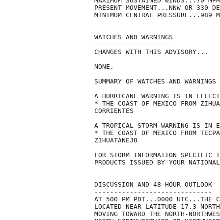
MAXIMUM SUSTAINED WINDS...70 MPH
PRESENT MOVEMENT...NNW OR 330 DE
MINIMUM CENTRAL PRESSURE...989 M
WATCHES AND WARNINGS

--------------------

CHANGES WITH THIS ADVISORY...

NONE.

SUMMARY OF WATCHES AND WARNINGS 
A HURRICANE WARNING IS IN EFFECT
* THE COAST OF MEXICO FROM ZIHUA
CORRIENTES

A TROPICAL STORM WARNING IS IN E
* THE COAST OF MEXICO FROM TECPA
ZIHUATANEJO

FOR STORM INFORMATION SPECIFIC T
PRODUCTS ISSUED BY YOUR NATIONAL
DISCUSSION AND 48-HOUR OUTLOOK

------------------------------

AT 500 PM PDT...0000 UTC...THE C
LOCATED NEAR LATITUDE 17.3 NORTH
MOVING TOWARD THE NORTH-NORTHWES