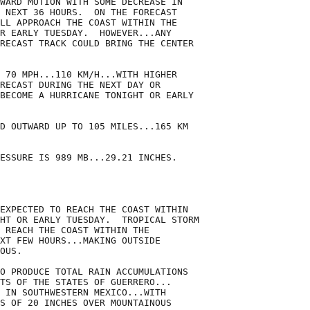
WARD MOTION WITH SOME DECREASE IN

 NEXT 36 HOURS.  ON THE FORECAST

LL APPROACH THE COAST WITHIN THE

R EARLY TUESDAY.  HOWEVER...ANY

RECAST TRACK COULD BRING THE CENTER

 70 MPH...110 KM/H...WITH HIGHER

RECAST DURING THE NEXT DAY OR

BECOME A HURRICANE TONIGHT OR EARLY

D OUTWARD UP TO 105 MILES...165 KM

ESSURE IS 989 MB...29.21 INCHES.

EXPECTED TO REACH THE COAST WITHIN

HT OR EARLY TUESDAY.  TROPICAL STORM

 REACH THE COAST WITHIN THE

XT FEW HOURS...MAKING OUTSIDE

OUS.

O PRODUCE TOTAL RAIN ACCUMULATIONS

TS OF THE STATES OF GUERRERO...

 IN SOUTHWESTERN MEXICO...WITH

S OF 20 INCHES OVER MOUNTAINOUS
