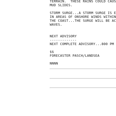
TERRAIN.  THESE RAINS COULD CAUS
MUD SLIDES.

STORM SURGE...A STORM SURGE IS E
IN AREAS OF ONSHORE WINDS WITHIN
THE COAST...THE SURGE WILL BE AC
WAVES.

NEXT ADVISORY

-------------

NEXT COMPLETE ADVISORY...800 PM 
$$

FORECASTER PASCH/LANDSEA
