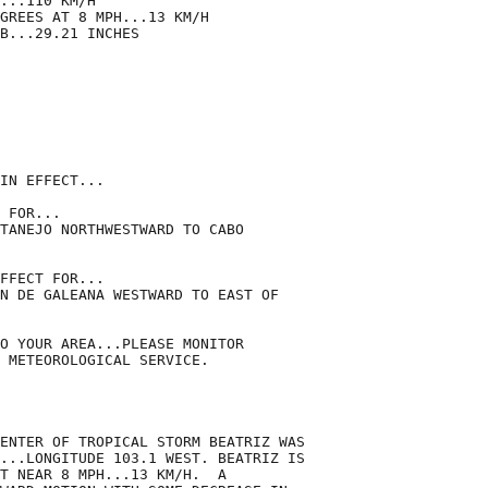
...110 KM/H

GREES AT 8 MPH...13 KM/H

B...29.21 INCHES

IN EFFECT...

 FOR...

TANEJO NORTHWESTWARD TO CABO

FFECT FOR...

N DE GALEANA WESTWARD TO EAST OF

O YOUR AREA...PLEASE MONITOR

 METEOROLOGICAL SERVICE.

ENTER OF TROPICAL STORM BEATRIZ WAS

...LONGITUDE 103.1 WEST. BEATRIZ IS

T NEAR 8 MPH...13 KM/H.  A
