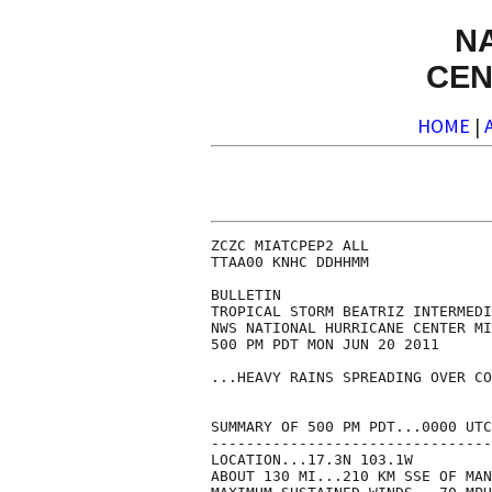
N
CEN
HOME
|
ZCZC MIATCPEP2 ALL

TTAA00 KNHC DDHHMM

BULLETIN

TROPICAL STORM BEATRIZ INTERMEDI
NWS NATIONAL HURRICANE CENTER MI
500 PM PDT MON JUN 20 2011

...HEAVY RAINS SPREADING OVER CO
SUMMARY OF 500 PM PDT...0000 UTC
--------------------------------
LOCATION...17.3N 103.1W

ABOUT 130 MI...210 KM SSE OF MAN