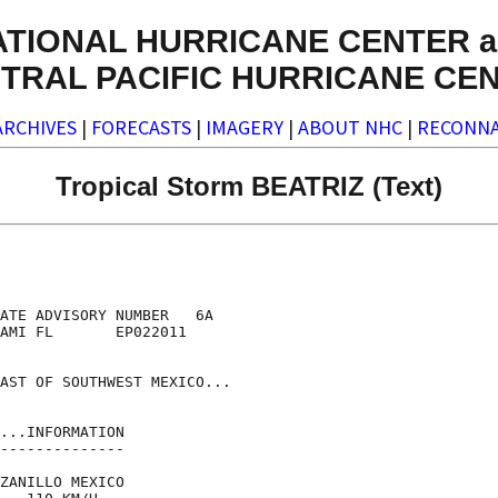
ATIONAL HURRICANE CENTER a
TRAL PACIFIC HURRICANE CE
ARCHIVES
|
FORECASTS
|
IMAGERY
|
ABOUT NHC
|
RECONNA
Tropical Storm BEATRIZ (Text)
ATE ADVISORY NUMBER   6A

AMI FL       EP022011

AST OF SOUTHWEST MEXICO...

...INFORMATION

--------------

ZANILLO MEXICO
