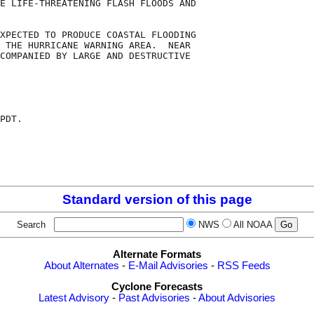
E LIFE-THREATENING FLASH FLOODS AND

XPECTED TO PRODUCE COASTAL FLOODING

 THE HURRICANE WARNING AREA.  NEAR

COMPANIED BY LARGE AND DESTRUCTIVE

PDT.

Standard version of this page
Search
NWS
All NOAA
Alternate Formats
About Alternates
-
E-Mail Advisories
-
RSS Feeds
Cyclone Forecasts
Latest Advisory
-
Past Advisories
-
About Advisories