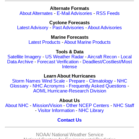
Alternate Formats
About Alternates
-
E-Mail Advisories
-
RSS Feeds
Cyclone Forecasts
Latest Advisory
-
Past Advisories
-
About Advisories
Marine Forecasts
Latest Products
-
About Marine Products
Tools & Data
Satellite Imagery
-
US Weather Radar
-
Aircraft Recon
-
Local
Data Archive
-
Forecast Verification
-
Deadliest/Costliest/Most
Intense
Learn About Hurricanes
Storm Names
Wind Scale
-
Prepare
-
Climatology
-
NHC
Glossary
-
NHC Acronyms
-
Frequently Asked Questions
-
AOML Hurricane-Research Division
About Us
About NHC
-
Mission/Vision
-
Other NCEP Centers
-
NHC Staff
-
Visitor Information
-
NHC Library
Contact Us
NOAA/
National Weather Service