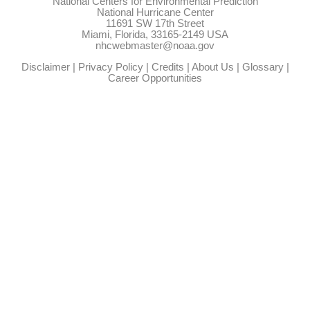
National Centers for Environmental Prediction
National Hurricane Center
11691 SW 17th Street
Miami, Florida, 33165-2149 USA
nhcwebmaster@noaa.gov
Disclaimer
|
Privacy Policy
|
Credits
|
About Us
|
Glossary
|
Career Opportunities