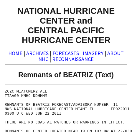
NATIONAL HURRICANE
CENTER and
CENTRAL PACIFIC
HURRICANE CENTER
HOME
|
ARCHIVES
|
FORECASTS
|
IMAGERY
|
ABOUT
NHC
|
RECONNAISSANCE
Remnants of BEATRIZ (Text)
ZCZC MIATCMEP2 ALL

TTAA00 KNHC DDHHMM

REMNANTS OF BEATRIZ FORECAST/ADVISORY NUMBER  11

NWS NATIONAL HURRICANE CENTER MIAMI FL       EP022011

0300 UTC WED JUN 22 2011

THERE ARE NO COASTAL WATCHES OR WARNINGS IN EFFECT.

REMNANTS OF CENTER LOCATED NEAR 19.0N 107.0W AT 22/030