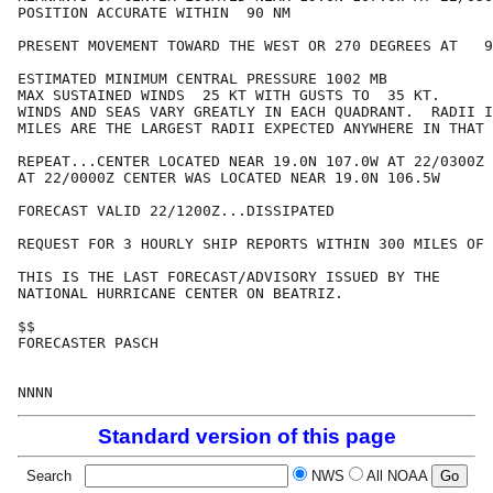
POSITION ACCURATE WITHIN  90 NM

PRESENT MOVEMENT TOWARD THE WEST OR 270 DEGREES AT   9
ESTIMATED MINIMUM CENTRAL PRESSURE 1002 MB

MAX SUSTAINED WINDS  25 KT WITH GUSTS TO  35 KT.

WINDS AND SEAS VARY GREATLY IN EACH QUADRANT.  RADII I
MILES ARE THE LARGEST RADII EXPECTED ANYWHERE IN THAT 
REPEAT...CENTER LOCATED NEAR 19.0N 107.0W AT 22/0300Z

AT 22/0000Z CENTER WAS LOCATED NEAR 19.0N 106.5W

FORECAST VALID 22/1200Z...DISSIPATED

REQUEST FOR 3 HOURLY SHIP REPORTS WITHIN 300 MILES OF 
THIS IS THE LAST FORECAST/ADVISORY ISSUED BY THE 

NATIONAL HURRICANE CENTER ON BEATRIZ.

$$

FORECASTER PASCH

Standard version of this page
Search
NWS
All NOAA