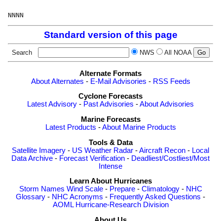
Standard version of this page
Search
NWS
All NOAA
Alternate Formats
About Alternates
-
E-Mail Advisories
-
RSS Feeds
Cyclone Forecasts
Latest Advisory
-
Past Advisories
-
About Advisories
Marine Forecasts
Latest Products
-
About Marine Products
Tools & Data
Satellite Imagery
-
US Weather Radar
-
Aircraft Recon
-
Local
Data Archive
-
Forecast Verification
-
Deadliest/Costliest/Most
Intense
Learn About Hurricanes
Storm Names
Wind Scale
-
Prepare
-
Climatology
-
NHC
Glossary
-
NHC Acronyms
-
Frequently Asked Questions
-
AOML Hurricane-Research Division
About Us