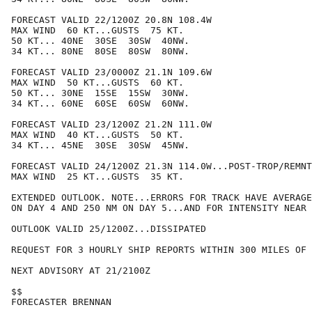
FORECAST VALID 22/1200Z 20.8N 108.4W

MAX WIND  60 KT...GUSTS  75 KT.

50 KT... 40NE  30SE  30SW  40NW.

34 KT... 80NE  80SE  80SW  80NW.

FORECAST VALID 23/0000Z 21.1N 109.6W

MAX WIND  50 KT...GUSTS  60 KT.

50 KT... 30NE  15SE  15SW  30NW.

34 KT... 60NE  60SE  60SW  60NW.

FORECAST VALID 23/1200Z 21.2N 111.0W

MAX WIND  40 KT...GUSTS  50 KT.

34 KT... 45NE  30SE  30SW  45NW.

FORECAST VALID 24/1200Z 21.3N 114.0W...POST-TROP/REMNT
MAX WIND  25 KT...GUSTS  35 KT.

EXTENDED OUTLOOK. NOTE...ERRORS FOR TRACK HAVE AVERAGE
ON DAY 4 AND 250 NM ON DAY 5...AND FOR INTENSITY NEAR 
OUTLOOK VALID 25/1200Z...DISSIPATED

REQUEST FOR 3 HOURLY SHIP REPORTS WITHIN 300 MILES OF 
NEXT ADVISORY AT 21/2100Z

$$

FORECASTER BRENNAN
