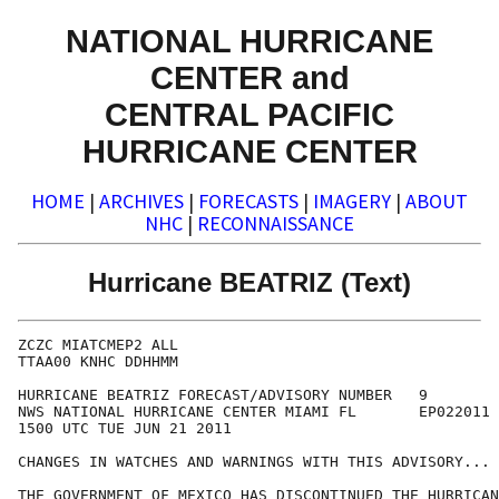
NATIONAL HURRICANE
CENTER and
CENTRAL PACIFIC
HURRICANE CENTER
HOME
|
ARCHIVES
|
FORECASTS
|
IMAGERY
|
ABOUT
NHC
|
RECONNAISSANCE
Hurricane BEATRIZ (Text)
ZCZC MIATCMEP2 ALL

TTAA00 KNHC DDHHMM

HURRICANE BEATRIZ FORECAST/ADVISORY NUMBER   9

NWS NATIONAL HURRICANE CENTER MIAMI FL       EP022011

1500 UTC TUE JUN 21 2011

CHANGES IN WATCHES AND WARNINGS WITH THIS ADVISORY...

THE GOVERNMENT OF MEXICO HAS DISCONTINUED THE HURRICAN