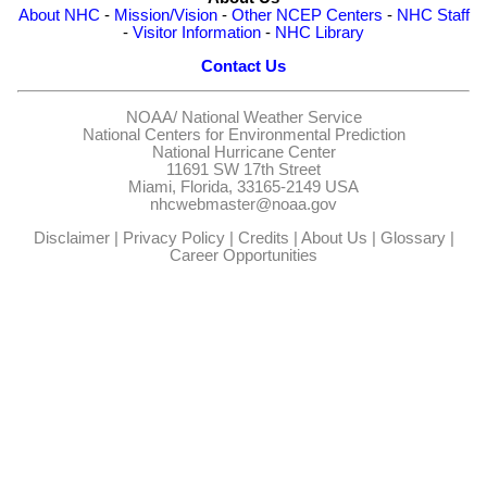
About NHC
-
Mission/Vision
-
Other NCEP Centers
-
NHC Staff
-
Visitor Information
-
NHC Library
Contact Us
NOAA/
National Weather Service
National Centers for Environmental Prediction
National Hurricane Center
11691 SW 17th Street
Miami, Florida, 33165-2149 USA
nhcwebmaster@noaa.gov
Disclaimer
|
Privacy Policy
|
Credits
|
About Us
|
Glossary
|
Career Opportunities