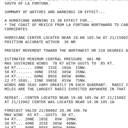
SOUTH OF LA FORTUNA.

SUMMARY OF WATCHES AND WARNINGS IN EFFECT...

A HURRICANE WARNING IS IN EFFECT FOR...

* THE COAST OF MEXICO FROM LA FORTUNA NORTHWARD TO CAB
CORRIENTES

HURRICANE CENTER LOCATED NEAR 19.6N 105.5W AT 21/1500Z

POSITION ACCURATE WITHIN  30 NM

PRESENT MOVEMENT TOWARD THE NORTHWEST OR 310 DEGREES A
ESTIMATED MINIMUM CENTRAL PRESSURE  981 MB

MAX SUSTAINED WINDS  70 KT WITH GUSTS TO  85 KT.

64 KT....... 20NE  15SE  10SW  15NW.

50 KT....... 30NE  35SE  30SW  35NW.

34 KT....... 60NE  80SE  80SW  80NW.

12 FT SEAS.. 15NE 390SE  45SW  75NW.

WINDS AND SEAS VARY GREATLY IN EACH QUADRANT.  RADII I
MILES ARE THE LARGEST RADII EXPECTED ANYWHERE IN THAT 
REPEAT...CENTER LOCATED NEAR 19.6N 105.5W AT 21/1500Z

AT 21/1200Z CENTER WAS LOCATED NEAR 19.3N 105.1W

FORECAST VALID 22/0000Z 20.3N 106.7W

MAX WIND  65 KT...GUSTS  80 KT.

64 KT... 20NE  10SE   0SW  20NW.

50 KT... 40NE  35SE  30SW  40NW.

34 KT... 80NE  80SE  80SW  80NW.
