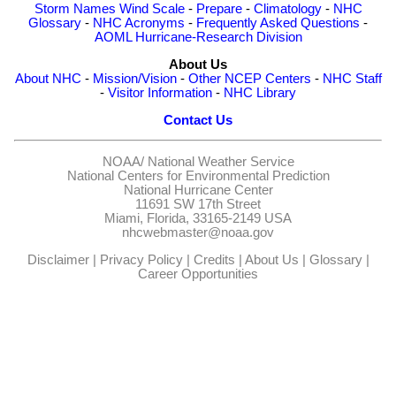
Storm Names
Wind Scale
-
Prepare
-
Climatology
-
NHC
Glossary
-
NHC Acronyms
-
Frequently Asked Questions
-
AOML Hurricane-Research Division
About Us
About NHC
-
Mission/Vision
-
Other NCEP Centers
-
NHC Staff
-
Visitor Information
-
NHC Library
Contact Us
NOAA/
National Weather Service
National Centers for Environmental Prediction
National Hurricane Center
11691 SW 17th Street
Miami, Florida, 33165-2149 USA
nhcwebmaster@noaa.gov
Disclaimer
|
Privacy Policy
|
Credits
|
About Us
|
Glossary
|
Career Opportunities