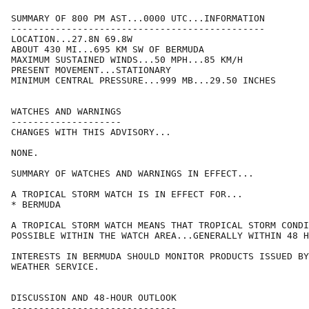
SUMMARY OF 800 PM AST...0000 UTC...INFORMATION

----------------------------------------------

LOCATION...27.8N 69.8W

ABOUT 430 MI...695 KM SW OF BERMUDA

MAXIMUM SUSTAINED WINDS...50 MPH...85 KM/H

PRESENT MOVEMENT...STATIONARY

MINIMUM CENTRAL PRESSURE...999 MB...29.50 INCHES

WATCHES AND WARNINGS

--------------------

CHANGES WITH THIS ADVISORY...

NONE.

SUMMARY OF WATCHES AND WARNINGS IN EFFECT...

A TROPICAL STORM WATCH IS IN EFFECT FOR...

* BERMUDA

A TROPICAL STORM WATCH MEANS THAT TROPICAL STORM CONDI
POSSIBLE WITHIN THE WATCH AREA...GENERALLY WITHIN 48 H
INTERESTS IN BERMUDA SHOULD MONITOR PRODUCTS ISSUED BY
WEATHER SERVICE.

DISCUSSION AND 48-HOUR OUTLOOK

------------------------------
