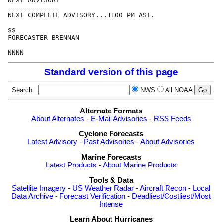
NEXT ADVISORY

-------------

NEXT COMPLETE ADVISORY...1100 PM AST.

$$

FORECASTER BRENNAN

Standard version of this page
Search
NWS
All NOAA
Alternate Formats
About Alternates
-
E-Mail Advisories
-
RSS Feeds
Cyclone Forecasts
Latest Advisory
-
Past Advisories
-
About Advisories
Marine Forecasts
Latest Products
-
About Marine Products
Tools & Data
Satellite Imagery
-
US Weather Radar
-
Aircraft Recon
-
Local
Data Archive
-
Forecast Verification
-
Deadliest/Costliest/Most
Intense
Learn About Hurricanes