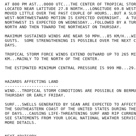
AT 800 PM AST...0000 UTC...THE CENTER OF TROPICAL STOR
LOCATED NEAR LATITUDE 27.8 NORTH...LONGITUDE 69.8 WEST
MOVED LITTLE OVER THE PAST COUPLE OF HOURS...BUT A SLO
WEST-NORTHWESTWARD MOTION IS EXPECTED OVERNIGHT.  A TU
NORTHWEST IS EXPECTED ON WEDNESDAY...FOLLOWED BY A TUR
NORTH AND THEN TOWARD THE NORTHEAST ON THURSDAY.

MAXIMUM SUSTAINED WINDS ARE NEAR 50 MPH...85 KM/H...WI
GUSTS.  SOME STRENGTHENING IS POSSIBLE OVER THE NEXT C
DAYS.

TROPICAL STORM FORCE WINDS EXTEND OUTWARD UP TO 265 MI
KM...MAINLY TO THE NORTH OF THE CENTER.

THE ESTIMATED MINIMUM CENTRAL PRESSURE IS 999 MB...29.
HAZARDS AFFECTING LAND

----------------------

WIND...TROPICAL STORM CONDITIONS ARE POSSIBLE ON BERMU
THURSDAY OR EARLY FRIDAY.

SURF...SWELLS GENERATED BY SEAN ARE EXPECTED TO AFFECT
THE SOUTHEASTERN COAST OF THE UNITED STATES DURING THE
OF DAYS...CAUSING LIFE-THREATENING SURF AND RIP CURREN
SEE STATEMENTS FROM YOUR LOCAL NATIONAL WEATHER SERVIC
MORE DETAILS.
