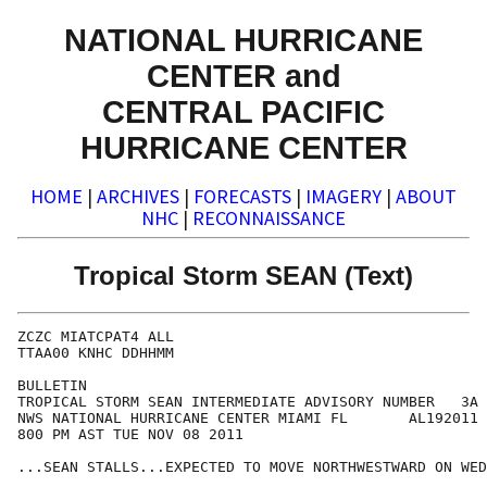
NATIONAL HURRICANE
CENTER and
CENTRAL PACIFIC
HURRICANE CENTER
HOME
|
ARCHIVES
|
FORECASTS
|
IMAGERY
|
ABOUT
NHC
|
RECONNAISSANCE
Tropical Storm SEAN (Text)
ZCZC MIATCPAT4 ALL

TTAA00 KNHC DDHHMM

BULLETIN

TROPICAL STORM SEAN INTERMEDIATE ADVISORY NUMBER   3A

NWS NATIONAL HURRICANE CENTER MIAMI FL       AL192011

800 PM AST TUE NOV 08 2011

...SEAN STALLS...EXPECTED TO MOVE NORTHWESTWARD ON WED