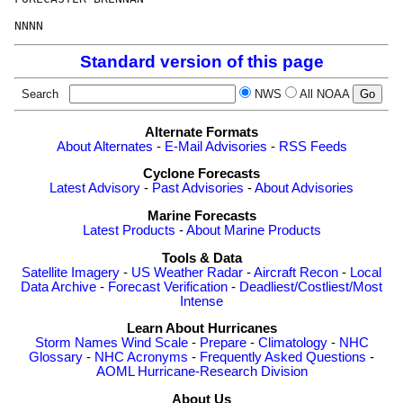
Standard version of this page
Search
NWS
All NOAA
Alternate Formats
About Alternates
-
E-Mail Advisories
-
RSS Feeds
Cyclone Forecasts
Latest Advisory
-
Past Advisories
-
About Advisories
Marine Forecasts
Latest Products
-
About Marine Products
Tools & Data
Satellite Imagery
-
US Weather Radar
-
Aircraft Recon
-
Local
Data Archive
-
Forecast Verification
-
Deadliest/Costliest/Most
Intense
Learn About Hurricanes
Storm Names
Wind Scale
-
Prepare
-
Climatology
-
NHC
Glossary
-
NHC Acronyms
-
Frequently Asked Questions
-
AOML Hurricane-Research Division
About Us