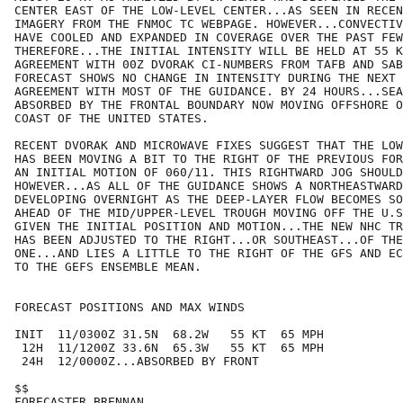
CENTER EAST OF THE LOW-LEVEL CENTER...AS SEEN IN RECEN
IMAGERY FROM THE FNMOC TC WEBPAGE. HOWEVER...CONVECTIV
HAVE COOLED AND EXPANDED IN COVERAGE OVER THE PAST FEW
THEREFORE...THE INITIAL INTENSITY WILL BE HELD AT 55 K
AGREEMENT WITH 00Z DVORAK CI-NUMBERS FROM TAFB AND SAB
FORECAST SHOWS NO CHANGE IN INTENSITY DURING THE NEXT 
AGREEMENT WITH MOST OF THE GUIDANCE. BY 24 HOURS...SEA
ABSORBED BY THE FRONTAL BOUNDARY NOW MOVING OFFSHORE O
COAST OF THE UNITED STATES.

RECENT DVORAK AND MICROWAVE FIXES SUGGEST THAT THE LOW
HAS BEEN MOVING A BIT TO THE RIGHT OF THE PREVIOUS FOR
AN INITIAL MOTION OF 060/11. THIS RIGHTWARD JOG SHOULD
HOWEVER...AS ALL OF THE GUIDANCE SHOWS A NORTHEASTWARD
DEVELOPING OVERNIGHT AS THE DEEP-LAYER FLOW BECOMES SO
AHEAD OF THE MID/UPPER-LEVEL TROUGH MOVING OFF THE U.S
GIVEN THE INITIAL POSITION AND MOTION...THE NEW NHC TR
HAS BEEN ADJUSTED TO THE RIGHT...OR SOUTHEAST...OF THE
ONE...AND LIES A LITTLE TO THE RIGHT OF THE GFS AND EC
TO THE GEFS ENSEMBLE MEAN.

FORECAST POSITIONS AND MAX WINDS

INIT  11/0300Z 31.5N  68.2W   55 KT  65 MPH

 12H  11/1200Z 33.6N  65.3W   55 KT  65 MPH

 24H  12/0000Z...ABSORBED BY FRONT

$$

FORECASTER BRENNAN
