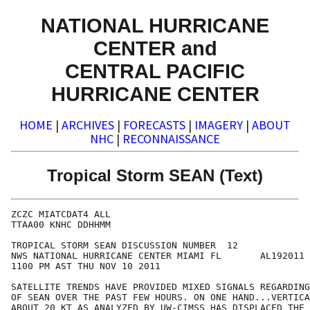
NATIONAL HURRICANE
CENTER and
CENTRAL PACIFIC
HURRICANE CENTER
HOME
|
ARCHIVES
|
FORECASTS
|
IMAGERY
|
ABOUT
NHC
|
RECONNAISSANCE
Tropical Storm SEAN (Text)
ZCZC MIATCDAT4 ALL

TTAA00 KNHC DDHHMM

TROPICAL STORM SEAN DISCUSSION NUMBER  12

NWS NATIONAL HURRICANE CENTER MIAMI FL       AL192011

1100 PM AST THU NOV 10 2011

SATELLITE TRENDS HAVE PROVIDED MIXED SIGNALS REGARDING
OF SEAN OVER THE PAST FEW HOURS. ON ONE HAND...VERTICA
ABOUT 20 KT AS ANALYZED BY UW-CIMSS HAS DISPLACED THE 