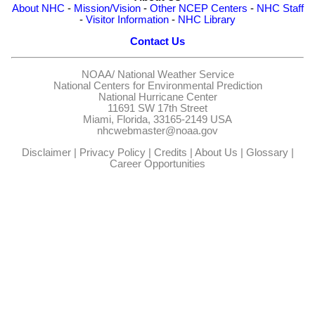
About NHC
-
Mission/Vision
-
Other NCEP Centers
-
NHC Staff
-
Visitor Information
-
NHC Library
Contact Us
NOAA/
National Weather Service
National Centers for Environmental Prediction
National Hurricane Center
11691 SW 17th Street
Miami, Florida, 33165-2149 USA
nhcwebmaster@noaa.gov
Disclaimer
|
Privacy Policy
|
Credits
|
About Us
|
Glossary
|
Career Opportunities