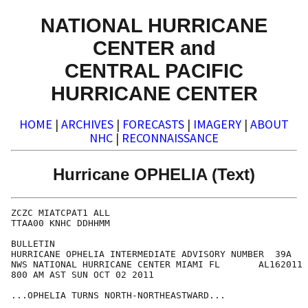
NATIONAL HURRICANE
CENTER and
CENTRAL PACIFIC
HURRICANE CENTER
HOME
|
ARCHIVES
|
FORECASTS
|
IMAGERY
|
ABOUT
NHC
|
RECONNAISSANCE
Hurricane OPHELIA (Text)
ZCZC MIATCPAT1 ALL

TTAA00 KNHC DDHHMM

BULLETIN

HURRICANE OPHELIA INTERMEDIATE ADVISORY NUMBER  39A

NWS NATIONAL HURRICANE CENTER MIAMI FL       AL162011

800 AM AST SUN OCT 02 2011

...OPHELIA TURNS NORTH-NORTHEASTWARD...
