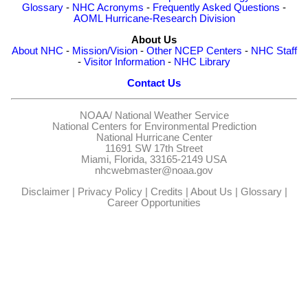
Glossary
-
NHC Acronyms
-
Frequently Asked Questions
-
AOML Hurricane-Research Division
About Us
About NHC
-
Mission/Vision
-
Other NCEP Centers
-
NHC Staff
-
Visitor Information
-
NHC Library
Contact Us
NOAA/
National Weather Service
National Centers for Environmental Prediction
National Hurricane Center
11691 SW 17th Street
Miami, Florida, 33165-2149 USA
nhcwebmaster@noaa.gov
Disclaimer
|
Privacy Policy
|
Credits
|
About Us
|
Glossary
|
Career Opportunities