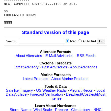
-------------

NEXT COMPLETE ADVISORY...1100 AM AST.

$$

FORECASTER BROWN

Standard version of this page
Search
NWS
All NOAA
Alternate Formats
About Alternates
-
E-Mail Advisories
-
RSS Feeds
Cyclone Forecasts
Latest Advisory
-
Past Advisories
-
About Advisories
Marine Forecasts
Latest Products
-
About Marine Products
Tools & Data
Satellite Imagery
-
US Weather Radar
-
Aircraft Recon
-
Local
Data Archive
-
Forecast Verification
-
Deadliest/Costliest/Most
Intense
Learn About Hurricanes
Storm Names
Wind Scale
-
Prepare
-
Climatology
-
NHC