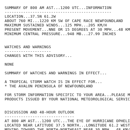
SUMMARY OF 800 AM AST...1200 UTC...INFORMATION

----------------------------------------------

LOCATION...37.5N 61.2W

ABOUT 760 MI...1220 KM SW OF CAPE RACE NEWFOUNDLAND

MAXIMUM SUSTAINED WINDS...125 MPH...205 KM/H

PRESENT MOVEMENT...NNE OR 15 DEGREES AT 30 MPH...48 KM
MINIMUM CENTRAL PRESSURE...948 MB...27.99 INCHES

WATCHES AND WARNINGS

--------------------

CHANGES WITH THIS ADVISORY...

NONE

SUMMARY OF WATCHES AND WARNINGS IN EFFECT...

A TROPICAL STORM WATCH IS IN EFFECT FOR...

* THE AVALON PENINSULA OF NEWFOUNDLAND

FOR STORM INFORMATION SPECIFIC TO YOUR AREA...PLEASE M
PRODUCTS ISSUED BY YOUR NATIONAL METEOROLOGICAL SERVIC
DISCUSSION AND 48-HOUR OUTLOOK

------------------------------

AT 800 AM AST...1200 UTC...THE EYE OF HURRICANE OPHELI
LOCATED NEAR LATITUDE 37.5 NORTH...LONGITUDE 61.2 WEST
MOVING TOWARD THE NORTH-NORTHEAST NEAR 30 MPH...48 KM/