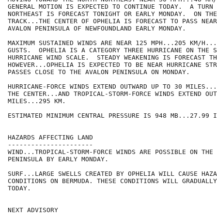
GENERAL MOTION IS EXPECTED TO CONTINUE TODAY.  A TURN 
NORTHEAST IS FORECAST TONIGHT OR EARLY MONDAY.  ON THE
TRACK...THE CENTER OF OPHELIA IS FORECAST TO PASS NEAR
AVALON PENINSULA OF NEWFOUNDLAND EARLY MONDAY.

MAXIMUM SUSTAINED WINDS ARE NEAR 125 MPH...205 KM/H...
GUSTS.  OPHELIA IS A CATEGORY THREE HURRICANE ON THE S
HURRICANE WIND SCALE.  STEADY WEAKENING IS FORECAST TH
HOWEVER...OPHELIA IS EXPECTED TO BE NEAR HURRICANE STR
PASSES CLOSE TO THE AVALON PENINSULA ON MONDAY.

HURRICANE-FORCE WINDS EXTEND OUTWARD UP TO 30 MILES...
THE CENTER...AND TROPICAL-STORM-FORCE WINDS EXTEND OUT
MILES...295 KM.

ESTIMATED MINIMUM CENTRAL PRESSURE IS 948 MB...27.99 I
HAZARDS AFFECTING LAND

----------------------

WIND...TROPICAL-STORM-FORCE WINDS ARE POSSIBLE ON THE 
PENINSULA BY EARLY MONDAY.

SURF...LARGE SWELLS CREATED BY OPHELIA WILL CAUSE HAZA
CONDITIONS ON BERMUDA. THESE CONDITIONS WILL GRADUALLY
TODAY.

NEXT ADVISORY
