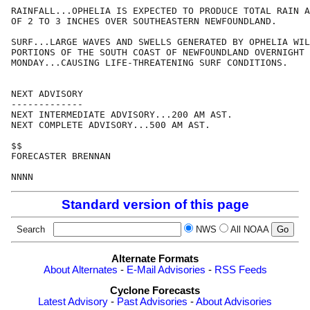
RAINFALL...OPHELIA IS EXPECTED TO PRODUCE TOTAL RAIN A
OF 2 TO 3 INCHES OVER SOUTHEASTERN NEWFOUNDLAND.

SURF...LARGE WAVES AND SWELLS GENERATED BY OPHELIA WIL
PORTIONS OF THE SOUTH COAST OF NEWFOUNDLAND OVERNIGHT 
MONDAY...CAUSING LIFE-THREATENING SURF CONDITIONS.

NEXT ADVISORY

-------------

NEXT INTERMEDIATE ADVISORY...200 AM AST.

NEXT COMPLETE ADVISORY...500 AM AST.

$$

FORECASTER BRENNAN

Standard version of this page
Search
NWS
All NOAA
Alternate Formats
About Alternates
-
E-Mail Advisories
-
RSS Feeds
Cyclone Forecasts
Latest Advisory
-
Past Advisories
-
About Advisories