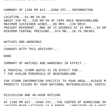
SUMMARY OF 1100 PM AST...0300 UTC...INFORMATION

-----------------------------------------------

LOCATION...43.9N 58.6W

ABOUT 330 MI...530 KM SW OF CAPE RACE NEWFOUNDLAND

MAXIMUM SUSTAINED WINDS...80 MPH...130 KM/H

PRESENT MOVEMENT...NNE OR 25 DEGREES AT 33 MPH...54 KM
MINIMUM CENTRAL PRESSURE...974 MB...28.76 INCHES

WATCHES AND WARNINGS

--------------------

CHANGES WITH THIS ADVISORY...

NONE

SUMMARY OF WATCHES AND WARNINGS IN EFFECT...

A TROPICAL STORM WATCH IS IN EFFECT FOR...

* THE AVALON PENINSULA OF NEWFOUNDLAND

FOR STORM INFORMATION SPECIFIC TO YOUR AREA...PLEASE M
PRODUCTS ISSUED BY YOUR NATIONAL METEOROLOGICAL SERVIC
DISCUSSION AND 48-HOUR OUTLOOK

------------------------------

AT 1100 PM AST...0300 UTC...THE CENTER OF HURRICANE OP
LOCATED NEAR LATITUDE 43.9 NORTH...LONGITUDE 58.6 WEST