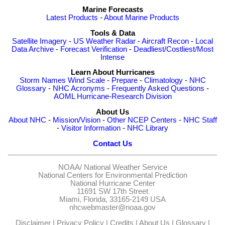
Marine Forecasts
Latest Products
-
About Marine Products
Tools & Data
Satellite Imagery
-
US Weather Radar
-
Aircraft Recon
-
Local
Data Archive
-
Forecast Verification
-
Deadliest/Costliest/Most
Intense
Learn About Hurricanes
Storm Names
Wind Scale
-
Prepare
-
Climatology
-
NHC
Glossary
-
NHC Acronyms
-
Frequently Asked Questions
-
AOML Hurricane-Research Division
About Us
About NHC
-
Mission/Vision
-
Other NCEP Centers
-
NHC Staff
-
Visitor Information
-
NHC Library
Contact Us
NOAA/
National Weather Service
National Centers for Environmental Prediction
National Hurricane Center
11691 SW 17th Street
Miami, Florida, 33165-2149 USA
nhcwebmaster@noaa.gov
Disclaimer
|
Privacy Policy
|
Credits
|
About Us
|
Glossary
|