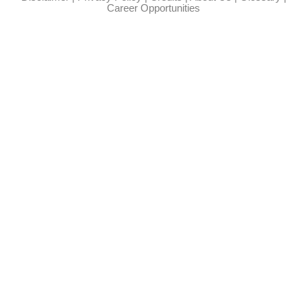
Career Opportunities