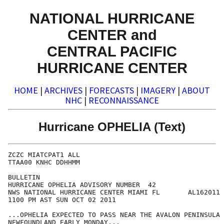
NATIONAL HURRICANE
CENTER and
CENTRAL PACIFIC
HURRICANE CENTER
HOME
|
ARCHIVES
|
FORECASTS
|
IMAGERY
|
ABOUT
NHC
|
RECONNAISSANCE
Hurricane OPHELIA (Text)
ZCZC MIATCPAT1 ALL

TTAA00 KNHC DDHHMM

BULLETIN

HURRICANE OPHELIA ADVISORY NUMBER  42

NWS NATIONAL HURRICANE CENTER MIAMI FL       AL162011

1100 PM AST SUN OCT 02 2011

...OPHELIA EXPECTED TO PASS NEAR THE AVALON PENINSULA 
NEWFOUNDLAND EARLY MONDAY...
