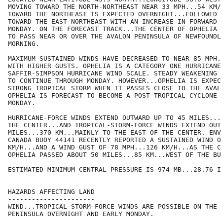
MOVING TOWARD THE NORTH-NORTHEAST NEAR 33 MPH...54 KM/
TOWARD THE NORTHEAST IS EXPECTED OVERNIGHT...FOLLOWED 
TOWARD THE EAST-NORTHEAST WITH AN INCREASE IN FORWARD 
MONDAY. ON THE FORECAST TRACK...THE CENTER OF OPHELIA 
TO PASS NEAR OR OVER THE AVALON PENINSULA OF NEWFOUNDL
MORNING.

MAXIMUM SUSTAINED WINDS HAVE DECREASED TO NEAR 85 MPH.
WITH HIGHER GUSTS. OPHELIA IS A CATEGORY ONE HURRICANE
SAFFIR-SIMPSON HURRICANE WIND SCALE. STEADY WEAKENING 
TO CONTINUE THROUGH MONDAY. HOWEVER...OPHELIA IS EXPEC
STRONG TROPICAL STORM WHEN IT PASSES CLOSE TO THE AVAL
OPHELIA IS FORECAST TO BECOME A POST-TROPICAL CYCLONE 
MONDAY.

HURRICANE-FORCE WINDS EXTEND OUTWARD UP TO 45 MILES...
THE CENTER...AND TROPICAL-STORM-FORCE WINDS EXTEND OUT
MILES...370 KM...MAINLY TO THE EAST OF THE CENTER. ENV
CANADA BUOY 44141 RECENTLY REPORTED A SUSTAINED WIND O
KM/H...AND A WIND GUST OF 78 MPH...126 KM/H...AS THE C
OPHELIA PASSED ABOUT 50 MILES...85 KM...WEST OF THE BU
ESTIMATED MINIMUM CENTRAL PRESSURE IS 974 MB...28.76 I
HAZARDS AFFECTING LAND

----------------------

WIND...TROPICAL-STORM-FORCE WINDS ARE POSSIBLE ON THE 
PENINSULA OVERNIGHT AND EARLY MONDAY.
