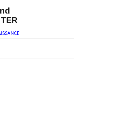
nd
NTER
ISSANCE