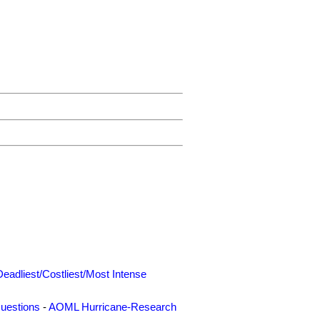
Deadliest/Costliest/Most Intense
uestions
-
AOML Hurricane-Research