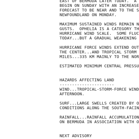
EAST OF BERMUDA LATER TODAY.  A 
BEGIN ON SUNDAY WITH AN INCREASE
FORECAST TO BE NEAR AND TO THE S
NEWFOUNDLAND ON MONDAY.

MAXIMUM SUSTAINED WINDS REMAIN N
GUSTS.  OPHELIA IS A CATEGORY TH
HURRICANE WIND SCALE.  SOME FLUC
TODAY...BUT A GRADUAL WEAKENING 
HURRICANE FORCE WINDS EXTEND OUT
THE CENTER...AND TROPICAL STORM 
MILES...335 KM MAINLY TO THE NOR
ESTIMATED MINIMUM CENTRAL PRESSU
HAZARDS AFFECTING LAND

----------------------

WIND...TROPICAL-STORM-FORCE WIND
AFTERNOON.

SURF...LARGE SWELLS CREATED BY O
CONDITIONS ALONG THE SOUTH-FACIN
RAINFALL...RAINFALL ACCUMULATION
ON BERMUDA IN ASSOCIATION WITH O
NEXT ADVISORY
