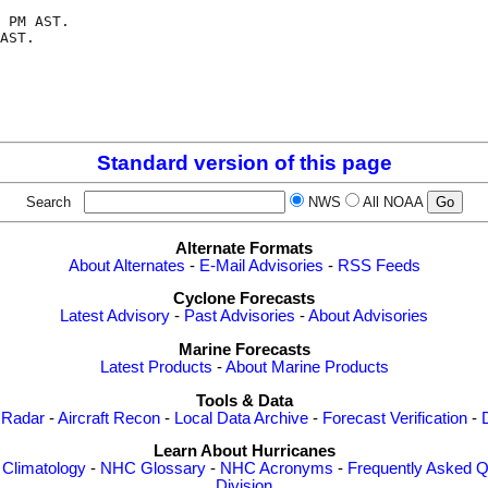
 PM AST.

AST.

Standard version of this page
Search
NWS
All NOAA
Alternate Formats
About Alternates
-
E-Mail Advisories
-
RSS Feeds
Cyclone Forecasts
Latest Advisory
-
Past Advisories
-
About Advisories
Marine Forecasts
Latest Products
-
About Marine Products
Tools & Data
 Radar
-
Aircraft Recon
-
Local Data Archive
-
Forecast Verification
-
Learn About Hurricanes
-
Climatology
-
NHC Glossary
-
NHC Acronyms
-
Frequently Asked Q
Division