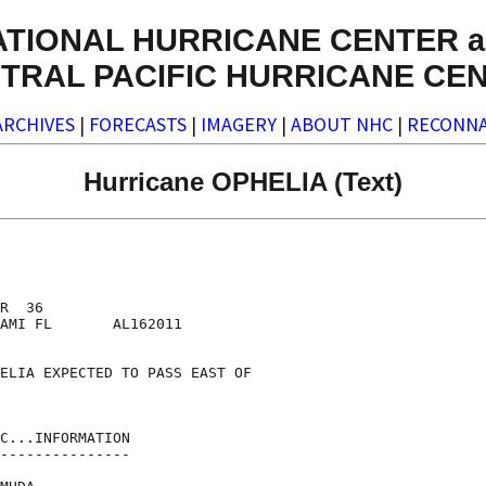
ATIONAL HURRICANE CENTER a
TRAL PACIFIC HURRICANE CE
ARCHIVES
|
FORECASTS
|
IMAGERY
|
ABOUT NHC
|
RECONNA
Hurricane OPHELIA (Text)
R  36

AMI FL       AL162011

ELIA EXPECTED TO PASS EAST OF

C...INFORMATION

---------------
