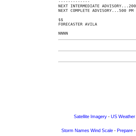
-------------

NEXT INTERMEDIATE ADVISORY...200
NEXT COMPLETE ADVISORY...500 PM 
$$

FORECASTER AVILA

Satellite Imagery
-
US Weather
Storm Names
Wind Scale
-
Prepare