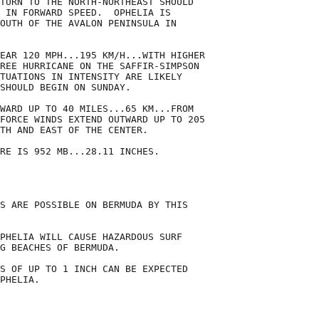
TURN TO THE NORTH-NORTHEAST SHOULD

 IN FORWARD SPEED.  OPHELIA IS

OUTH OF THE AVALON PENINSULA IN

EAR 120 MPH...195 KM/H...WITH HIGHER

REE HURRICANE ON THE SAFFIR-SIMPSON

TUATIONS IN INTENSITY ARE LIKELY

SHOULD BEGIN ON SUNDAY. 

WARD UP TO 40 MILES...65 KM...FROM

FORCE WINDS EXTEND OUTWARD UP TO 205

TH AND EAST OF THE CENTER.

RE IS 952 MB...28.11 INCHES.

S ARE POSSIBLE ON BERMUDA BY THIS

PHELIA WILL CAUSE HAZARDOUS SURF

G BEACHES OF BERMUDA.

S OF UP TO 1 INCH CAN BE EXPECTED

PHELIA.
