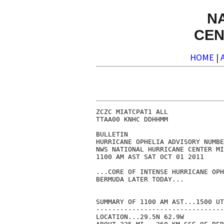
N
CEN
HOME
|
ZCZC MIATCPAT1 ALL

TTAA00 KNHC DDHHMM

BULLETIN

HURRICANE OPHELIA ADVISORY NUMBE
NWS NATIONAL HURRICANE CENTER MI
1100 AM AST SAT OCT 01 2011

...CORE OF INTENSE HURRICANE OPH
BERMUDA LATER TODAY...

SUMMARY OF 1100 AM AST...1500 UT
--------------------------------
LOCATION...29.5N 62.9W
