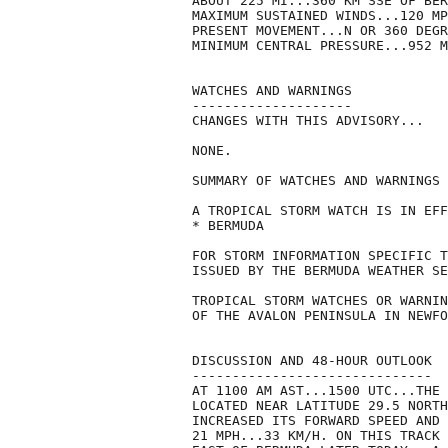
ABOUT 225 MI...360 KM SSE OF BER
MAXIMUM SUSTAINED WINDS...120 MP
PRESENT MOVEMENT...N OR 360 DEGR
MINIMUM CENTRAL PRESSURE...952 M
WATCHES AND WARNINGS

--------------------

CHANGES WITH THIS ADVISORY...

NONE.

SUMMARY OF WATCHES AND WARNINGS 
A TROPICAL STORM WATCH IS IN EFF
* BERMUDA

FOR STORM INFORMATION SPECIFIC T
ISSUED BY THE BERMUDA WEATHER SE
TROPICAL STORM WATCHES OR WARNIN
OF THE AVALON PENINSULA IN NEWFO
DISCUSSION AND 48-HOUR OUTLOOK

------------------------------

AT 1100 AM AST...1500 UTC...THE 
LOCATED NEAR LATITUDE 29.5 NORTH
INCREASED ITS FORWARD SPEED AND 
21 MPH...33 KM/H. ON THIS TRACK 