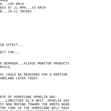
MUDA

H...195 KM/H

EES AT 21 MPH...33 KM/H

B...28.11 INCHES

IN EFFECT...

ECT FOR...

O BERMUDA...PLEASE MONITOR PRODUCTS

RVICE.

GS COULD BE REQUIRED FOR A PORTION

UNDLAND LATER TODAY.

EYE OF HURRICANE OPHELIA WAS

...LONGITUDE 62.9 WEST. OPHELIA HAS

IS NOW MOVING TOWARD THE NORTH NEAR

THE CORE OF THE HURRICANE WILL PASS
