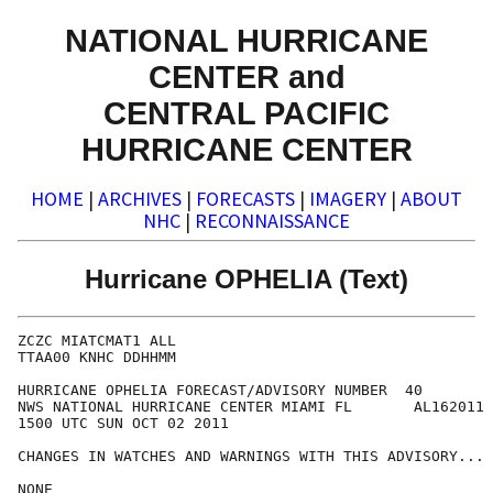
NATIONAL HURRICANE
CENTER and
CENTRAL PACIFIC
HURRICANE CENTER
HOME
|
ARCHIVES
|
FORECASTS
|
IMAGERY
|
ABOUT
NHC
|
RECONNAISSANCE
Hurricane OPHELIA (Text)
ZCZC MIATCMAT1 ALL

TTAA00 KNHC DDHHMM

HURRICANE OPHELIA FORECAST/ADVISORY NUMBER  40

NWS NATIONAL HURRICANE CENTER MIAMI FL       AL162011

1500 UTC SUN OCT 02 2011

CHANGES IN WATCHES AND WARNINGS WITH THIS ADVISORY...

NONE
