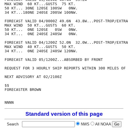
MAX WIND  60 KT...GUSTS  75 KT.

50 KT... 30NE 120SE 100SW   0NW.

34 KT...180NE 240SE 200SW 100NW.

FORECAST VALID 04/0000Z 49.6N  43.8W...POST-TROP/EXTRA
MAX WIND  50 KT...GUSTS  60 KT.

50 KT...  0NE 120SE   0SW   0NW.

34 KT...  0NE 240SE 240SW   0NW.

FORECAST VALID 04/1200Z 52.0N  32.0W...POST-TROP/EXTRA
MAX WIND  40 KT...GUSTS  50 KT.

34 KT...  0NE 240SE 240SW 120NW.

FORECAST VALID 05/1200Z...ABSORBED BY FRONT

REQUEST FOR 3 HOURLY SHIP REPORTS WITHIN 300 MILES OF 
NEXT ADVISORY AT 02/2100Z

$$

FORECASTER BROWN

Standard version of this page
Search
NWS
All NOAA