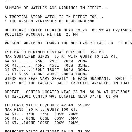
SUMMARY OF WATCHES AND WARNINGS IN EFFECT...

A TROPICAL STORM WATCH IS IN EFFECT FOR...

* THE AVALON PENINSULA OF NEWFOUNDLAND

HURRICANE CENTER LOCATED NEAR 38.7N  60.9W AT 02/1500Z

POSITION ACCURATE WITHIN  25 NM

PRESENT MOVEMENT TOWARD THE NORTH-NORTHEAST OR  15 DEG
ESTIMATED MINIMUM CENTRAL PRESSURE  958 MB

MAX SUSTAINED WINDS  95 KT WITH GUSTS TO 115 KT.

64 KT....... 25NE  25SE  20SW  20NW.

50 KT....... 45NE  45SE  40SW  35NW.

34 KT.......160NE 160SE  80SW  90NW.

12 FT SEAS..360NE 480SE 300SW 180NW.

WINDS AND SEAS VARY GREATLY IN EACH QUADRANT.  RADII I
MILES ARE THE LARGEST RADII EXPECTED ANYWHERE IN THAT 
REPEAT...CENTER LOCATED NEAR 38.7N  60.9W AT 02/1500Z

AT 02/1200Z CENTER WAS LOCATED NEAR 37.4N  61.4W

FORECAST VALID 03/0000Z 42.4N  59.0W

MAX WIND  80 KT...GUSTS 100 KT.

64 KT... 35NE  35SE  20SW  20NW.

50 KT... 60NE  60SE  60SW  30NW.

34 KT...180NE 180SE  80SW  80NW.

FORECAST VALID 03/1200Z 46.4N  53.2W
