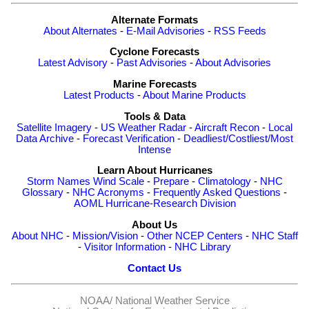
Alternate Formats
About Alternates
-
E-Mail Advisories
-
RSS Feeds
Cyclone Forecasts
Latest Advisory
-
Past Advisories
-
About Advisories
Marine Forecasts
Latest Products
-
About Marine Products
Tools & Data
Satellite Imagery
-
US Weather Radar
-
Aircraft Recon
-
Local
Data Archive
-
Forecast Verification
-
Deadliest/Costliest/Most
Intense
Learn About Hurricanes
Storm Names
Wind Scale
-
Prepare
-
Climatology
-
NHC
Glossary
-
NHC Acronyms
-
Frequently Asked Questions
-
AOML Hurricane-Research Division
About Us
About NHC
-
Mission/Vision
-
Other NCEP Centers
-
NHC Staff
-
Visitor Information
-
NHC Library
Contact Us
NOAA/
National Weather Service