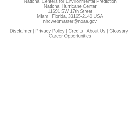
National Centers for Environmental Prediction
National Hurricane Center
11691 SW 17th Street
Miami, Florida, 33165-2149 USA
nhcwebmaster@noaa.gov
Disclaimer
|
Privacy Policy
|
Credits
|
About Us
|
Glossary
|
Career Opportunities