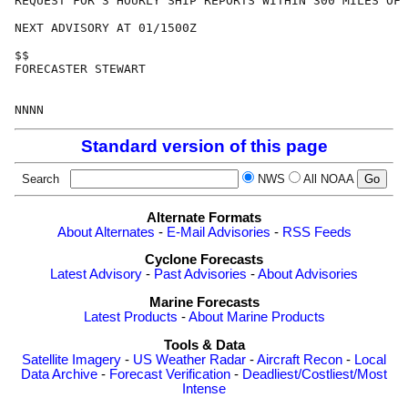
REQUEST FOR 3 HOURLY SHIP REPORTS WITHIN 300 MILES OF 
NEXT ADVISORY AT 01/1500Z

$$

FORECASTER STEWART

Standard version of this page
Search
NWS
All NOAA
Alternate Formats
About Alternates
-
E-Mail Advisories
-
RSS Feeds
Cyclone Forecasts
Latest Advisory
-
Past Advisories
-
About Advisories
Marine Forecasts
Latest Products
-
About Marine Products
Tools & Data
Satellite Imagery
-
US Weather Radar
-
Aircraft Recon
-
Local
Data Archive
-
Forecast Verification
-
Deadliest/Costliest/Most
Intense