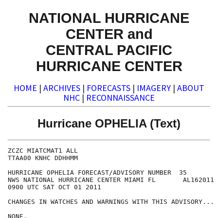
NATIONAL HURRICANE
CENTER and
CENTRAL PACIFIC
HURRICANE CENTER
HOME
|
ARCHIVES
|
FORECASTS
|
IMAGERY
|
ABOUT
NHC
|
RECONNAISSANCE
Hurricane OPHELIA (Text)
ZCZC MIATCMAT1 ALL

TTAA00 KNHC DDHHMM

HURRICANE OPHELIA FORECAST/ADVISORY NUMBER  35

NWS NATIONAL HURRICANE CENTER MIAMI FL       AL162011

0900 UTC SAT OCT 01 2011

CHANGES IN WATCHES AND WARNINGS WITH THIS ADVISORY...

NONE.
