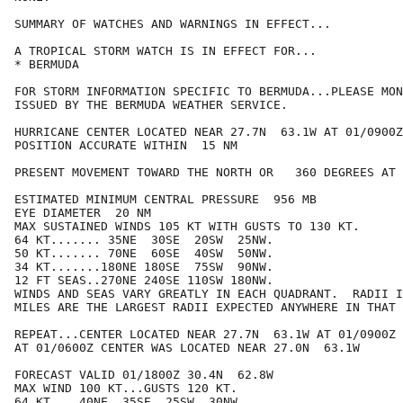
SUMMARY OF WATCHES AND WARNINGS IN EFFECT...

A TROPICAL STORM WATCH IS IN EFFECT FOR...

* BERMUDA

FOR STORM INFORMATION SPECIFIC TO BERMUDA...PLEASE MON
ISSUED BY THE BERMUDA WEATHER SERVICE.

HURRICANE CENTER LOCATED NEAR 27.7N  63.1W AT 01/0900Z

POSITION ACCURATE WITHIN  15 NM

PRESENT MOVEMENT TOWARD THE NORTH OR   360 DEGREES AT 
ESTIMATED MINIMUM CENTRAL PRESSURE  956 MB

EYE DIAMETER  20 NM

MAX SUSTAINED WINDS 105 KT WITH GUSTS TO 130 KT.

64 KT....... 35NE  30SE  20SW  25NW.

50 KT....... 70NE  60SE  40SW  50NW.

34 KT.......180NE 180SE  75SW  90NW.

12 FT SEAS..270NE 240SE 110SW 180NW.

WINDS AND SEAS VARY GREATLY IN EACH QUADRANT.  RADII I
MILES ARE THE LARGEST RADII EXPECTED ANYWHERE IN THAT 
REPEAT...CENTER LOCATED NEAR 27.7N  63.1W AT 01/0900Z

AT 01/0600Z CENTER WAS LOCATED NEAR 27.0N  63.1W

FORECAST VALID 01/1800Z 30.4N  62.8W

MAX WIND 100 KT...GUSTS 120 KT.

64 KT... 40NE  35SE  25SW  30NW.
