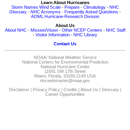
Learn About Hurricanes
Storm Names
Wind Scale
-
Prepare
-
Climatology
-
NHC
Glossary
-
NHC Acronyms
-
Frequently Asked Questions
-
AOML Hurricane-Research Division
About Us
About NHC
-
Mission/Vision
-
Other NCEP Centers
-
NHC Staff
-
Visitor Information
-
NHC Library
Contact Us
NOAA/
National Weather Service
National Centers for Environmental Prediction
National Hurricane Center
11691 SW 17th Street
Miami, Florida, 33165-2149 USA
nhcwebmaster@noaa.gov
Disclaimer
|
Privacy Policy
|
Credits
|
About Us
|
Glossary
|
Career Opportunities