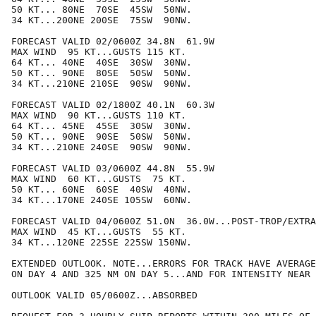
50 KT... 80NE  70SE  45SW  50NW.

34 KT...200NE 200SE  75SW  90NW.

FORECAST VALID 02/0600Z 34.8N  61.9W

MAX WIND  95 KT...GUSTS 115 KT.

64 KT... 40NE  40SE  30SW  30NW.

50 KT... 90NE  80SE  50SW  50NW.

34 KT...210NE 210SE  90SW  90NW.

FORECAST VALID 02/1800Z 40.1N  60.3W

MAX WIND  90 KT...GUSTS 110 KT.

64 KT... 45NE  45SE  30SW  30NW.

50 KT... 90NE  90SE  50SW  50NW.

34 KT...210NE 240SE  90SW  90NW.

FORECAST VALID 03/0600Z 44.8N  55.9W

MAX WIND  60 KT...GUSTS  75 KT.

50 KT... 60NE  60SE  40SW  40NW.

34 KT...170NE 240SE 105SW  60NW.

FORECAST VALID 04/0600Z 51.0N  36.0W...POST-TROP/EXTRA
MAX WIND  45 KT...GUSTS  55 KT.

34 KT...120NE 225SE 225SW 150NW.

EXTENDED OUTLOOK. NOTE...ERRORS FOR TRACK HAVE AVERAGE
ON DAY 4 AND 325 NM ON DAY 5...AND FOR INTENSITY NEAR 
OUTLOOK VALID 05/0600Z...ABSORBED
