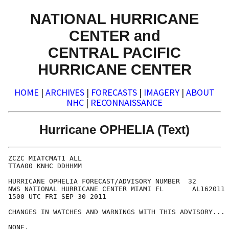
NATIONAL HURRICANE
CENTER and
CENTRAL PACIFIC
HURRICANE CENTER
HOME
|
ARCHIVES
|
FORECASTS
|
IMAGERY
|
ABOUT
NHC
|
RECONNAISSANCE
Hurricane OPHELIA (Text)
ZCZC MIATCMAT1 ALL

TTAA00 KNHC DDHHMM

HURRICANE OPHELIA FORECAST/ADVISORY NUMBER  32

NWS NATIONAL HURRICANE CENTER MIAMI FL       AL162011

1500 UTC FRI SEP 30 2011

CHANGES IN WATCHES AND WARNINGS WITH THIS ADVISORY...

NONE.
