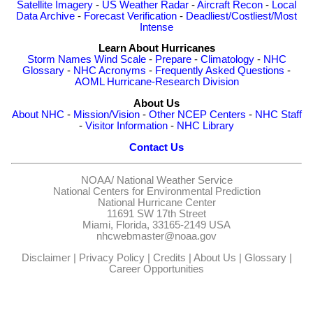
Satellite Imagery
-
US Weather Radar
-
Aircraft Recon
-
Local
Data Archive
-
Forecast Verification
-
Deadliest/Costliest/Most
Intense
Learn About Hurricanes
Storm Names
Wind Scale
-
Prepare
-
Climatology
-
NHC
Glossary
-
NHC Acronyms
-
Frequently Asked Questions
-
AOML Hurricane-Research Division
About Us
About NHC
-
Mission/Vision
-
Other NCEP Centers
-
NHC Staff
-
Visitor Information
-
NHC Library
Contact Us
NOAA/
National Weather Service
National Centers for Environmental Prediction
National Hurricane Center
11691 SW 17th Street
Miami, Florida, 33165-2149 USA
nhcwebmaster@noaa.gov
Disclaimer
|
Privacy Policy
|
Credits
|
About Us
|
Glossary
|
Career Opportunities