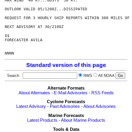
MAX WIND  40 KT...GUSTS  50 KT.

OUTLOOK VALID 05/1200Z...DISSIPATED

REQUEST FOR 3 HOURLY SHIP REPORTS WITHIN 300 MILES OF 
NEXT ADVISORY AT 30/2100Z

$$

FORECASTER AVILA

Standard version of this page
Search
NWS
All NOAA
Alternate Formats
About Alternates
-
E-Mail Advisories
-
RSS Feeds
Cyclone Forecasts
Latest Advisory
-
Past Advisories
-
About Advisories
Marine Forecasts
Latest Products
-
About Marine Products
Tools & Data