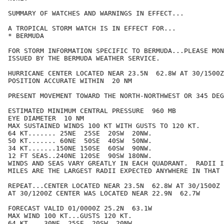
SUMMARY OF WATCHES AND WARNINGS IN EFFECT...

A TROPICAL STORM WATCH IS IN EFFECT FOR...

* BERMUDA

FOR STORM INFORMATION SPECIFIC TO BERMUDA...PLEASE MON
ISSUED BY THE BERMUDA WEATHER SERVICE.

HURRICANE CENTER LOCATED NEAR 23.5N  62.8W AT 30/1500Z

POSITION ACCURATE WITHIN  20 NM

PRESENT MOVEMENT TOWARD THE NORTH-NORTHWEST OR 345 DEG
ESTIMATED MINIMUM CENTRAL PRESSURE  960 MB

EYE DIAMETER  10 NM

MAX SUSTAINED WINDS 100 KT WITH GUSTS TO 120 KT.

64 KT....... 25NE  25SE  20SW  20NW.

50 KT....... 60NE  50SE  40SW  50NW.

34 KT.......150NE 150SE  60SW  90NW.

12 FT SEAS..240NE 120SE  90SW 180NW.

WINDS AND SEAS VARY GREATLY IN EACH QUADRANT.  RADII I
MILES ARE THE LARGEST RADII EXPECTED ANYWHERE IN THAT 
REPEAT...CENTER LOCATED NEAR 23.5N  62.8W AT 30/1500Z

AT 30/1200Z CENTER WAS LOCATED NEAR 22.9N  62.7W

FORECAST VALID 01/0000Z 25.2N  63.1W

MAX WIND 100 KT...GUSTS 120 KT.

64 KT... 30NE  25SE  20SW  20NW.
