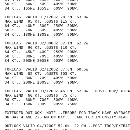
50 KT... 60NE  50SE  40SW  50NW.

34 KT...165NE 165SE  60SW  90NW.

FORECAST VALID 01/1200Z 28.5N  63.0W

MAX WIND  95 KT...GUSTS 115 KT.

64 KT... 40NE  30SE  25SW  30NW.

50 KT... 70NE  60SE  40SW  50NW.

34 KT...180NE 180SE  60SW  90NW.

FORECAST VALID 02/0000Z 32.1N  62.2W

MAX WIND  90 KT...GUSTS 110 KT.

64 KT... 45NE  40SE  25SW  30NW.

50 KT... 80NE  70SE  40SW  50NW.

34 KT...200NE 200SE  60SW  90NW.

FORECAST VALID 02/1200Z 37.0N  60.5W

MAX WIND  85 KT...GUSTS 105 KT.

50 KT... 80NE  70SE  40SW  50NW.

34 KT...200NE 200SE  60SW  90NW.

FORECAST VALID 03/1200Z 46.0N  52.0W...POST-TROP/EXTRA
MAX WIND  60 KT...GUSTS  75 KT.

50 KT... 60NE  70SE  50SW  40NW.

34 KT...150NE 200SE  90SW  75NW.

EXTENDED OUTLOOK. NOTE...ERRORS FOR TRACK HAVE AVERAGE
ON DAY 4 AND 225 NM ON DAY 5...AND FOR INTENSITY NEAR 
OUTLOOK VALID 04/1200Z 52.0N  32.0W...POST-TROP/EXTRAT