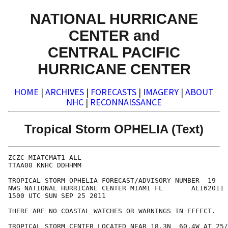
NATIONAL HURRICANE
CENTER and
CENTRAL PACIFIC
HURRICANE CENTER
HOME
|
ARCHIVES
|
FORECASTS
|
IMAGERY
|
ABOUT
NHC
|
RECONNAISSANCE
Tropical Storm OPHELIA (Text)
ZCZC MIATCMAT1 ALL

TTAA00 KNHC DDHHMM

TROPICAL STORM OPHELIA FORECAST/ADVISORY NUMBER  19

NWS NATIONAL HURRICANE CENTER MIAMI FL       AL162011

1500 UTC SUN SEP 25 2011

THERE ARE NO COASTAL WATCHES OR WARNINGS IN EFFECT.

TROPICAL STORM CENTER LOCATED NEAR 18.3N  60.4W AT 25/