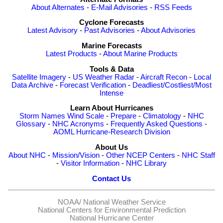
About Alternates
-
E-Mail Advisories
-
RSS Feeds
Cyclone Forecasts
Latest Advisory
-
Past Advisories
-
About Advisories
Marine Forecasts
Latest Products
-
About Marine Products
Tools & Data
Satellite Imagery
-
US Weather Radar
-
Aircraft Recon
-
Local
Data Archive
-
Forecast Verification
-
Deadliest/Costliest/Most
Intense
Learn About Hurricanes
Storm Names
Wind Scale
-
Prepare
-
Climatology
-
NHC
Glossary
-
NHC Acronyms
-
Frequently Asked Questions
-
AOML Hurricane-Research Division
About Us
About NHC
-
Mission/Vision
-
Other NCEP Centers
-
NHC Staff
-
Visitor Information
-
NHC Library
Contact Us
NOAA/
National Weather Service
National Centers for Environmental Prediction
National Hurricane Center