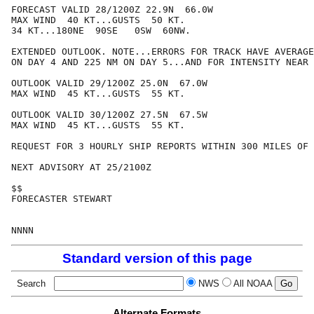
FORECAST VALID 28/1200Z 22.9N  66.0W

MAX WIND  40 KT...GUSTS  50 KT.

34 KT...180NE  90SE   0SW  60NW.

EXTENDED OUTLOOK. NOTE...ERRORS FOR TRACK HAVE AVERAGE
ON DAY 4 AND 225 NM ON DAY 5...AND FOR INTENSITY NEAR 
OUTLOOK VALID 29/1200Z 25.0N  67.0W

MAX WIND  45 KT...GUSTS  55 KT.

OUTLOOK VALID 30/1200Z 27.5N  67.5W

MAX WIND  45 KT...GUSTS  55 KT.

REQUEST FOR 3 HOURLY SHIP REPORTS WITHIN 300 MILES OF 
NEXT ADVISORY AT 25/2100Z

$$

FORECASTER STEWART

Standard version of this page
Search
NWS
All NOAA
Alternate Formats