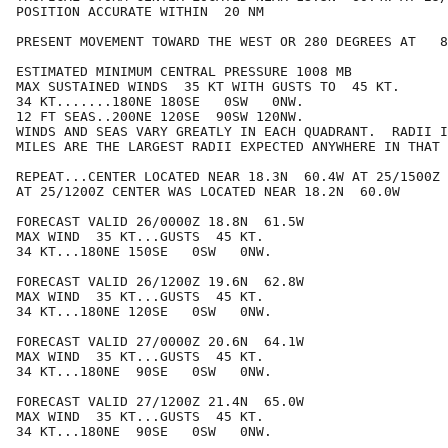
POSITION ACCURATE WITHIN  20 NM

PRESENT MOVEMENT TOWARD THE WEST OR 280 DEGREES AT   8
ESTIMATED MINIMUM CENTRAL PRESSURE 1008 MB

MAX SUSTAINED WINDS  35 KT WITH GUSTS TO  45 KT.

34 KT.......180NE 180SE   0SW   0NW.

12 FT SEAS..200NE 120SE  90SW 120NW.

WINDS AND SEAS VARY GREATLY IN EACH QUADRANT.  RADII I
MILES ARE THE LARGEST RADII EXPECTED ANYWHERE IN THAT 
REPEAT...CENTER LOCATED NEAR 18.3N  60.4W AT 25/1500Z

AT 25/1200Z CENTER WAS LOCATED NEAR 18.2N  60.0W

FORECAST VALID 26/0000Z 18.8N  61.5W

MAX WIND  35 KT...GUSTS  45 KT.

34 KT...180NE 150SE   0SW   0NW.

FORECAST VALID 26/1200Z 19.6N  62.8W

MAX WIND  35 KT...GUSTS  45 KT.

34 KT...180NE 120SE   0SW   0NW.

FORECAST VALID 27/0000Z 20.6N  64.1W

MAX WIND  35 KT...GUSTS  45 KT.

34 KT...180NE  90SE   0SW   0NW.

FORECAST VALID 27/1200Z 21.4N  65.0W

MAX WIND  35 KT...GUSTS  45 KT.

34 KT...180NE  90SE   0SW   0NW.
