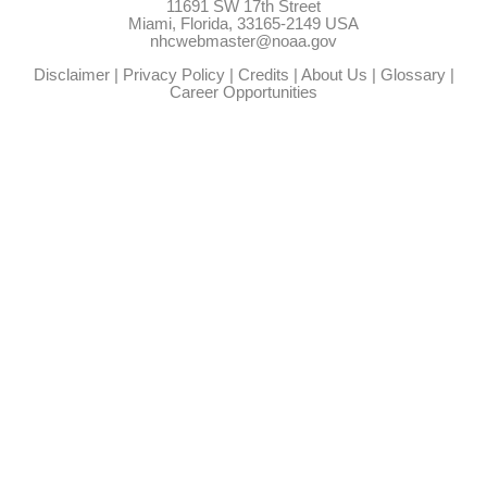
11691 SW 17th Street
Miami, Florida, 33165-2149 USA
nhcwebmaster@noaa.gov
Disclaimer
|
Privacy Policy
|
Credits
|
About Us
|
Glossary
|
Career Opportunities