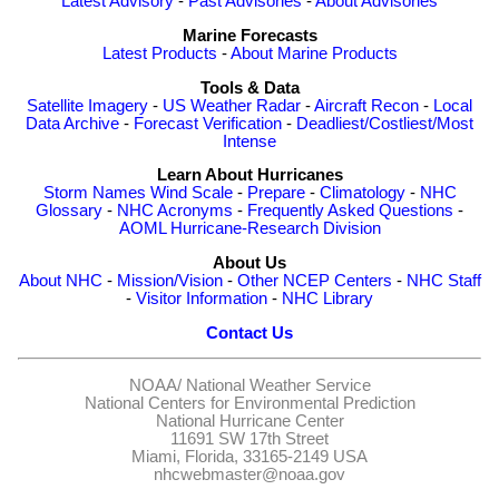
Latest Advisory
-
Past Advisories
-
About Advisories
Marine Forecasts
Latest Products
-
About Marine Products
Tools & Data
Satellite Imagery
-
US Weather Radar
-
Aircraft Recon
-
Local
Data Archive
-
Forecast Verification
-
Deadliest/Costliest/Most
Intense
Learn About Hurricanes
Storm Names
Wind Scale
-
Prepare
-
Climatology
-
NHC
Glossary
-
NHC Acronyms
-
Frequently Asked Questions
-
AOML Hurricane-Research Division
About Us
About NHC
-
Mission/Vision
-
Other NCEP Centers
-
NHC Staff
-
Visitor Information
-
NHC Library
Contact Us
NOAA/
National Weather Service
National Centers for Environmental Prediction
National Hurricane Center
11691 SW 17th Street
Miami, Florida, 33165-2149 USA
nhcwebmaster@noaa.gov