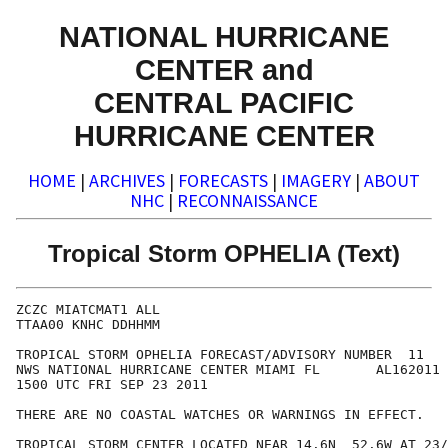
NATIONAL HURRICANE
CENTER and
CENTRAL PACIFIC
HURRICANE CENTER
HOME
|
ARCHIVES
|
FORECASTS
|
IMAGERY
|
ABOUT
NHC
|
RECONNAISSANCE
Tropical Storm OPHELIA (Text)
ZCZC MIATCMAT1 ALL

TTAA00 KNHC DDHHMM

TROPICAL STORM OPHELIA FORECAST/ADVISORY NUMBER  11

NWS NATIONAL HURRICANE CENTER MIAMI FL       AL162011

1500 UTC FRI SEP 23 2011

THERE ARE NO COASTAL WATCHES OR WARNINGS IN EFFECT.

TROPICAL STORM CENTER LOCATED NEAR 14.6N  52.6W AT 23/