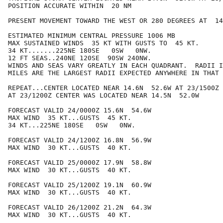
POSITION ACCURATE WITHIN  20 NM

PRESENT MOVEMENT TOWARD THE WEST OR 280 DEGREES AT  14
ESTIMATED MINIMUM CENTRAL PRESSURE 1006 MB

MAX SUSTAINED WINDS  35 KT WITH GUSTS TO  45 KT.

34 KT.......225NE 180SE   0SW   0NW.

12 FT SEAS..240NE 120SE  90SW 240NW.

WINDS AND SEAS VARY GREATLY IN EACH QUADRANT.  RADII I
MILES ARE THE LARGEST RADII EXPECTED ANYWHERE IN THAT 
REPEAT...CENTER LOCATED NEAR 14.6N  52.6W AT 23/1500Z

AT 23/1200Z CENTER WAS LOCATED NEAR 14.5N  52.0W

FORECAST VALID 24/0000Z 15.6N  54.6W

MAX WIND  35 KT...GUSTS  45 KT.

34 KT...225NE 180SE   0SW   0NW.

FORECAST VALID 24/1200Z 16.8N  56.9W

MAX WIND  30 KT...GUSTS  40 KT.

FORECAST VALID 25/0000Z 17.9N  58.8W

MAX WIND  30 KT...GUSTS  40 KT.

FORECAST VALID 25/1200Z 19.1N  60.9W

MAX WIND  30 KT...GUSTS  40 KT.

FORECAST VALID 26/1200Z 21.2N  64.3W

MAX WIND  30 KT...GUSTS  40 KT.
