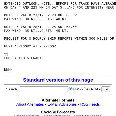
EXTENDED OUTLOOK. NOTE...ERRORS FOR TRACK HAVE AVERAGE
ON DAY 4 AND 225 NM ON DAY 5...AND FOR INTENSITY NEAR 
OUTLOOK VALID 27/1200Z 23.0N  66.5W

MAX WIND  30 KT...GUSTS  40 KT.

OUTLOOK VALID 28/1200Z 25.5N  67.5W

MAX WIND  35 KT...GUSTS  45 KT.

REQUEST FOR 3 HOURLY SHIP REPORTS WITHIN 300 MILES OF 
NEXT ADVISORY AT 23/2100Z

$$

FORECASTER STEWART

Standard version of this page
Search
NWS
All NOAA
Alternate Formats
About Alternates
-
E-Mail Advisories
-
RSS Feeds
Cyclone Forecasts