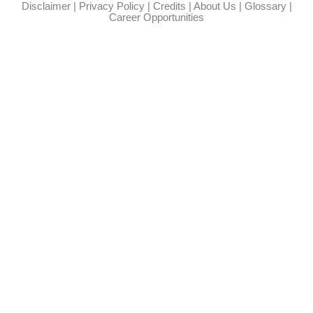
Disclaimer
|
Privacy Policy
|
Credits
|
About Us
|
Glossary
|
Career Opportunities