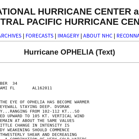
ATIONAL HURRICANE CENTER a
TRAL PACIFIC HURRICANE CE
ARCHIVES
|
FORECASTS
|
IMAGERY
|
ABOUT NHC
|
RECONNA
Hurricane OPHELIA (Text)
BER  34

AMI FL       AL162011

THE EYE OF OPHELIA HAS BECOME WARMER

EYEWALL STAYING DEEP. DVORAK

Y...RANGING FROM 102-112 KT...SO

ED UPWARD TO 105 KT. VERTICAL WIND

EMAIN AT ABOUT THE SAME VALUES

ITTLE CHANGE IN INTENSITY IS

DY WEAKENING SHOULD COMMENCE

THWESTERLY SHEAR AND DECREASING
