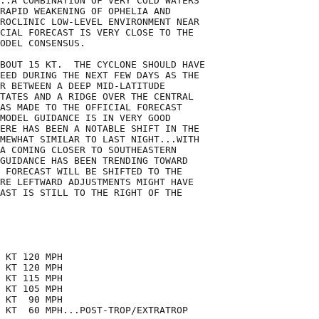
..A COMBINATION OF VERY COLD WATERS

RAPID WEAKENING OF OPHELIA AND

ROCLINIC LOW-LEVEL ENVIRONMENT NEAR

CIAL FORECAST IS VERY CLOSE TO THE

ODEL CONSENSUS.

BOUT 15 KT.  THE CYCLONE SHOULD HAVE

EED DURING THE NEXT FEW DAYS AS THE

R BETWEEN A DEEP MID-LATITUDE

TATES AND A RIDGE OVER THE CENTRAL

AS MADE TO THE OFFICIAL FORECAST

MODEL GUIDANCE IS IN VERY GOOD

ERE HAS BEEN A NOTABLE SHIFT IN THE

MEWHAT SIMILAR TO LAST NIGHT...WITH

A COMING CLOSER TO SOUTHEASTERN

GUIDANCE HAS BEEN TRENDING TOWARD

 FORECAST WILL BE SHIFTED TO THE

RE LEFTWARD ADJUSTMENTS MIGHT HAVE

AST IS STILL TO THE RIGHT OF THE

 KT 120 MPH

 KT 120 MPH

 KT 115 MPH

 KT 105 MPH

 KT  90 MPH

 KT  60 MPH...POST-TROP/EXTRATROP
