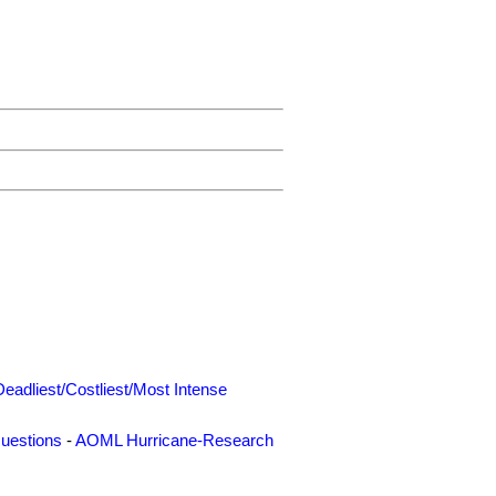
Deadliest/Costliest/Most Intense
uestions
-
AOML Hurricane-Research