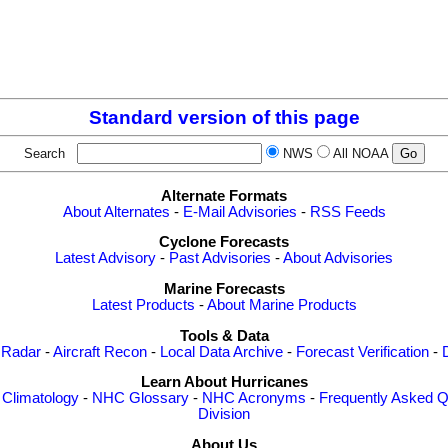
Standard version of this page
Search
NWS
All NOAA
Alternate Formats
About Alternates
-
E-Mail Advisories
-
RSS Feeds
Cyclone Forecasts
Latest Advisory
-
Past Advisories
-
About Advisories
Marine Forecasts
Latest Products
-
About Marine Products
Tools & Data
 Radar
-
Aircraft Recon
-
Local Data Archive
-
Forecast Verification
-
Learn About Hurricanes
-
Climatology
-
NHC Glossary
-
NHC Acronyms
-
Frequently Asked Q
Division
About Us