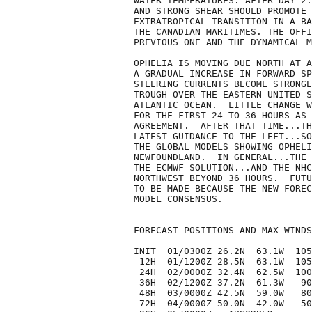
WATER TEMPERATURES. AFTER DAY 2.
AND STRONG SHEAR SHOULD PROMOTE 
EXTRATROPICAL TRANSITION IN A BA
THE CANADIAN MARITIMES. THE OFFI
PREVIOUS ONE AND THE DYNAMICAL M
OPHELIA IS MOVING DUE NORTH AT A
A GRADUAL INCREASE IN FORWARD SP
STEERING CURRENTS BECOME STRONGE
TROUGH OVER THE EASTERN UNITED S
ATLANTIC OCEAN.  LITTLE CHANGE W
FOR THE FIRST 24 TO 36 HOURS AS 
AGREEMENT.  AFTER THAT TIME...TH
LATEST GUIDANCE TO THE LEFT...SO
THE GLOBAL MODELS SHOWING OPHELI
NEWFOUNDLAND.  IN GENERAL...THE 
THE ECMWF SOLUTION...AND THE NHC
NORTHWEST BEYOND 36 HOURS.  FUTU
TO BE MADE BECAUSE THE NEW FOREC
MODEL CONSENSUS.

FORECAST POSITIONS AND MAX WINDS

INIT  01/0300Z 26.2N  63.1W  105
 12H  01/1200Z 28.5N  63.1W  105
 24H  02/0000Z 32.4N  62.5W  100
 36H  02/1200Z 37.2N  61.3W   90
 48H  03/0000Z 42.5N  59.0W   80
 72H  04/0000Z 50.0N  42.0W   50