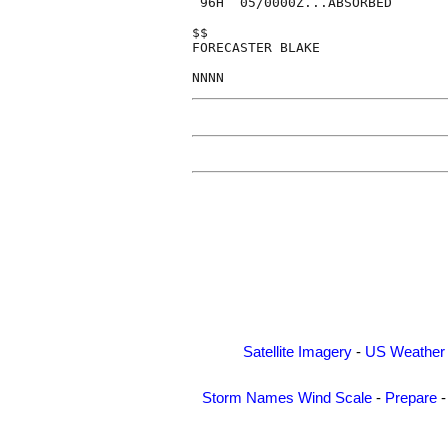
 96H  05/0000Z...ABSORBED

$$

FORECASTER BLAKE

Satellite Imagery
-
US Weather
Storm Names
Wind Scale
-
Prepare