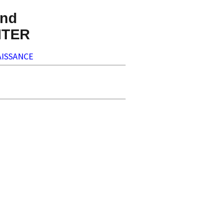
nd
NTER
ISSANCE