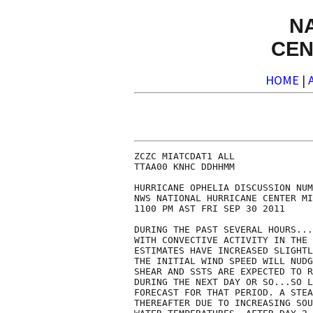
N
CEN
HOME
|
ZCZC MIATCDAT1 ALL

TTAA00 KNHC DDHHMM

HURRICANE OPHELIA DISCUSSION NUM
NWS NATIONAL HURRICANE CENTER MI
1100 PM AST FRI SEP 30 2011

DURING THE PAST SEVERAL HOURS...
WITH CONVECTIVE ACTIVITY IN THE 
ESTIMATES HAVE INCREASED SLIGHTL
THE INITIAL WIND SPEED WILL NUDG
SHEAR AND SSTS ARE EXPECTED TO R
DURING THE NEXT DAY OR SO...SO L
FORECAST FOR THAT PERIOD. A STEA
THEREAFTER DUE TO INCREASING SOU