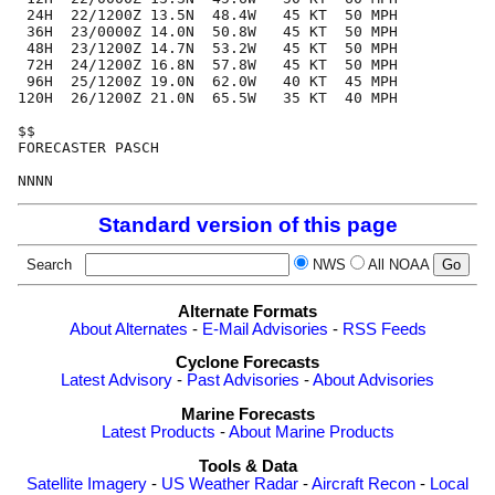
 24H  22/1200Z 13.5N  48.4W   45 KT  50 MPH

 36H  23/0000Z 14.0N  50.8W   45 KT  50 MPH

 48H  23/1200Z 14.7N  53.2W   45 KT  50 MPH

 72H  24/1200Z 16.8N  57.8W   45 KT  50 MPH

 96H  25/1200Z 19.0N  62.0W   40 KT  45 MPH

120H  26/1200Z 21.0N  65.5W   35 KT  40 MPH

$$

FORECASTER PASCH

Standard version of this page
Search
NWS
All NOAA
Alternate Formats
About Alternates
-
E-Mail Advisories
-
RSS Feeds
Cyclone Forecasts
Latest Advisory
-
Past Advisories
-
About Advisories
Marine Forecasts
Latest Products
-
About Marine Products
Tools & Data
Satellite Imagery
-
US Weather Radar
-
Aircraft Recon
-
Local