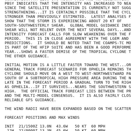
PBSY INDICATES THAT THE INTENSITY HAS INCREASED TO NEA
SINCE THE SATELLITE PRESENTATION IS CURRENTLY NOT SUGG
STRENGTHENING...IT IS CERTAINLY POSSIBLE THAT THE CYCL
STRONGER THAN PREVIOUSLY ESTIMATED.  LATEST ANALYSES F
SHOW THAT THE STORM IS EXPERIENCING ABOUT 20 KT OF

SOUTH-SOUTHWESTERLY SHEAR.  GLOBAL MODEL GUIDANCE INDI
SHEAR WILL NOT RELENT OVER THE NEXT SEVERAL DAYS...AND
INTENSITY FORECAST CALLS FOR SLOW WEAKENING OVER THE F
PERIOD.  THIS IS IN CLOSE AGREEMENT WITH THE LGEM AND 
PREDICTIONS.  IT SHOULD BE NOTED THAT THE COAMPS-TC MO
IS PART OF THE HFIP SUITE AND HAS BEEN A GOOD PERFORME
YEAR...SHOWS A FASTER DEMISE OF THE TROPICAL CYCLONE T
THE OTHER GUIDANCE.

INITIAL MOTION IS A LITTLE FASTER TOWARD THE WEST...OR
GENERAL TRACK FORECAST SCENARIO FOR OPHELIA REMAINS TH
CYCLONE SHOULD MOVE ON A WEST TO WEST-NORTHWESTWARD PA
SOUTH OF A SUBTROPICAL HIGH PRESSURE AREA DURING THE N
LATE IN THE FORECAST PERIOD A GRADUAL TURN TO THE RIGH
AS OPHELIA...IF IT SURVIVES...NEARS THE SOUTHWESTERN S
HIGH.  THE OFFICIAL TRACK FORECAST LIES BETWEEN THE PR
AND THE MULTI-MODEL CONSENSUS.  IT IS ALSO FAIRLY CLOS
RELIABLE GFS GUIDANCE.

THE WIND RADII HAVE BEEN EXPANDED BASED ON THE SCATTER
FORECAST POSITIONS AND MAX WINDS

INIT  21/1500Z 13.0N  43.6W   50 KT  60 MPH

 12H  22/0000Z 13.3N  45.6W   50 KT  60 MPH
