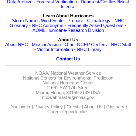
Data Archive
-
Forecast Verification
-
Deadliest/Costliest/Most
Intense
Learn About Hurricanes
Storm Names
Wind Scale
-
Prepare
-
Climatology
-
NHC
Glossary
-
NHC Acronyms
-
Frequently Asked Questions
-
AOML Hurricane-Research Division
About Us
About NHC
-
Mission/Vision
-
Other NCEP Centers
-
NHC Staff
-
Visitor Information
-
NHC Library
Contact Us
NOAA/
National Weather Service
National Centers for Environmental Prediction
National Hurricane Center
11691 SW 17th Street
Miami, Florida, 33165-2149 USA
nhcwebmaster@noaa.gov
Disclaimer
|
Privacy Policy
|
Credits
|
About Us
|
Glossary
|
Career Opportunities