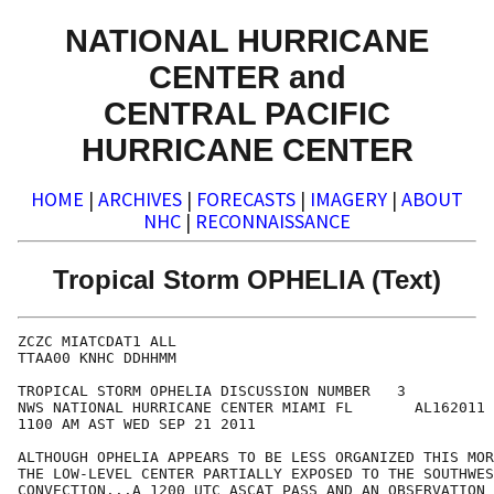
NATIONAL HURRICANE
CENTER and
CENTRAL PACIFIC
HURRICANE CENTER
HOME
|
ARCHIVES
|
FORECASTS
|
IMAGERY
|
ABOUT
NHC
|
RECONNAISSANCE
Tropical Storm OPHELIA (Text)
ZCZC MIATCDAT1 ALL

TTAA00 KNHC DDHHMM

TROPICAL STORM OPHELIA DISCUSSION NUMBER   3

NWS NATIONAL HURRICANE CENTER MIAMI FL       AL162011

1100 AM AST WED SEP 21 2011

ALTHOUGH OPHELIA APPEARS TO BE LESS ORGANIZED THIS MOR
THE LOW-LEVEL CENTER PARTIALLY EXPOSED TO THE SOUTHWES
CONVECTION...A 1200 UTC ASCAT PASS AND AN OBSERVATION 