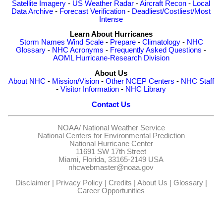
Satellite Imagery
-
US Weather Radar
-
Aircraft Recon
-
Local
Data Archive
-
Forecast Verification
-
Deadliest/Costliest/Most
Intense
Learn About Hurricanes
Storm Names
Wind Scale
-
Prepare
-
Climatology
-
NHC
Glossary
-
NHC Acronyms
-
Frequently Asked Questions
-
AOML Hurricane-Research Division
About Us
About NHC
-
Mission/Vision
-
Other NCEP Centers
-
NHC Staff
-
Visitor Information
-
NHC Library
Contact Us
NOAA/
National Weather Service
National Centers for Environmental Prediction
National Hurricane Center
11691 SW 17th Street
Miami, Florida, 33165-2149 USA
nhcwebmaster@noaa.gov
Disclaimer
|
Privacy Policy
|
Credits
|
About Us
|
Glossary
|
Career Opportunities