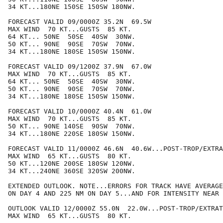
34 KT...180NE 150SE 150SW 180NW.

FORECAST VALID 09/0000Z 35.2N  69.5W

MAX WIND  70 KT...GUSTS  85 KT.

64 KT... 50NE  50SE  40SW  30NW.

50 KT... 90NE  90SE  70SW  70NW.

34 KT...180NE 180SE 150SW 150NW.

FORECAST VALID 09/1200Z 37.9N  67.0W

MAX WIND  70 KT...GUSTS  85 KT.

64 KT... 50NE  50SE  40SW  30NW.

50 KT... 90NE  90SE  70SW  70NW.

34 KT...180NE 180SE 150SW 150NW.

FORECAST VALID 10/0000Z 40.4N  61.0W

MAX WIND  70 KT...GUSTS  85 KT.

50 KT... 90NE 140SE  90SW  70NW.

34 KT...180NE 220SE 180SW 150NW.

FORECAST VALID 11/0000Z 46.6N  40.6W...POST-TROP/EXTRA
MAX WIND  65 KT...GUSTS  80 KT.

50 KT...120NE 200SE 180SW 120NW.

34 KT...240NE 360SE 320SW 200NW.

EXTENDED OUTLOOK. NOTE...ERRORS FOR TRACK HAVE AVERAGE
ON DAY 4 AND 225 NM ON DAY 5...AND FOR INTENSITY NEAR 
OUTLOOK VALID 12/0000Z 55.0N  22.0W...POST-TROP/EXTRAT
MAX WIND  65 KT...GUSTS  80 KT.
