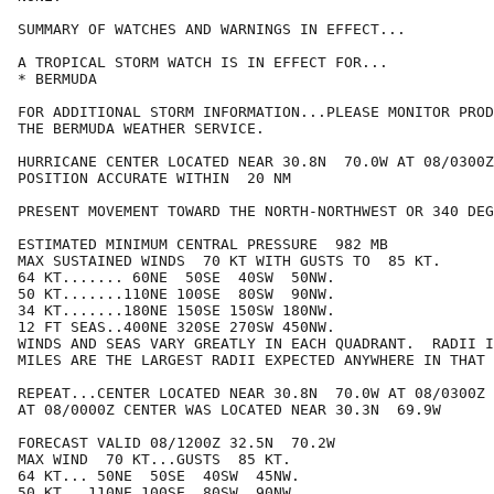
SUMMARY OF WATCHES AND WARNINGS IN EFFECT...

A TROPICAL STORM WATCH IS IN EFFECT FOR...

* BERMUDA

FOR ADDITIONAL STORM INFORMATION...PLEASE MONITOR PROD
THE BERMUDA WEATHER SERVICE.

HURRICANE CENTER LOCATED NEAR 30.8N  70.0W AT 08/0300Z

POSITION ACCURATE WITHIN  20 NM

PRESENT MOVEMENT TOWARD THE NORTH-NORTHWEST OR 340 DEG
ESTIMATED MINIMUM CENTRAL PRESSURE  982 MB

MAX SUSTAINED WINDS  70 KT WITH GUSTS TO  85 KT.

64 KT....... 60NE  50SE  40SW  50NW.

50 KT.......110NE 100SE  80SW  90NW.

34 KT.......180NE 150SE 150SW 180NW.

12 FT SEAS..400NE 320SE 270SW 450NW.

WINDS AND SEAS VARY GREATLY IN EACH QUADRANT.  RADII I
MILES ARE THE LARGEST RADII EXPECTED ANYWHERE IN THAT 
REPEAT...CENTER LOCATED NEAR 30.8N  70.0W AT 08/0300Z

AT 08/0000Z CENTER WAS LOCATED NEAR 30.3N  69.9W

FORECAST VALID 08/1200Z 32.5N  70.2W

MAX WIND  70 KT...GUSTS  85 KT.

64 KT... 50NE  50SE  40SW  45NW.

50 KT...110NE 100SE  80SW  90NW.
