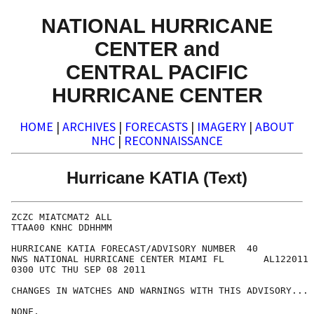
NATIONAL HURRICANE
CENTER and
CENTRAL PACIFIC
HURRICANE CENTER
HOME
|
ARCHIVES
|
FORECASTS
|
IMAGERY
|
ABOUT
NHC
|
RECONNAISSANCE
Hurricane KATIA (Text)
ZCZC MIATCMAT2 ALL

TTAA00 KNHC DDHHMM

HURRICANE KATIA FORECAST/ADVISORY NUMBER  40

NWS NATIONAL HURRICANE CENTER MIAMI FL       AL122011

0300 UTC THU SEP 08 2011

CHANGES IN WATCHES AND WARNINGS WITH THIS ADVISORY...

NONE.
