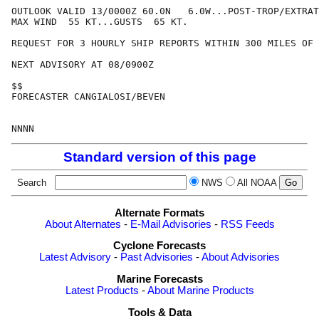
OUTLOOK VALID 13/0000Z 60.0N   6.0W...POST-TROP/EXTRAT
MAX WIND  55 KT...GUSTS  65 KT.

REQUEST FOR 3 HOURLY SHIP REPORTS WITHIN 300 MILES OF 
NEXT ADVISORY AT 08/0900Z

$$

FORECASTER CANGIALOSI/BEVEN

Standard version of this page
Search
NWS
All NOAA
Alternate Formats
About Alternates
-
E-Mail Advisories
-
RSS Feeds
Cyclone Forecasts
Latest Advisory
-
Past Advisories
-
About Advisories
Marine Forecasts
Latest Products
-
About Marine Products
Tools & Data